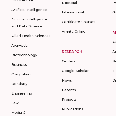
Architecture
Doctoral
P
Artificial Intelligence
International
G
Artificial Intelligence
Certificate Courses
and Data Science
Amrita Online
R
Allied Health Sciences
A
Ayurveda
RESEARCH
A
Biotechnology
Centers
B
Business
Google Scholar
e
Computing
News
D
Dentistry
Patents
Engineering
Projects
Law
Publications
Media &