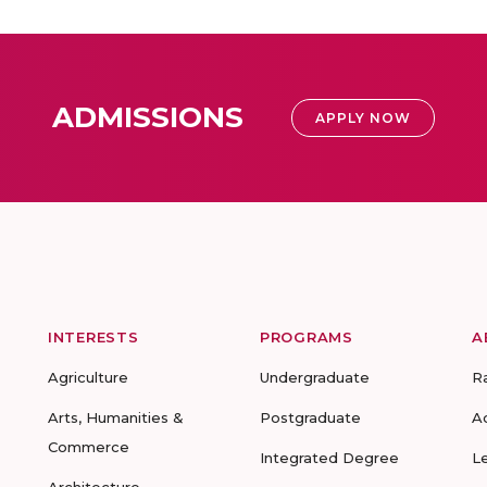
ADMISSIONS
APPLY NOW
INTERESTS
PROGRAMS
A
Agriculture
Undergraduate
R
Arts, Humanities &
Postgraduate
A
Commerce
Integrated Degree
L