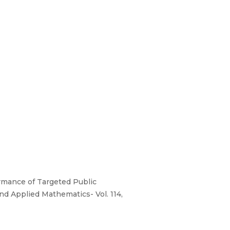
formance of Targeted Public
and Applied Mathematics- Vol. 114,