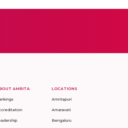
BOUT AMRITA
LOCATIONS
ankings
Amritapuri
ccreditation
Amaravati
eadership
Bengaluru