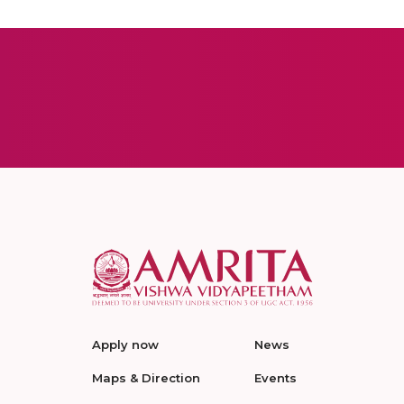
Apply now
News
Maps & Direction
Events