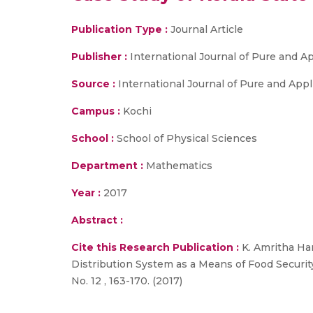
Publication Type :
Journal Article
Publisher :
International Journal of Pure and 
Source :
International Journal of Pure and Applie
Campus :
Kochi
School :
School of Physical Sciences
Department :
Mathematics
Year :
2017
Abstract :
Cite this Research Publication :
K. Amritha Har
Distribution System as a Means of Food Security:
No. 12 , 163-170. (2017)