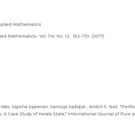
Applied Mathematics
d Mathematics- Vol. 114, No. 12 , 163-170. (2017)
idas, Sajisha Sajeevan, Sanooja Sadique , Ambili S. Nair, "Per
 A Case Study of Kerala State," International Journal of Pure 