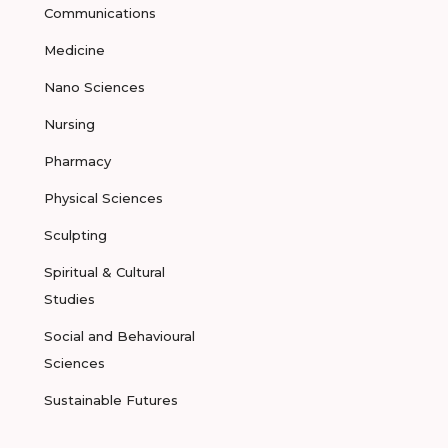
Communications
Medicine
Nano Sciences
Nursing
Pharmacy
Physical Sciences
Sculpting
Spiritual & Cultural
Studies
Social and Behavioural
Sciences
Sustainable Futures