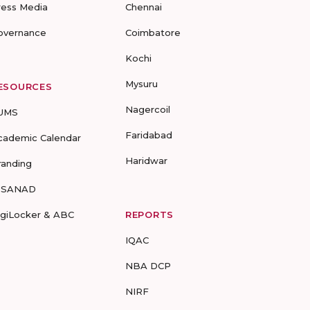
ress Media
Chennai
overnance
Coimbatore
Kochi
Mysuru
ESOURCES
Nagercoil
UMS
Faridabad
cademic Calendar
Haridwar
randing
-SANAD
igiLocker & ABC
REPORTS
IQAC
NBA DCP
NIRF