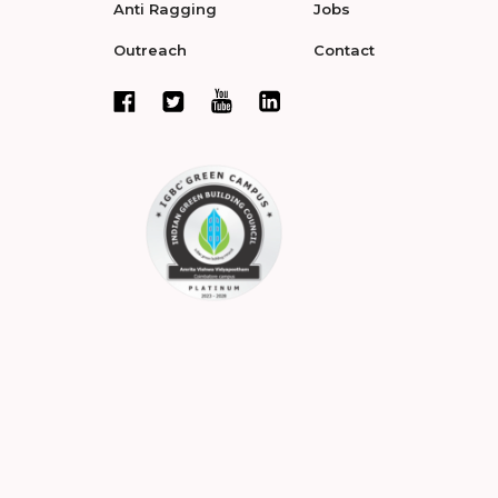
Anti Ragging
Jobs
Outreach
Contact