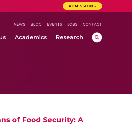
ADMISSIONS
NEWS
BLOG
EVENTS
JOBS
CONTACT
us
Academics
Research
lebrations Held at Amrita Vishwa Vidyapeetham, Amaravati Campus
 Concludes Successfully at Amrita Vishwa Vidyapeetham, Coimbatore
ri
ns of Food Security: A