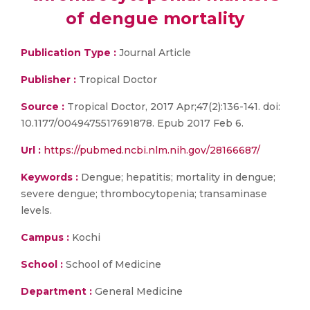
of dengue mortality
Publication Type :
Journal Article
Publisher :
Tropical Doctor
Source :
Tropical Doctor, 2017 Apr;47(2):136-141. doi:
10.1177/0049475517691878. Epub 2017 Feb 6.
Url :
https://pubmed.ncbi.nlm.nih.gov/28166687/
Keywords :
Dengue; hepatitis; mortality in dengue;
severe dengue; thrombocytopenia; transaminase
levels.
Campus :
Kochi
School :
School of Medicine
Department :
General Medicine