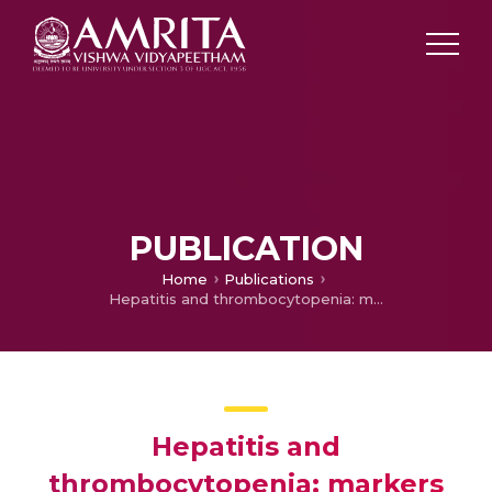
PUBLICATION
Home
Publications
Hepatitis and thrombocytopenia: markers of dengue mortality
Hepatitis and
thrombocytopenia: markers