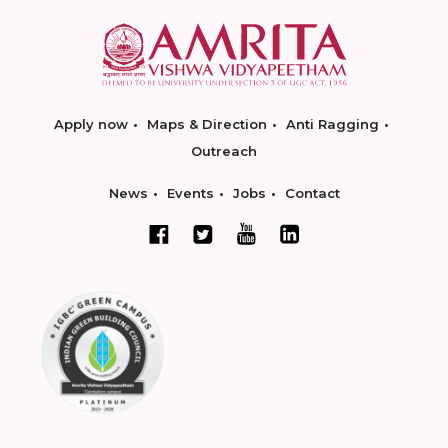
Apply now
Maps & Direction
Anti Ragging
Outreach
News
Events
Jobs
Contact