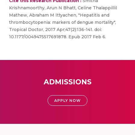
Cite this Research Publication :
Smitha
Krishnamoorthy, Arun N Bhatt, Celine Thalappillil
Mathew, Abraham M Ittyachen, "Hepatitis and
thrombocytopenia: markers of dengue mortality",
Tropical Doctor, 2017 Apr;47(2):136-141. doi:
10.1177/0049475517691878. Epub 2017 Feb 6.
ADMISSIONS
APPLY NOW