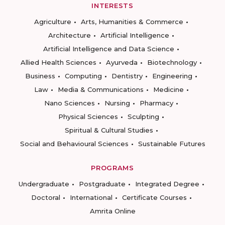
INTERESTS
Agriculture
Arts, Humanities & Commerce
Architecture
Artificial Intelligence
Artificial Intelligence and Data Science
Allied Health Sciences
Ayurveda
Biotechnology
Business
Computing
Dentistry
Engineering
Law
Media & Communications
Medicine
Nano Sciences
Nursing
Pharmacy
Physical Sciences
Sculpting
Spiritual & Cultural Studies
Social and Behavioural Sciences
Sustainable Futures
PROGRAMS
Undergraduate
Postgraduate
Integrated Degree
Doctoral
International
Certificate Courses
Amrita Online