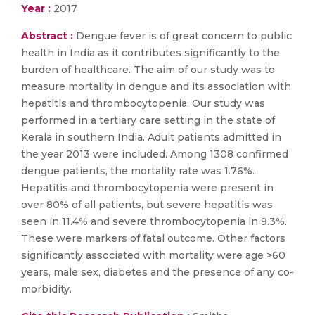
Year :
2017
Abstract :
Dengue fever is of great concern to public
health in India as it contributes significantly to the
burden of healthcare. The aim of our study was to
measure mortality in dengue and its association with
hepatitis and thrombocytopenia. Our study was
performed in a tertiary care setting in the state of
Kerala in southern India. Adult patients admitted in
the year 2013 were included. Among 1308 confirmed
dengue patients, the mortality rate was 1.76%.
Hepatitis and thrombocytopenia were present in
over 80% of all patients, but severe hepatitis was
seen in 11.4% and severe thrombocytopenia in 9.3%.
These were markers of fatal outcome. Other factors
significantly associated with mortality were age >60
years, male sex, diabetes and the presence of any co-
morbidity.