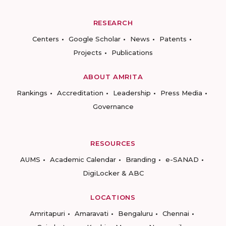
RESEARCH
Centers
Google Scholar
News
Patents
Projects
Publications
ABOUT AMRITA
Rankings
Accreditation
Leadership
Press Media
Governance
RESOURCES
AUMS
Academic Calendar
Branding
e-SANAD
DigiLocker & ABC
LOCATIONS
Amritapuri
Amaravati
Bengaluru
Chennai