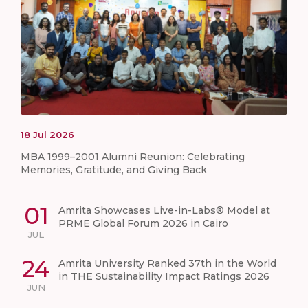
18
Jul
2026
MBA 1999–2001 Alumni Reunion: Celebrating
Memories, Gratitude, and Giving Back
01
Amrita Showcases Live-in-Labs® Model at
PRME Global Forum 2026 in Cairo
JUL
24
Amrita University Ranked 37th in the World
in THE Sustainability Impact Ratings 2026
JUN