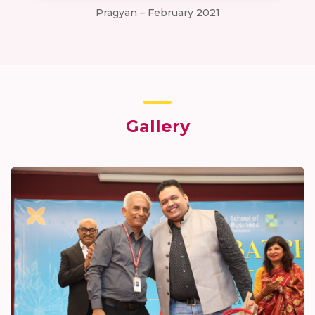
Pragyan – February 2021
Gallery