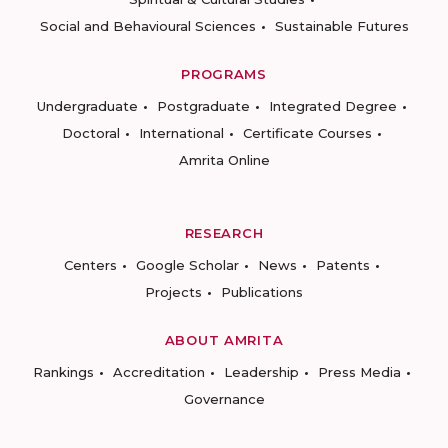
Social and Behavioural Sciences
Sustainable Futures
PROGRAMS
Undergraduate
Postgraduate
Integrated Degree
Doctoral
International
Certificate Courses
Amrita Online
RESEARCH
Centers
Google Scholar
News
Patents
Projects
Publications
ABOUT AMRITA
Rankings
Accreditation
Leadership
Press Media
Governance