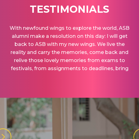
TESTIMONIALS
With newfound wings to explore the world, ASB
alumni make a resolution on this day: I will get
back to ASB with my new wings. We live the
reality and carry the memories, come back and
relive those lovely memories from exams to
festivals, from assignments to deadlines, bring
back those nostalgic moments.