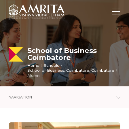
School of Business
Coimbatore
Home
Schools
School of Business, Coimbatore, Coimbatore
Alumni
NAVIGATION