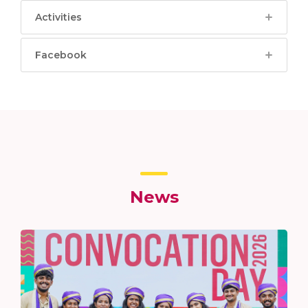
Activities
Facebook
News