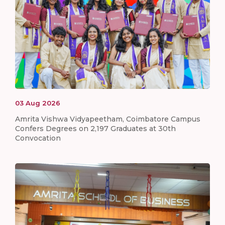
03
Aug
2026
Amrita Vishwa Vidyapeetham, Coimbatore Campus
Confers Degrees on 2,197 Graduates at 30th
Convocation