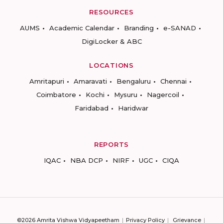
RESOURCES
AUMS
Academic Calendar
Branding
e-SANAD
DigiLocker & ABC
LOCATIONS
Amritapuri
Amaravati
Bengaluru
Chennai
Coimbatore
Kochi
Mysuru
Nagercoil
Faridabad
Haridwar
REPORTS
IQAC
NBA DCP
NIRF
UGC
CIQA
©2026 Amrita Vishwa Vidyapeetham
Privacy Policy
Grievance