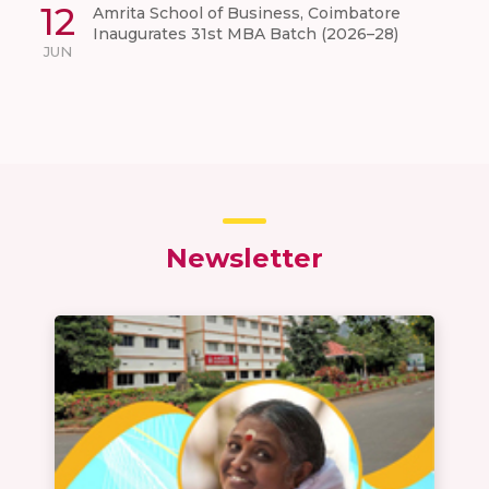
12
Amrita School of Business, Coimbatore
Inaugurates 31st MBA Batch (2026–28)
JUN
Newsletter