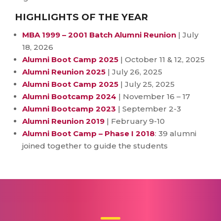
HIGHLIGHTS OF THE YEAR
MBA 1999 – 2001 Batch Alumni Reunion
| July
18, 2026
Alumni Boot Camp 2025
| October 11 & 12, 2025
Alumni Reunion 2025
| July 26, 2025
Alumni Boot Camp 2025
| July 25, 2025
Alumni Bootcamp 2024
| November 16 – 17
Alumni Bootcamp 2023
| September 2-3
Alumni Reunion 2019
| February 9-10
Alumni Boot Camp – Phase I 2018
: 39 alumni
joined together to guide the students