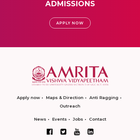
ADMISSIONS
APPLY NOW
Apply now
Maps & Direction
Anti Ragging
Outreach
News
Events
Jobs
Contact