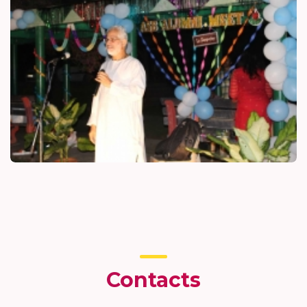
Contacts