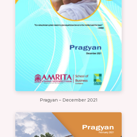
Pragyan – December 2021