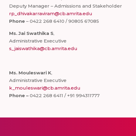
Deputy Manager – Admissions and Stakeholder
rp_dhivakarraviram@cb.amrita.edu
Phone
– 0422 268 6410 / 90805 67085
Ms. Jai Swathika S
,
Administrative Executive
s_jaiswathika@cb.amrita.edu
Ms. Mouleswari K
,
Administrative Executive
k_mouleswari@cb.amrita.edu
Phone –
0422 268 6411 / +91 994311777