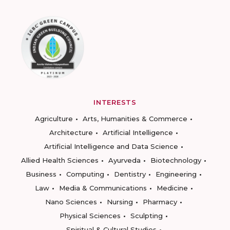
INTERESTS
Agriculture
Arts, Humanities & Commerce
Architecture
Artificial Intelligence
Artificial Intelligence and Data Science
Allied Health Sciences
Ayurveda
Biotechnology
Business
Computing
Dentistry
Engineering
Law
Media & Communications
Medicine
Nano Sciences
Nursing
Pharmacy
Physical Sciences
Sculpting
Spiritual & Cultural Studies