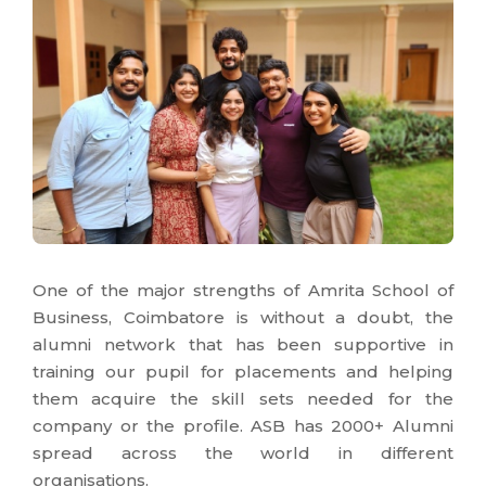
One of the major strengths of Amrita School of
Business, Coimbatore is without a doubt, the
alumni network that has been supportive in
training our pupil for placements and helping
them acquire the skill sets needed for the
company or the profile. ASB has 2000+ Alumni
spread across the world in different
organisations.