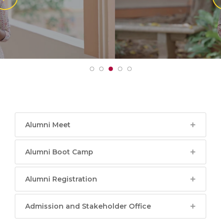
Alumni Meet
Alumni Boot Camp
Alumni Registration
Admission and Stakeholder Office