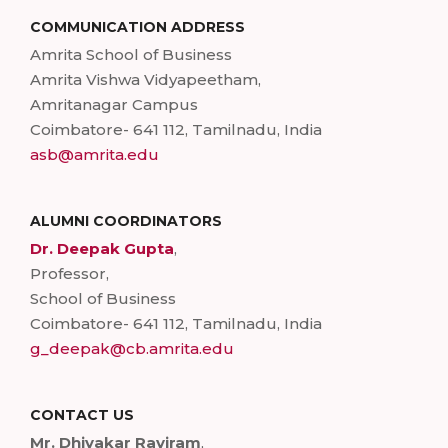
COMMUNICATION ADDRESS
Amrita School of Business
Amrita Vishwa Vidyapeetham,
Amritanagar Campus
Coimbatore- 641 112, Tamilnadu, India
asb@amrita.edu
ALUMNI COORDINATORS
Dr. Deepak Gupta
,
Professor,
School of Business
Coimbatore- 641 112, Tamilnadu, India
g_deepak@cb.amrita.edu
CONTACT US
Mr. Dhivakar Raviram
,