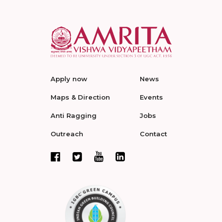
Apply now
News
Maps & Direction
Events
Anti Ragging
Jobs
Outreach
Contact