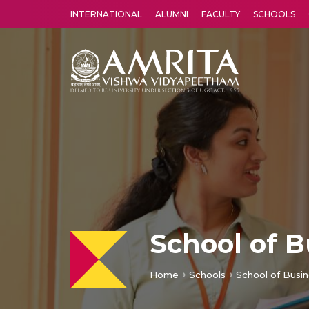
INTERNATIONAL
ALUMNI
FACULTY
SCHOOLS
Amrita Vishwa Vidyapeetham's Amritapuri campus located in the pleasing village of Vallikavu is 
School of 
Home
Schools
School of Busi