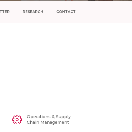
TTER
RESEARCH
CONTACT
Operations & Supply
Chain Management