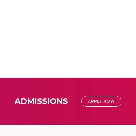
ADMISSIONS
APPLY NOW