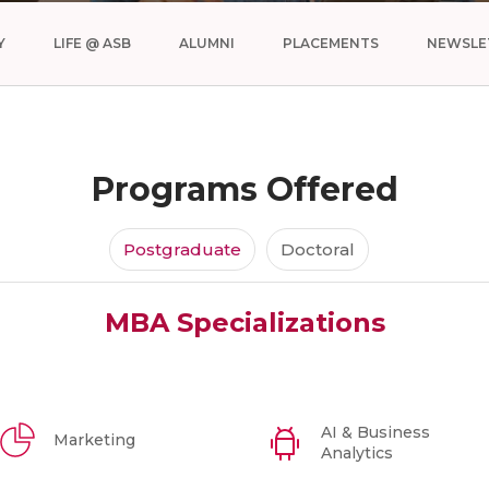
Y
LIFE @ ASB
ALUMNI
PLACEMENTS
NEWSLE
Programs Offered
Postgraduate
Doctoral
MBA Specializations
AI & Business
Marketing
Analytics