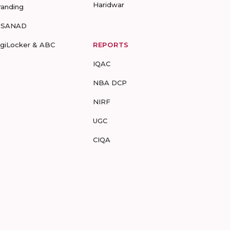
Haridwar
randing
-SANAD
igiLocker & ABC
REPORTS
IQAC
NBA DCP
NIRF
UGC
CIQA