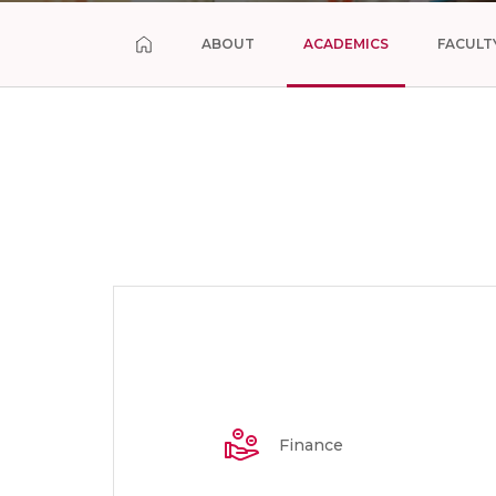
ABOUT
ACADEMICS
FACULT
Finance