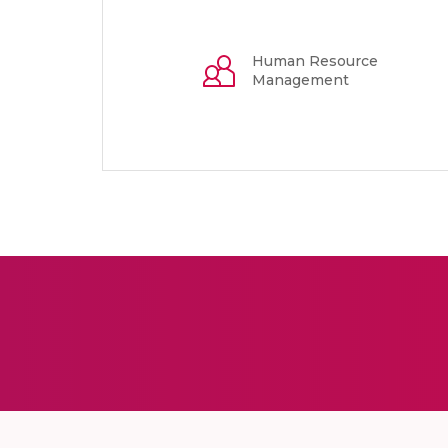
Human Resource
Management