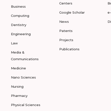
Centers
B
Business
Google Scholar
e
Computing
News
D
Dentistry
Patents
Engineering
Projects
Law
Publications
Media &
Communications
Medicine
Nano Sciences
Nursing
Pharmacy
Physical Sciences