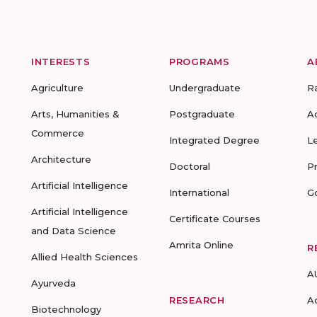
INTERESTS
PROGRAMS
A
Agriculture
Undergraduate
R
Arts, Humanities &
Postgraduate
A
Commerce
Integrated Degree
L
Architecture
Doctoral
P
Artificial Intelligence
International
G
Artificial Intelligence
Certificate Courses
and Data Science
Amrita Online
R
Allied Health Sciences
A
Ayurveda
RESEARCH
A
Biotechnology