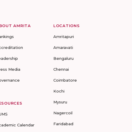
BOUT AMRITA
LOCATIONS
ankings
Amritapuri
ccreditation
Amaravati
eadership
Bengaluru
ress Media
Chennai
overnance
Coimbatore
Kochi
Mysuru
ESOURCES
Nagercoil
UMS
Faridabad
cademic Calendar