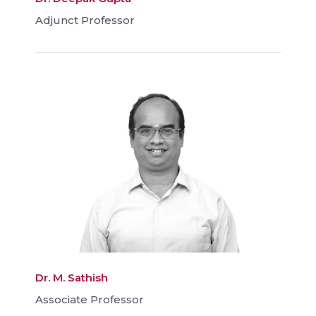
Adjunct Professor
Dr. M. Sathish
Associate Professor