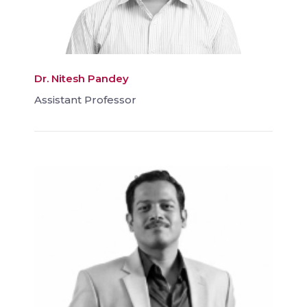
Dr. Nitesh Pandey
Assistant Professor