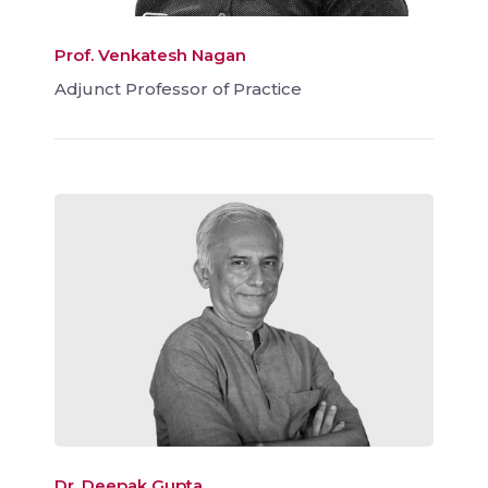
Prof. Venkatesh Nagan
Adjunct Professor of Practice
Dr. Deepak Gupta