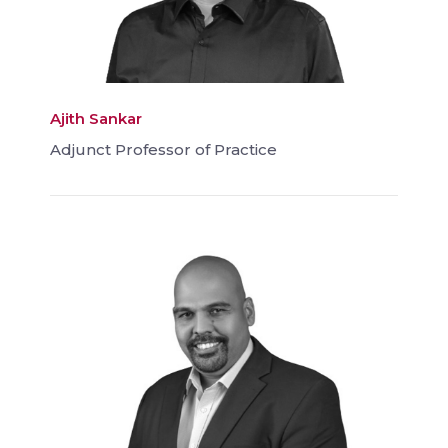
Ajith Sankar
Adjunct Professor of Practice