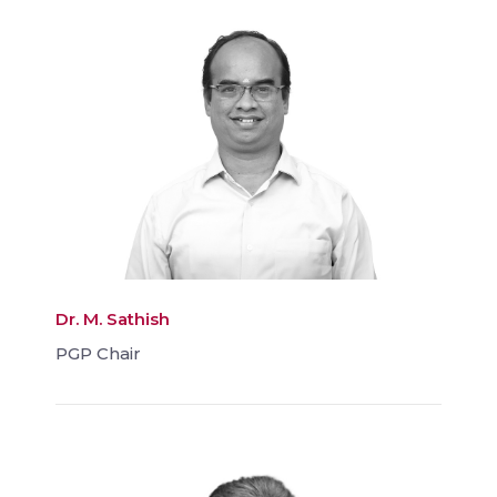
Dr. M. Sathish
PGP Chair