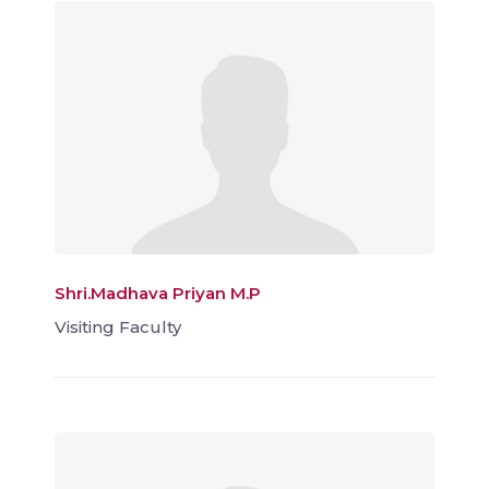
Shri.Madhava Priyan M.P
Visiting Faculty