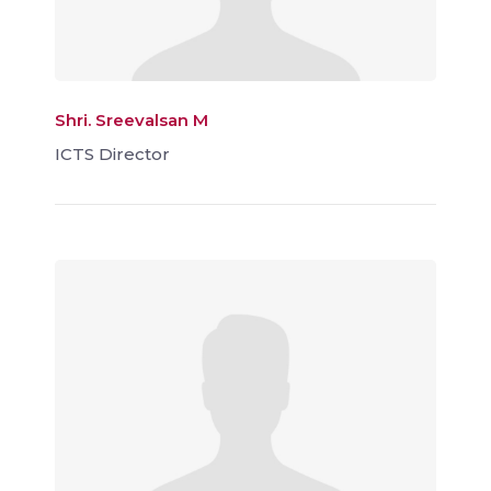
Shri. Sreevalsan M
ICTS Director