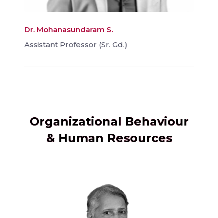
Dr. Mohanasundaram S.
Assistant Professor (Sr. Gd.)
Organizational Behaviour
& Human Resources