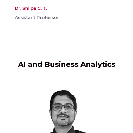
Dr. Shilpa C. T.
Assistant Professor
AI and Business Analytics