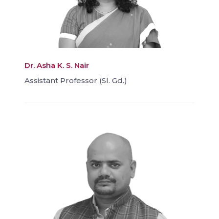
Dr. Asha K. S. Nair
Assistant Professor (Sl. Gd.)