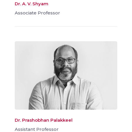
Dr. A. V. Shyam
Associate Professor
Dr. Prashobhan Palakkeel
Assistant Professor