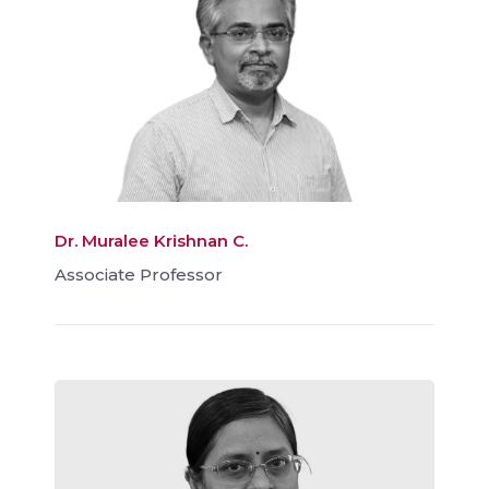
Dr. Muralee Krishnan C.
Associate Professor