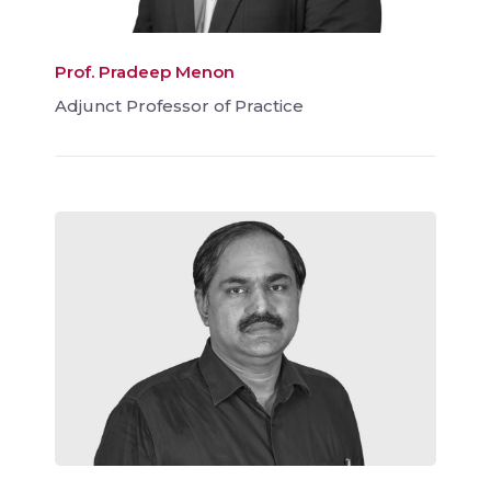
Prof. Pradeep Menon
Adjunct Professor of Practice