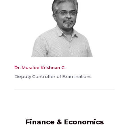
Dr. Muralee Krishnan C.
Deputy Controller of Examinations
Finance & Economics