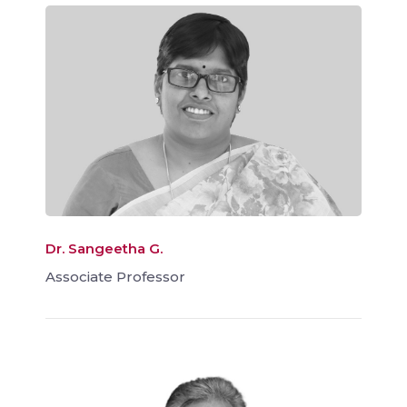
Dr. Sangeetha G.
Associate Professor