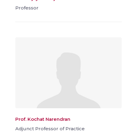
Professor
Prof. Kochat Narendran
Adjunct Professor of Practice