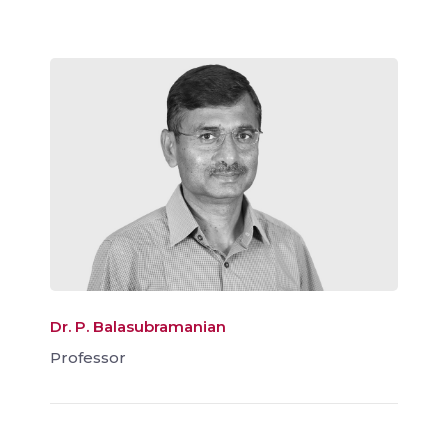
Dr. P. Balasubramanian
Professor