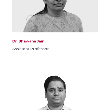
Dr. Bhawana Jain
Assistant Professor