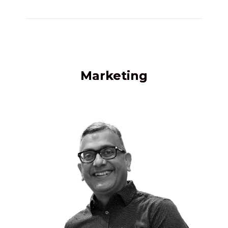
Marketing