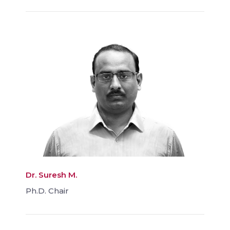
Dr. Suresh M.
Ph.D. Chair