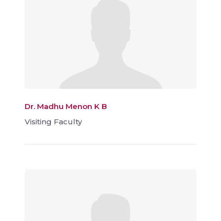
Dr. Madhu Menon K B
Visiting Faculty