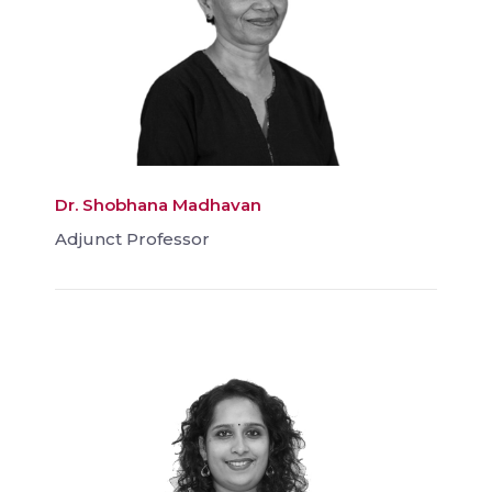
Dr. Shobhana Madhavan
Adjunct Professor