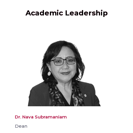
Academic Leadership
Dr. Nava Subramaniam
Dean