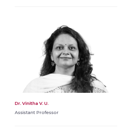
Dr. Vinitha V. U.
Assistant Professor