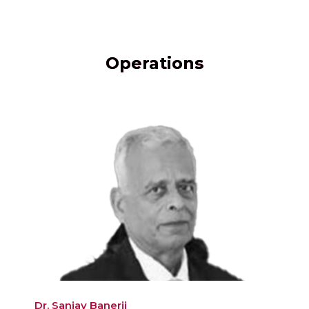
Operations
Dr. Sanjay Banerji