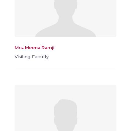
Mrs. Meena Ramji
Visiting Faculty