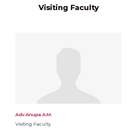
Visiting Faculty
Adv.Anupa A.M.
Visiting Faculty