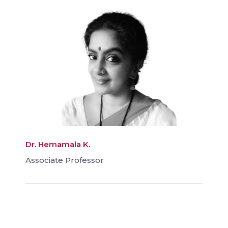
Dr. Hemamala K.
Associate Professor