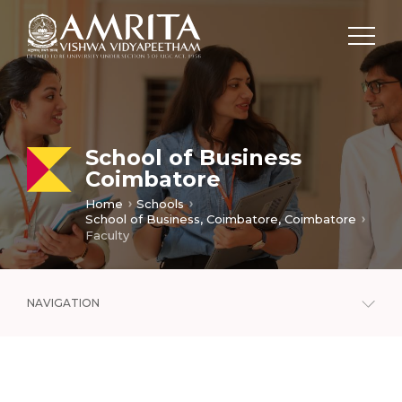
School of Business
Coimbatore
Home
Schools
School of Business, Coimbatore, Coimbatore
Faculty
NAVIGATION