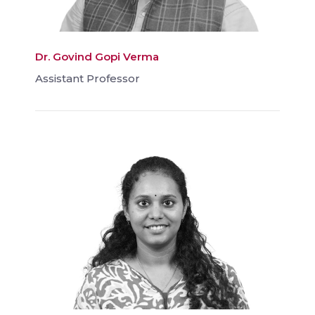
Dr. Govind Gopi Verma
Assistant Professor