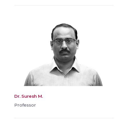
Dr. Suresh M.
Professor