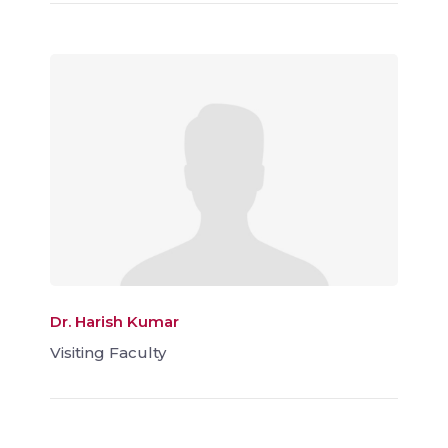
Dr. Harish Kumar
Visiting Faculty