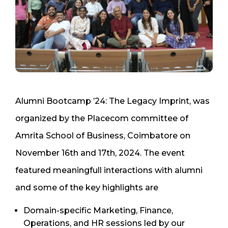
Alumni Bootcamp ’24: The Legacy Imprint, was
organized by the Placecom committee of
Amrita School of Business, Coimbatore on
November 16th and 17th, 2024. The event
featured meaningfull interactions with alumni
and some of the key highlights are
Domain-specific Marketing, Finance,
Operations, and HR sessions led by our