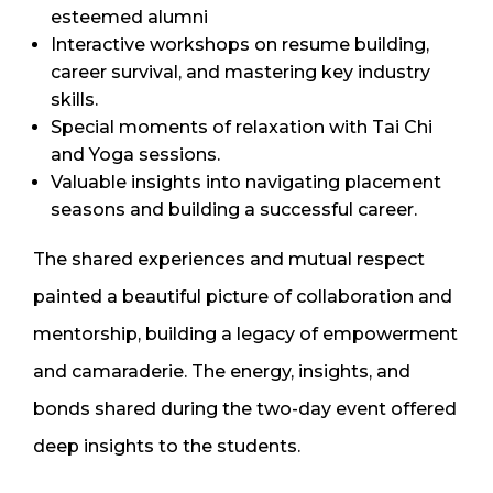
esteemed alumni
Interactive workshops on resume building,
career survival, and mastering key industry
skills.
Special moments of relaxation with Tai Chi
and Yoga sessions.
Valuable insights into navigating placement
seasons and building a successful career.
The shared experiences and mutual respect
painted a beautiful picture of collaboration and
mentorship, building a legacy of empowerment
and camaraderie. The energy, insights, and
bonds shared during the two-day event offered
deep insights to the students.