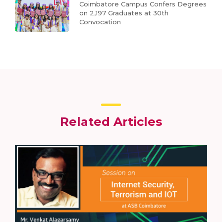
Coimbatore Campus Confers Degrees
on 2,197 Graduates at 30th
Convocation
Related Articles