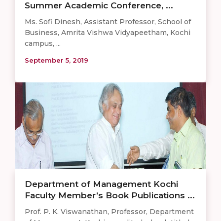
Summer Academic Conference, ...
Ms. Sofi Dinesh, Assistant Professor, School of
Business, Amrita Vishwa Vidyapeetham, Kochi
campus, ...
September 5, 2019
Department of Management Kochi
Faculty Member’s Book Publications ...
Prof. P. K. Viswanathan, Professor, Department