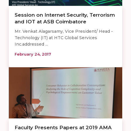
Session on Internet Security, Terrorism
and IOT at ASB Coimbatore
Mr. Venkat Alagarsamy, Vice President/ Head -
Technology (IT) at HTC Global Services
Inc.addressed ...
February 24, 2017
Faculty Presents Papers at 2019 AMA