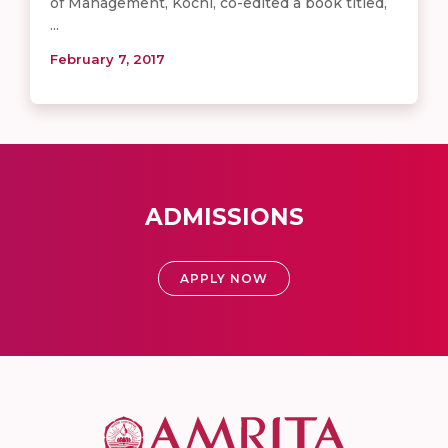
of Management, Kochi, co-edited a book titled,
...
February 7, 2017
ADMISSIONS
APPLY NOW