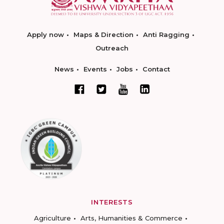
Apply now
Maps & Direction
Anti Ragging
Outreach
News
Events
Jobs
Contact
INTERESTS
Agriculture
Arts, Humanities & Commerce