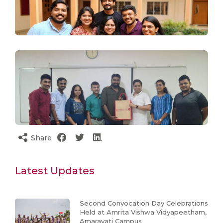
Share
Latest Updates
Second Convocation Day Celebrations
Held at Amrita Vishwa Vidyapeetham,
Amaravati Campus