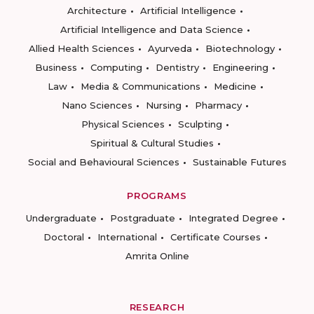
Architecture
Artificial Intelligence
Artificial Intelligence and Data Science
Allied Health Sciences
Ayurveda
Biotechnology
Business
Computing
Dentistry
Engineering
Law
Media & Communications
Medicine
Nano Sciences
Nursing
Pharmacy
Physical Sciences
Sculpting
Spiritual & Cultural Studies
Social and Behavioural Sciences
Sustainable Futures
PROGRAMS
Undergraduate
Postgraduate
Integrated Degree
Doctoral
International
Certificate Courses
Amrita Online
RESEARCH