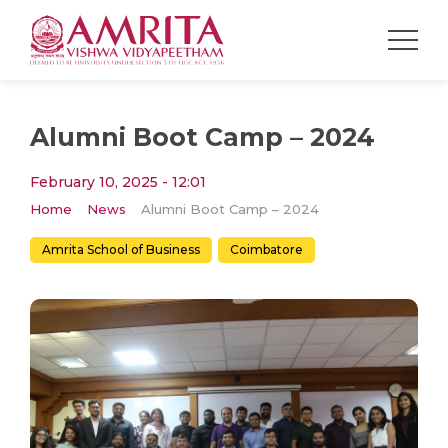
Alumni Boot Camp – 2024
February 10, 2025 - 12:01
Home
News
Alumni Boot Camp – 2024
Amrita School of Business
Coimbatore