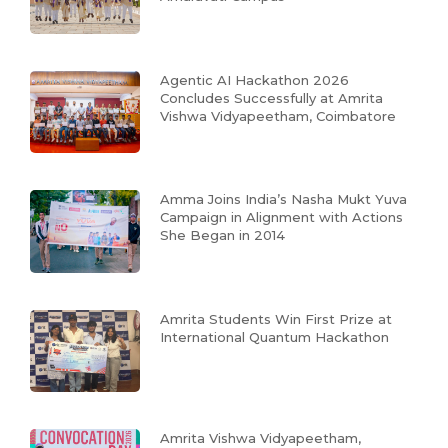
Agentic AI Hackathon 2026
Concludes Successfully at Amrita
Vishwa Vidyapeetham, Coimbatore
Amma Joins India’s Nasha Mukt Yuva
Campaign in Alignment with Actions
She Began in 2014
Amrita Students Win First Prize at
International Quantum Hackathon
Amrita Vishwa Vidyapeetham,