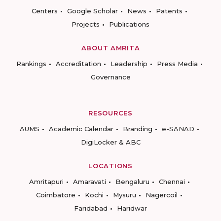
Centers
Google Scholar
News
Patents
Projects
Publications
ABOUT AMRITA
Rankings
Accreditation
Leadership
Press Media
Governance
RESOURCES
AUMS
Academic Calendar
Branding
e-SANAD
DigiLocker & ABC
LOCATIONS
Amritapuri
Amaravati
Bengaluru
Chennai
Coimbatore
Kochi
Mysuru
Nagercoil
Faridabad
Haridwar