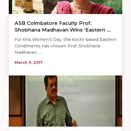
ASB Coimbatore Faculty Prof.
Shobhana Madhavan Wins ‘Eastern ...
For this Women’s Day, the Kochi-based Eastern
Condiments has chosen Prof. Shobhana
Madhavan, ...
March 9, 2017