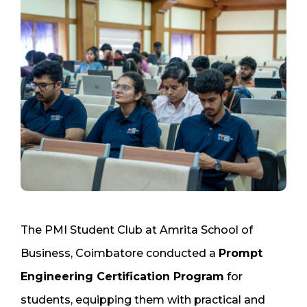
The PMI Student Club at Amrita School of
Business, Coimbatore conducted a
Prompt
Engineering Certification Program
for
students, equipping them with practical and