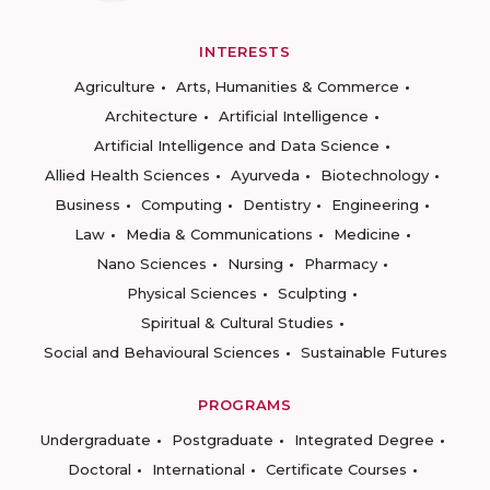
INTERESTS
Agriculture
Arts, Humanities & Commerce
Architecture
Artificial Intelligence
Artificial Intelligence and Data Science
Allied Health Sciences
Ayurveda
Biotechnology
Business
Computing
Dentistry
Engineering
Law
Media & Communications
Medicine
Nano Sciences
Nursing
Pharmacy
Physical Sciences
Sculpting
Spiritual & Cultural Studies
Social and Behavioural Sciences
Sustainable Futures
PROGRAMS
Undergraduate
Postgraduate
Integrated Degree
Doctoral
International
Certificate Courses