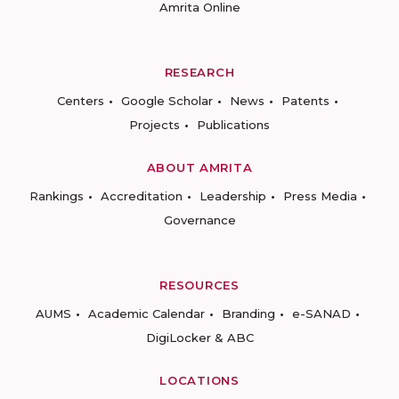
Amrita Online
RESEARCH
Centers
Google Scholar
News
Patents
Projects
Publications
ABOUT AMRITA
Rankings
Accreditation
Leadership
Press Media
Governance
RESOURCES
AUMS
Academic Calendar
Branding
e-SANAD
DigiLocker & ABC
LOCATIONS