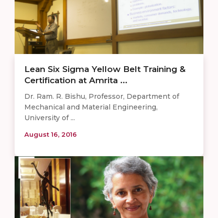
Lean Six Sigma Yellow Belt Training &
Certification at Amrita ...
Dr. Ram. R. Bishu, Professor, Department of
Mechanical and Material Engineering,
University of ...
August 16, 2016