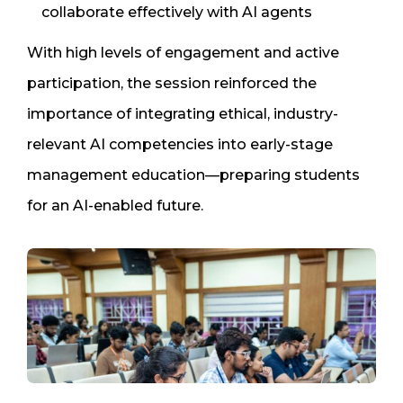
collaborate effectively with AI agents
With high levels of engagement and active
participation, the session reinforced the
importance of integrating ethical, industry-
relevant AI competencies into early-stage
management education—preparing students
for an AI-enabled future.