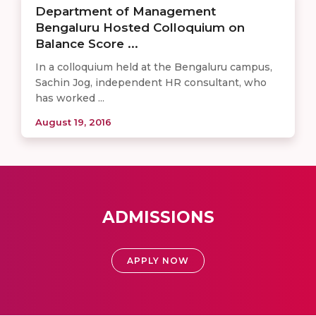
Department of Management
Bengaluru Hosted Colloquium on
Balance Score ...
In a colloquium held at the Bengaluru campus,
Sachin Jog, independent HR consultant, who
has worked ...
August 19, 2016
ADMISSIONS
APPLY NOW