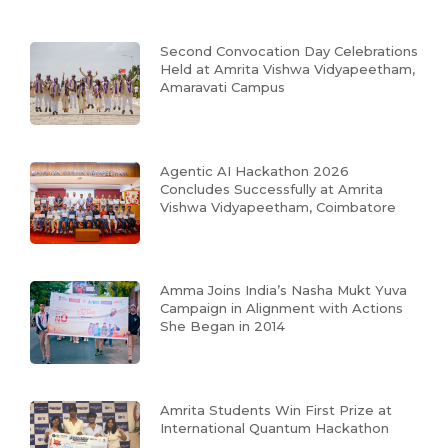
Second Convocation Day Celebrations
Held at Amrita Vishwa Vidyapeetham,
Amaravati Campus
Agentic AI Hackathon 2026
Concludes Successfully at Amrita
Vishwa Vidyapeetham, Coimbatore
Amma Joins India’s Nasha Mukt Yuva
Campaign in Alignment with Actions
She Began in 2014
Amrita Students Win First Prize at
International Quantum Hackathon