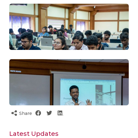
Share
Latest Updates