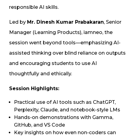
responsible AI skills.
Led by
Mr. Dinesh Kumar Prabakaran
, Senior
Manager (Learning Products), iamneo, the
session went beyond tools—emphasizing AI-
assisted thinking over blind reliance on outputs
and encouraging students to use AI
thoughtfully and ethically.
Session Highlights:
Practical use of AI tools such as ChatGPT,
Perplexity, Claude, and notebook-style LMs
Hands-on demonstrations with Gamma,
GitHub, and VS Code
Key insights on how even non-coders can