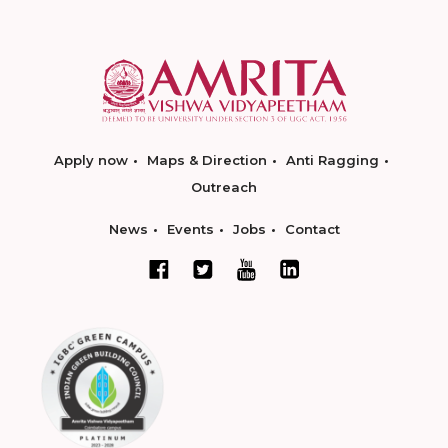
Apply now
Maps & Direction
Anti Ragging
Outreach
News
Events
Jobs
Contact