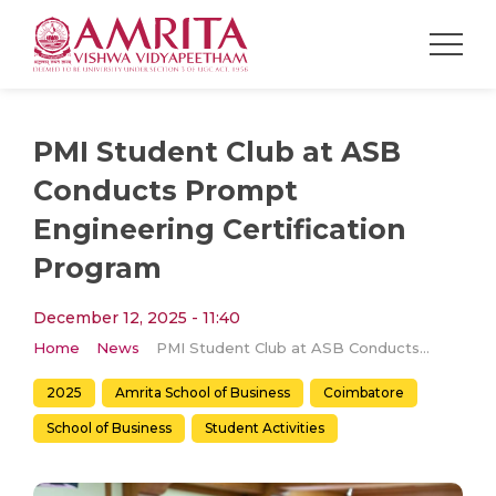
PMI Student Club at ASB
Conducts Prompt
Engineering Certification
Program
December 12, 2025 - 11:40
Home
News
PMI Student Club at ASB Conducts Prompt Engineering Certification Program
2025
Amrita School of Business
Coimbatore
School of Business
Student Activities