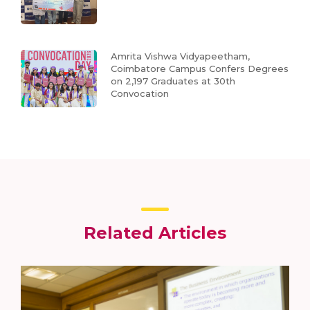
Amrita Vishwa Vidyapeetham,
Coimbatore Campus Confers Degrees
on 2,197 Graduates at 30th
Convocation
Related Articles