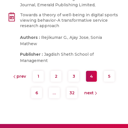
Journal, Emerald Publishing Limited,
Towards a theory of well-being in digital sports
viewing behavior-A transformative service
research approach
Authors :
Rejikumar G., Ajay Jose, Sonia
Mathew
Publisher :
Jagdish Sheth School of
Management
prev
1
2
3
4
5
6
…
32
next