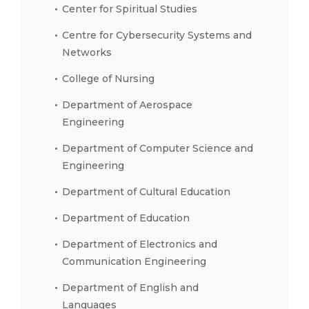
Center for Spiritual Studies
Centre for Cybersecurity Systems and
Networks
College of Nursing
Department of Aerospace
Engineering
Department of Computer Science and
Engineering
Department of Cultural Education
Department of Education
Department of Electronics and
Communication Engineering
Department of English and
Languages