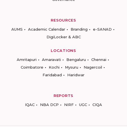
RESOURCES
AUMS
Academic Calendar
Branding
e-SANAD
DigiLocker & ABC
LOCATIONS
Amritapuri
Amaravati
Bengaluru
Chennai
Coimbatore
Kochi
Mysuru
Nagercoil
Faridabad
Haridwar
REPORTS
IQAC
NBA DCP
NIRF
UGC
CIQA