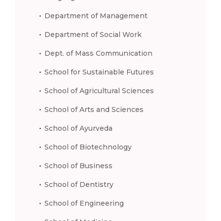
Department of Management
Department of Social Work
Dept. of Mass Communication
School for Sustainable Futures
School of Agricultural Sciences
School of Arts and Sciences
School of Ayurveda
School of Biotechnology
School of Business
School of Dentistry
School of Engineering