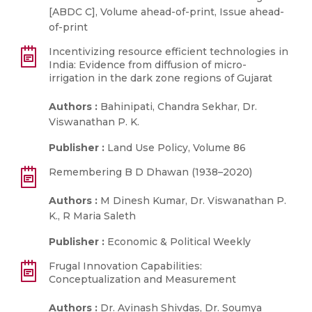
[ABDC C], Volume ahead-of-print, Issue ahead-
of-print
Incentivizing resource efficient technologies in
India: Evidence from diffusion of micro-
irrigation in the dark zone regions of Gujarat
Authors :
Bahinipati, Chandra Sekhar, Dr.
Viswanathan P. K.
Publisher :
Land Use Policy, Volume 86
Remembering B D Dhawan (1938–2020)
Authors :
M Dinesh Kumar, Dr. Viswanathan P.
K., R Maria Saleth
Publisher :
Economic & Political Weekly
Frugal Innovation Capabilities:
Conceptualization and Measurement
Authors :
Dr. Avinash Shivdas, Dr. Soumya