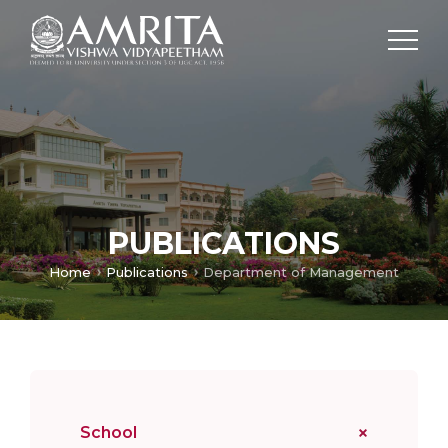
PUBLICATIONS
Home
Publications
Department of Management
School