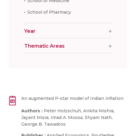
School of Medicine
School of Pharmacy
Year
Thematic Areas
An augmented P-star model of Indian inflation
Authors :
Peter Holzschuh, Ankita Mishra,
Jayant Misra, Imad A. Moosa, Shyam Nath,
George B. Tawadros
Publisher :
Applied Economics, Routledge