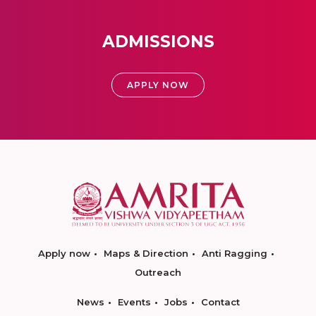
ADMISSIONS
APPLY NOW
Apply now
Maps & Direction
Anti Ragging
Outreach
News
Events
Jobs
Contact