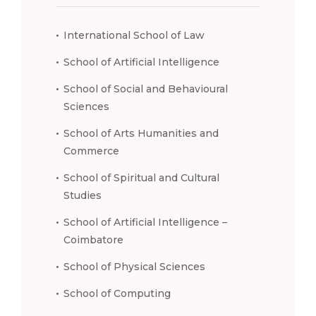
International School of Law
School of Artificial Intelligence
School of Social and Behavioural
Sciences
School of Arts Humanities and
Commerce
School of Spiritual and Cultural
Studies
School of Artificial Intelligence –
Coimbatore
School of Physical Sciences
School of Computing