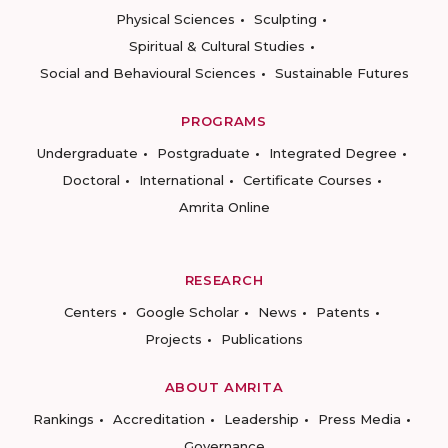
Physical Sciences
Sculpting
Spiritual & Cultural Studies
Social and Behavioural Sciences
Sustainable Futures
PROGRAMS
Undergraduate
Postgraduate
Integrated Degree
Doctoral
International
Certificate Courses
Amrita Online
RESEARCH
Centers
Google Scholar
News
Patents
Projects
Publications
ABOUT AMRITA
Rankings
Accreditation
Leadership
Press Media
Governance