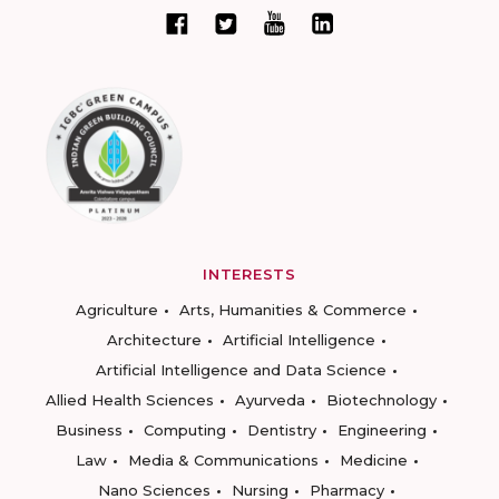
INTERESTS
Agriculture
Arts, Humanities & Commerce
Architecture
Artificial Intelligence
Artificial Intelligence and Data Science
Allied Health Sciences
Ayurveda
Biotechnology
Business
Computing
Dentistry
Engineering
Law
Media & Communications
Medicine
Nano Sciences
Nursing
Pharmacy