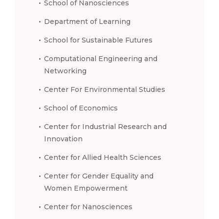
School of Nanosciences
Department of Learning
School for Sustainable Futures
Computational Engineering and
Networking
Center For Environmental Studies
School of Economics
Center for Industrial Research and
Innovation
Center for Allied Health Sciences
Center for Gender Equality and
Women Empowerment
Center for Nanosciences