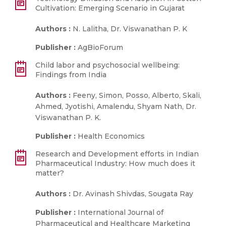
Cultivation: Emerging Scenario in Gujarat
Authors :
N. Lalitha, Dr. Viswanathan P. K
Publisher :
AgBioForum
Child labor and psychosocial wellbeing:
Findings from India
Authors :
Feeny, Simon, Posso, Alberto, Skali,
Ahmed, Jyotishi, Amalendu, Shyam Nath, Dr.
Viswanathan P. K.
Publisher :
Health Economics
Research and Development efforts in Indian
Pharmaceutical Industry: How much does it
matter?
Authors :
Dr. Avinash Shivdas, Sougata Ray
Publisher :
International Journal of
Pharmaceutical and Healthcare Marketing