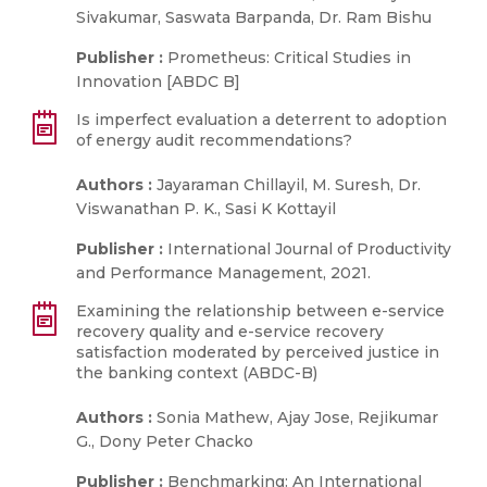
Sivakumar, Saswata Barpanda, Dr. Ram Bishu
Publisher :
Prometheus: Critical Studies in
Innovation [ABDC B]
Is imperfect evaluation a deterrent to adoption
of energy audit recommendations?
Authors :
Jayaraman Chillayil, M. Suresh, Dr.
Viswanathan P. K., Sasi K Kottayil
Publisher :
International Journal of Productivity
and Performance Management, 2021.
Examining the relationship between e-service
recovery quality and e-service recovery
satisfaction moderated by perceived justice in
the banking context (ABDC-B)
Authors :
Sonia Mathew, Ajay Jose, Rejikumar
G., Dony Peter Chacko
Publisher :
Benchmarking: An International