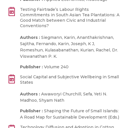
Testing Fairtrade’s Labour Rights
Commitments in South Asian Tea Plantations: A
Good Match between Civic and Industrial
Conventions?
Authors :
Siegmann, Karin, Ananthakrishnan,
Sajitha, Fernando, Karin, Joseph, K J,
Romeshun, Kulasabanathan, Kurian, Rachel, Dr.
Viswanathan P. K.
Publisher :
Volume 240
Social Capital and Subjective Wellbeing in Small
States
Authors :
Awaworyi Churchill, Sefa, Yeti N.
Madhoo, Shyam Nath
Publisher :
Shaping the Future of Small Islands:
A Road Map for Sustainable Development (Eds.)
Technology Diffusion and Adoption in Cotton