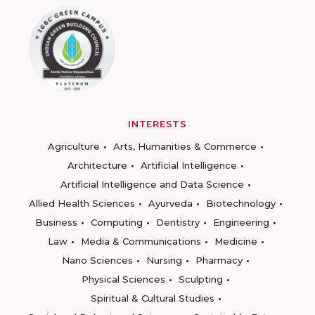
INTERESTS
Agriculture
Arts, Humanities & Commerce
Architecture
Artificial Intelligence
Artificial Intelligence and Data Science
Allied Health Sciences
Ayurveda
Biotechnology
Business
Computing
Dentistry
Engineering
Law
Media & Communications
Medicine
Nano Sciences
Nursing
Pharmacy
Physical Sciences
Sculpting
Spiritual & Cultural Studies