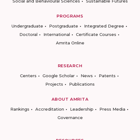
Social and Behavioural Sciences
Sustainable Futures
PROGRAMS
Undergraduate
Postgraduate
Integrated Degree
Doctoral
International
Certificate Courses
Amrita Online
RESEARCH
Centers
Google Scholar
News
Patents
Projects
Publications
ABOUT AMRITA
Rankings
Accreditation
Leadership
Press Media
Governance