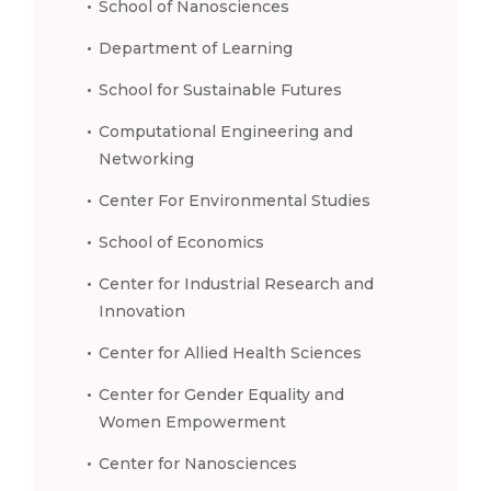
School of Nanosciences
Department of Learning
School for Sustainable Futures
Computational Engineering and
Networking
Center For Environmental Studies
School of Economics
Center for Industrial Research and
Innovation
Center for Allied Health Sciences
Center for Gender Equality and
Women Empowerment
Center for Nanosciences