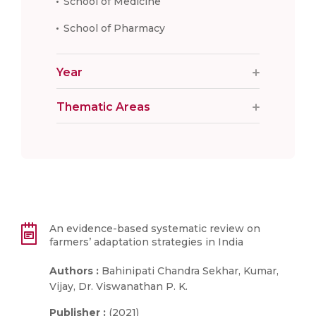
School of Medicine
School of Pharmacy
Year
Thematic Areas
An evidence-based systematic review on
farmers’ adaptation strategies in India
Authors :
Bahinipati Chandra Sekhar, Kumar,
Vijay, Dr. Viswanathan P. K.
Publisher :
(2021)