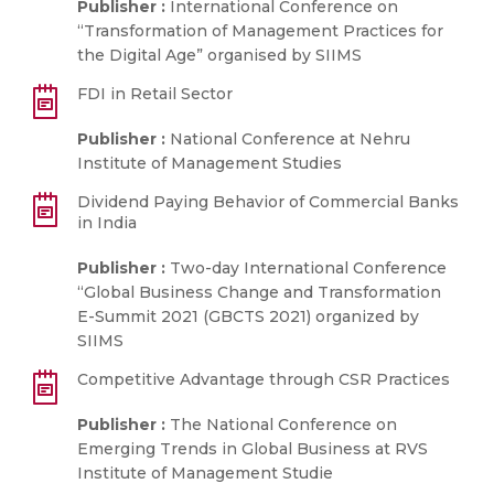
Publisher :
International Conference on
“Transformation of Management Practices for
the Digital Age” organised by SIIMS
FDI in Retail Sector
Publisher :
National Conference at Nehru
Institute of Management Studies
Dividend Paying Behavior of Commercial Banks
in India
Publisher :
Two-day International Conference
“Global Business Change and Transformation
E-Summit 2021 (GBCTS 2021) organized by
SIIMS
Competitive Advantage through CSR Practices
Publisher :
The National Conference on
Emerging Trends in Global Business at RVS
Institute of Management Studie