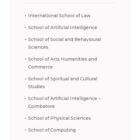
International School of Law
School of Artificial Intelligence
School of Social and Behavioural
Sciences
School of Arts Humanities and
Commerce
School of Spiritual and Cultural
Studies
School of Artificial Intelligence –
Coimbatore
School of Physical Sciences
School of Computing