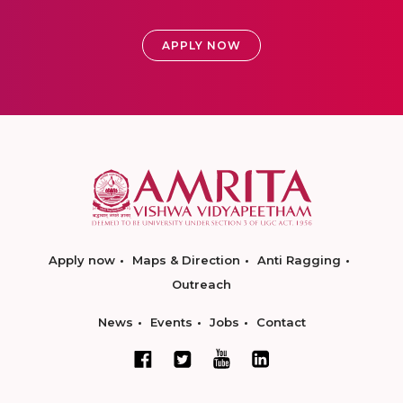
APPLY NOW
Apply now
Maps & Direction
Anti Ragging
Outreach
News
Events
Jobs
Contact