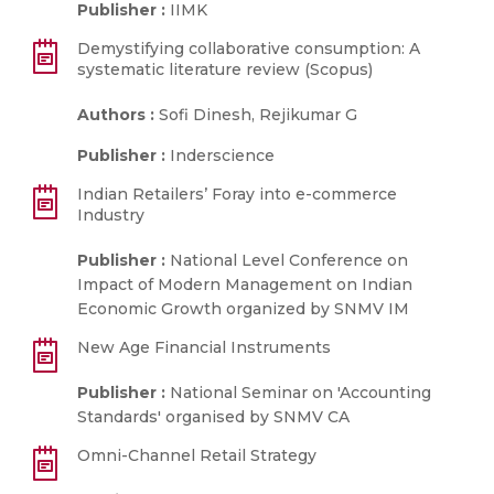
Publisher :
IIMK
Demystifying collaborative consumption: A
systematic literature review (Scopus)
Authors :
Sofi Dinesh, Rejikumar G
Publisher :
Inderscience
Indian Retailers’ Foray into e-commerce
Industry
Publisher :
National Level Conference on
Impact of Modern Management on Indian
Economic Growth organized by SNMV IM
New Age Financial Instruments
Publisher :
National Seminar on 'Accounting
Standards' organised by SNMV CA
Omni-Channel Retail Strategy