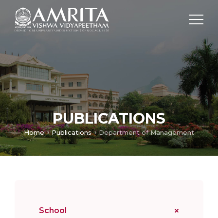
PUBLICATIONS
Home
Publications
Department of Management
School