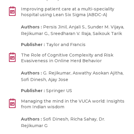
Improving patient care at a multi-speciality
hospital using Lean Six Sigma (ABDC-A)
Authors :
Persis Jinil, Anjali S., Sunder M. Vijaya,
Rejikumar G., Sreedharan V. Raja, Saikouk Tarik
Publisher :
Taylor and Francis
The Role of Cognitive Complexity and Risk
Evasiveness in Online Herd Behavior
Authors :
G. Rejikumar, Aswathy Asokan Ajitha,
Sofi Dinesh, Ajay Jose
Publisher :
Springer US
Managing the mind in the VUCA world: Insights
from Indian wisdom
Authors :
Sofi Dinesh, Richa Sahay, Dr.
Rejikumar G