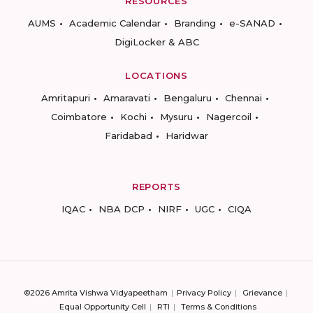
RESOURCES
AUMS
Academic Calendar
Branding
e-SANAD
DigiLocker & ABC
LOCATIONS
Amritapuri
Amaravati
Bengaluru
Chennai
Coimbatore
Kochi
Mysuru
Nagercoil
Faridabad
Haridwar
REPORTS
IQAC
NBA DCP
NIRF
UGC
CIQA
©2026 Amrita Vishwa Vidyapeetham
Privacy Policy
Grievance
Equal Opportunity Cell
RTI
Terms & Conditions