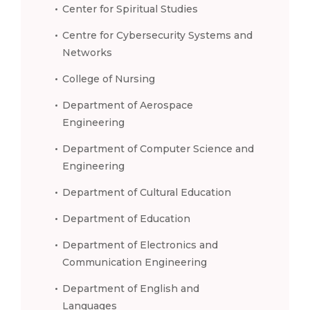
Center for Spiritual Studies
Centre for Cybersecurity Systems and
Networks
College of Nursing
Department of Aerospace
Engineering
Department of Computer Science and
Engineering
Department of Cultural Education
Department of Education
Department of Electronics and
Communication Engineering
Department of English and
Languages