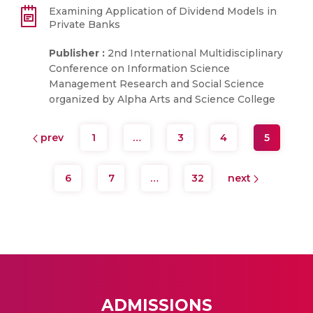
Examining Application of Dividend Models in
Private Banks
Publisher :
2nd International Multidisciplinary
Conference on Information Science
Management Research and Social Science
organized by Alpha Arts and Science College
prev
1
…
3
4
5
6
7
…
32
next
ADMISSIONS