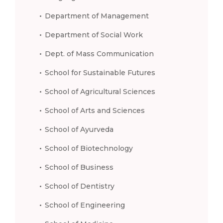
Department of Management
Department of Social Work
Dept. of Mass Communication
School for Sustainable Futures
School of Agricultural Sciences
School of Arts and Sciences
School of Ayurveda
School of Biotechnology
School of Business
School of Dentistry
School of Engineering