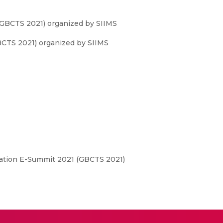
(GBCTS 2021) organized by SIIMS
CTS 2021) organized by SIIMS
ation E-Summit 2021 (GBCTS 2021)