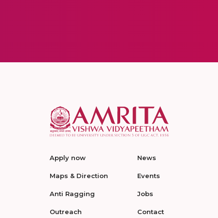
Apply now
News
Maps & Direction
Events
Anti Ragging
Jobs
Outreach
Contact