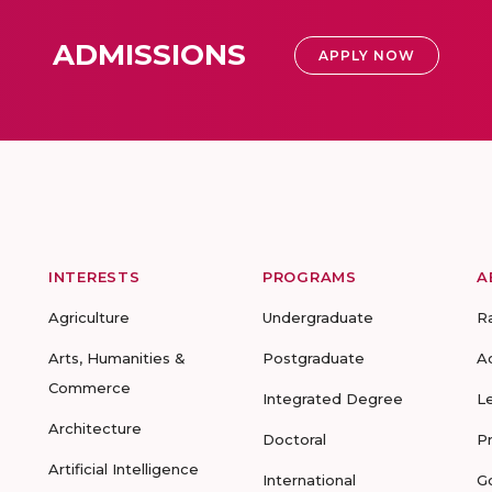
ADMISSIONS
APPLY NOW
INTERESTS
PROGRAMS
A
Agriculture
Undergraduate
R
Arts, Humanities &
Postgraduate
A
Commerce
Integrated Degree
L
Architecture
Doctoral
P
Artificial Intelligence
International
G