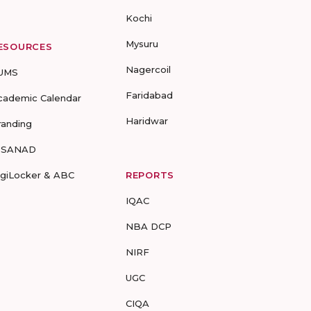
Kochi
Mysuru
ESOURCES
Nagercoil
UMS
Faridabad
cademic Calendar
Haridwar
randing
-SANAD
igiLocker & ABC
REPORTS
IQAC
NBA DCP
NIRF
UGC
CIQA