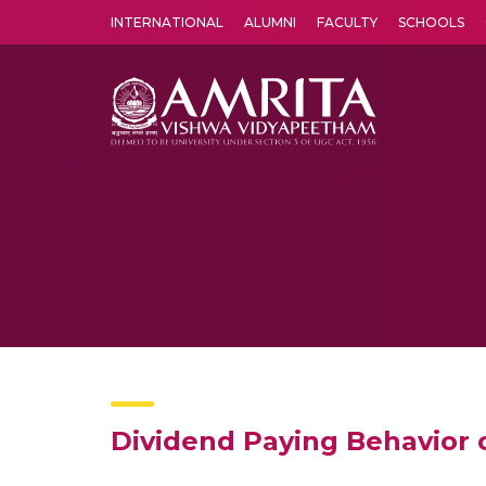
INTERNATIONAL
ALUMNI
FACULTY
SCHOOLS
Amrita Vishwa Vidyapeetham's Amritapuri campus located in the pleasing village of Vallikavu is 
Dividend Paying Behavior 