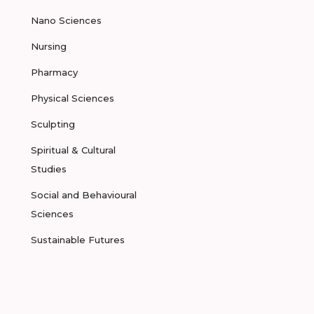
Nano Sciences
Nursing
Pharmacy
Physical Sciences
Sculpting
Spiritual & Cultural
Studies
Social and Behavioural
Sciences
Sustainable Futures