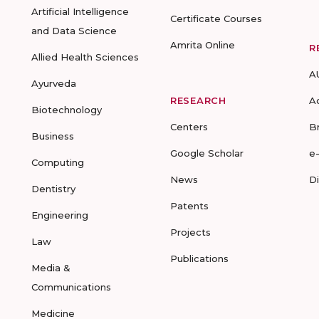
Artificial Intelligence
Certificate Courses
and Data Science
Amrita Online
R
Allied Health Sciences
A
Ayurveda
RESEARCH
A
Biotechnology
Centers
B
Business
Google Scholar
e
Computing
News
D
Dentistry
Patents
Engineering
Projects
Law
Publications
Media &
Communications
Medicine