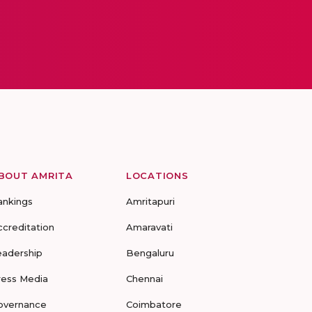
BOUT AMRITA
LOCATIONS
ankings
Amritapuri
ccreditation
Amaravati
eadership
Bengaluru
ress Media
Chennai
overnance
Coimbatore