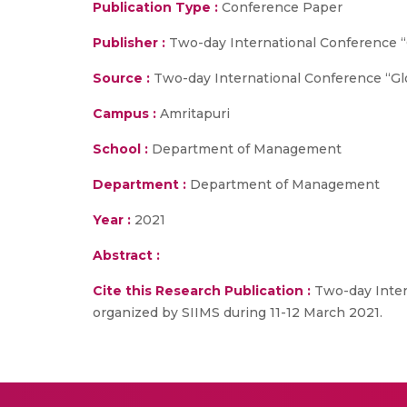
Publication Type :
Conference Paper
Publisher :
Two-day International Conference 
Source :
Two-day International Conference “Gl
Campus :
Amritapuri
School :
Department of Management
Department :
Department of Management
Year :
2021
Abstract :
Cite this Research Publication :
Two-day Inter
organized by SIIMS during 11-12 March 2021.