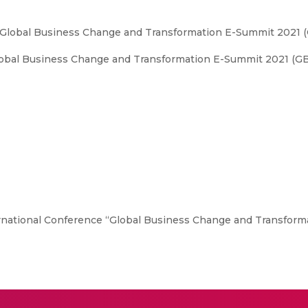
“Global Business Change and Transformation E-Summit 2021 
obal Business Change and Transformation E-Summit 2021 (GB
national Conference “Global Business Change and Transform