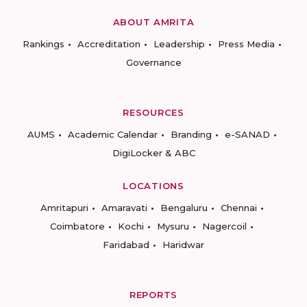
ABOUT AMRITA
Rankings
Accreditation
Leadership
Press Media
Governance
RESOURCES
AUMS
Academic Calendar
Branding
e-SANAD
DigiLocker & ABC
LOCATIONS
Amritapuri
Amaravati
Bengaluru
Chennai
Coimbatore
Kochi
Mysuru
Nagercoil
Faridabad
Haridwar
REPORTS