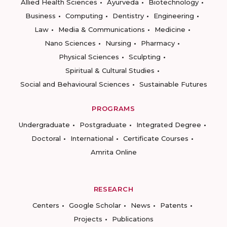
Allied Health Sciences
Ayurveda
Biotechnology
Business
Computing
Dentistry
Engineering
Law
Media & Communications
Medicine
Nano Sciences
Nursing
Pharmacy
Physical Sciences
Sculpting
Spiritual & Cultural Studies
Social and Behavioural Sciences
Sustainable Futures
PROGRAMS
Undergraduate
Postgraduate
Integrated Degree
Doctoral
International
Certificate Courses
Amrita Online
RESEARCH
Centers
Google Scholar
News
Patents
Projects
Publications