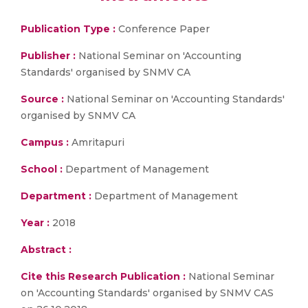
Publication Type :
Conference Paper
Publisher :
National Seminar on 'Accounting
Standards' organised by SNMV CA
Source :
National Seminar on 'Accounting Standards'
organised by SNMV CA
Campus :
Amritapuri
School :
Department of Management
Department :
Department of Management
Year :
2018
Abstract :
Cite this Research Publication :
National Seminar
on 'Accounting Standards' organised by SNMV CAS