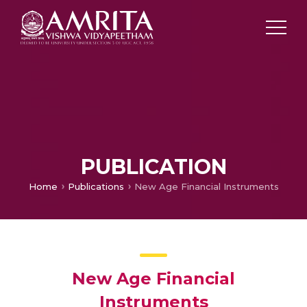
PUBLICATION
Home
Publications
New Age Financial Instruments
New Age Financial
Instruments