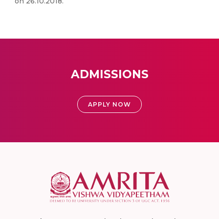
on 26.10.2018.
ADMISSIONS
APPLY NOW