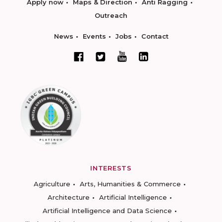
Apply now
Maps & Direction
Anti Ragging
Outreach
News
Events
Jobs
Contact
INTERESTS
Agriculture
Arts, Humanities & Commerce
Architecture
Artificial Intelligence
Artificial Intelligence and Data Science