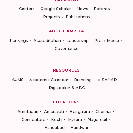
Centers
Google Scholar
News
Patents
Projects
Publications
ABOUT AMRITA
Rankings
Accreditation
Leadership
Press Media
Governance
RESOURCES
AUMS
Academic Calendar
Branding
e-SANAD
DigiLocker & ABC
LOCATIONS
Amritapuri
Amaravati
Bengaluru
Chennai
Coimbatore
Kochi
Mysuru
Nagercoil
Faridabad
Haridwar