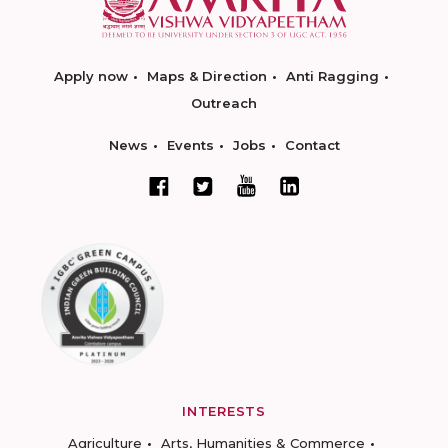
Apply now
Maps & Direction
Anti Ragging
Outreach
News
Events
Jobs
Contact
INTERESTS
Agriculture
Arts, Humanities & Commerce