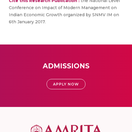
Cite this Research Publication :
the National Level
Conference on Impact of Modern Management on
Indian Economic Growth organized by SNMV IM on
6th January 2017.
ADMISSIONS
APPLY NOW