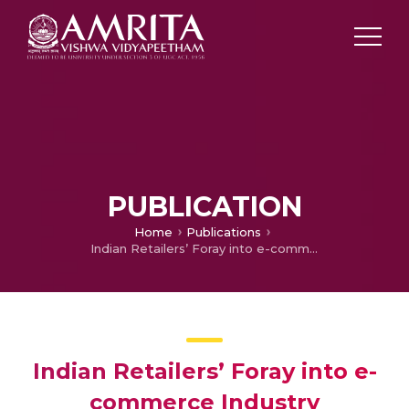
PUBLICATION
Home
Publications
Indian Retailers’ Foray into e-commerce Industry
Indian Retailers’ Foray into e-
commerce Industry