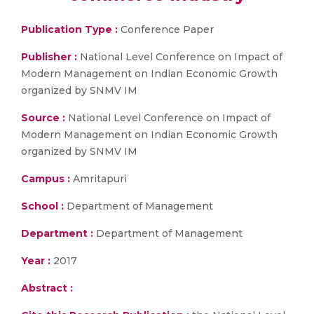
Publication Type :
Conference Paper
Publisher :
National Level Conference on Impact of
Modern Management on Indian Economic Growth
organized by SNMV IM
Source :
National Level Conference on Impact of
Modern Management on Indian Economic Growth
organized by SNMV IM
Campus :
Amritapuri
School :
Department of Management
Department :
Department of Management
Year :
2017
Abstract :