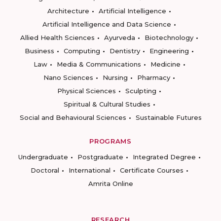
Architecture
Artificial Intelligence
Artificial Intelligence and Data Science
Allied Health Sciences
Ayurveda
Biotechnology
Business
Computing
Dentistry
Engineering
Law
Media & Communications
Medicine
Nano Sciences
Nursing
Pharmacy
Physical Sciences
Sculpting
Spiritual & Cultural Studies
Social and Behavioural Sciences
Sustainable Futures
PROGRAMS
Undergraduate
Postgraduate
Integrated Degree
Doctoral
International
Certificate Courses
Amrita Online
RESEARCH