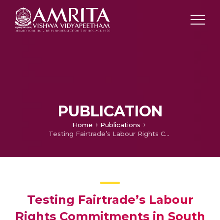
PUBLICATION
Home
Publications
Testing Fairtrade’s Labour Rights Commitments in South Asian Tea Plantations: A Good Match between Civic and Industrial Conventions?
Testing Fairtrade’s Labour
Rights Commitments in South