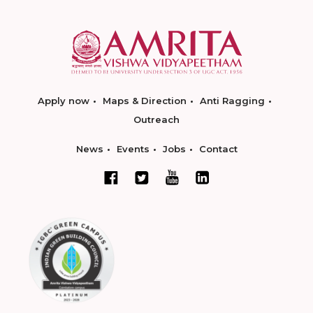
Apply now
Maps & Direction
Anti Ragging
Outreach
News
Events
Jobs
Contact