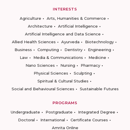
INTERESTS
Agriculture
Arts, Humanities & Commerce
Architecture
Artificial Intelligence
Artificial Intelligence and Data Science
Allied Health Sciences
Ayurveda
Biotechnology
Business
Computing
Dentistry
Engineering
Law
Media & Communications
Medicine
Nano Sciences
Nursing
Pharmacy
Physical Sciences
Sculpting
Spiritual & Cultural Studies
Social and Behavioural Sciences
Sustainable Futures
PROGRAMS
Undergraduate
Postgraduate
Integrated Degree
Doctoral
International
Certificate Courses
Amrita Online