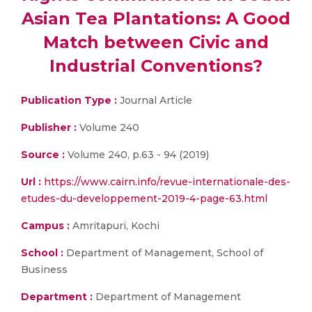
Asian Tea Plantations: A Good
Match between Civic and
Industrial Conventions?
Publication Type :
Journal Article
Publisher :
Volume 240
Source :
Volume 240, p.63 - 94 (2019)
Url :
https://www.cairn.info/revue-internationale-des-
etudes-du-developpement-2019-4-page-63.html
Campus :
Amritapuri, Kochi
School :
Department of Management, School of
Business
Department :
Department of Management