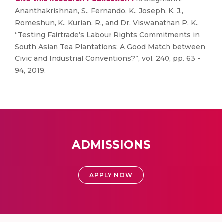
Ananthakrishnan, S., Fernando, K., Joseph, K. J.,
Romeshun, K., Kurian, R., and Dr. Viswanathan P. K.,
“Testing Fairtrade’s Labour Rights Commitments in
South Asian Tea Plantations: A Good Match between
Civic and Industrial Conventions?”, vol. 240, pp. 63 -
94, 2019.
ADMISSIONS
APPLY NOW