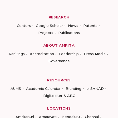
RESEARCH
Centers
Google Scholar
News
Patents
Projects
Publications
ABOUT AMRITA
Rankings
Accreditation
Leadership
Press Media
Governance
RESOURCES
AUMS
Academic Calendar
Branding
e-SANAD
DigiLocker & ABC
LOCATIONS
Amritapuri
Amaravati
Bengaluru
Chennai