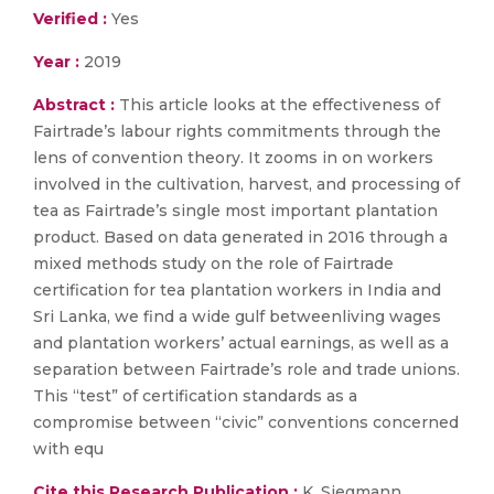
Verified :
Yes
Year :
2019
Abstract :
This article looks at the effectiveness of
Fairtrade’s labour rights commitments through the
lens of convention theory. It zooms in on workers
involved in the cultivation, harvest, and processing of
tea as Fairtrade’s single most important plantation
product. Based on data generated in 2016 through a
mixed methods study on the role of Fairtrade
certification for tea plantation workers in India and
Sri Lanka, we find a wide gulf betweenliving wages
and plantation workers’ actual earnings, as well as a
separation between Fairtrade’s role and trade unions.
This “test” of certification standards as a
compromise between “civic” conventions concerned
with equ
Cite this Research Publication :
K. Siegmann,