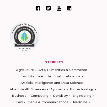
INTERESTS
Agriculture
Arts, Humanities & Commerce
Architecture
Artificial Intelligence
Artificial Intelligence and Data Science
Allied Health Sciences
Ayurveda
Biotechnology
Business
Computing
Dentistry
Engineering
Law
Media & Communications
Medicine