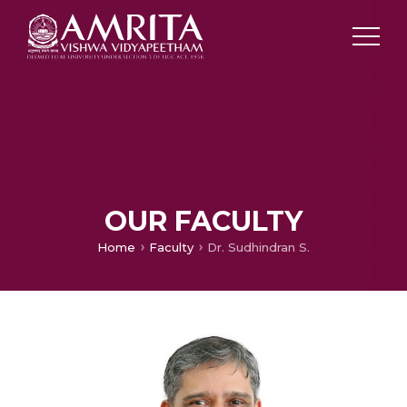
OUR FACULTY
Home
Faculty
Dr. Sudhindran S.