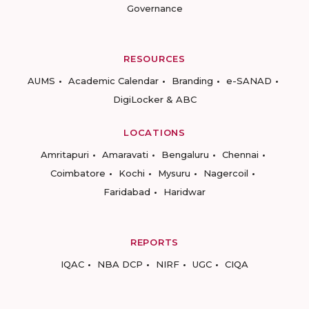
Governance
RESOURCES
AUMS
Academic Calendar
Branding
e-SANAD
DigiLocker & ABC
LOCATIONS
Amritapuri
Amaravati
Bengaluru
Chennai
Coimbatore
Kochi
Mysuru
Nagercoil
Faridabad
Haridwar
REPORTS
IQAC
NBA DCP
NIRF
UGC
CIQA