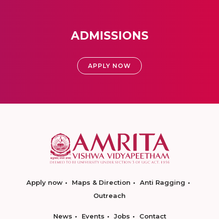
ADMISSIONS
APPLY NOW
Apply now
Maps & Direction
Anti Ragging
Outreach
News
Events
Jobs
Contact