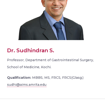
Dr. Sudhindran S.
Professor, Department of Gastrointestinal Surgery,
School of Medicine, Kochi.
Qualification:
MBBS, MS, FRCS, FRCS(Glasg.)
sudhi@aims.amrita.edu