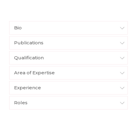
Bio
Publications
Qualification
Area of Expertise
Experience
Roles