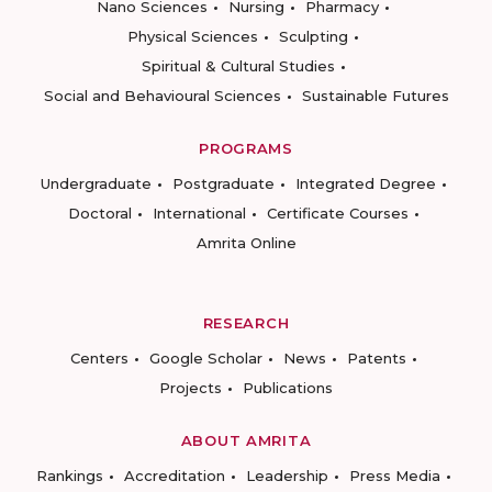
Nano Sciences
Nursing
Pharmacy
Physical Sciences
Sculpting
Spiritual & Cultural Studies
Social and Behavioural Sciences
Sustainable Futures
PROGRAMS
Undergraduate
Postgraduate
Integrated Degree
Doctoral
International
Certificate Courses
Amrita Online
RESEARCH
Centers
Google Scholar
News
Patents
Projects
Publications
ABOUT AMRITA
Rankings
Accreditation
Leadership
Press Media