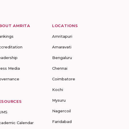
BOUT AMRITA
LOCATIONS
ankings
Amritapuri
ccreditation
Amaravati
eadership
Bengaluru
ress Media
Chennai
overnance
Coimbatore
Kochi
Mysuru
ESOURCES
Nagercoil
UMS
Faridabad
cademic Calendar