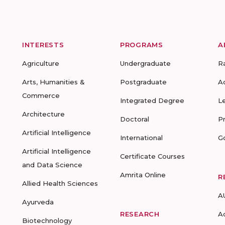
INTERESTS
PROGRAMS
A
Agriculture
Undergraduate
R
Arts, Humanities &
Postgraduate
A
Commerce
Integrated Degree
L
Architecture
Doctoral
P
Artificial Intelligence
International
G
Artificial Intelligence
Certificate Courses
and Data Science
Amrita Online
R
Allied Health Sciences
A
Ayurveda
RESEARCH
A
Biotechnology