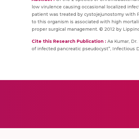
low virulence causing occasional localized infe
patient was treated by cystojejunostomy with R
to this organism is associated with high morta
proper surgical management. © 2012 by Lippinc
Cite this Research Publication :
Aa Kumar, Dr. 
of infected pancreatic pseudocyst”, Infectious Di