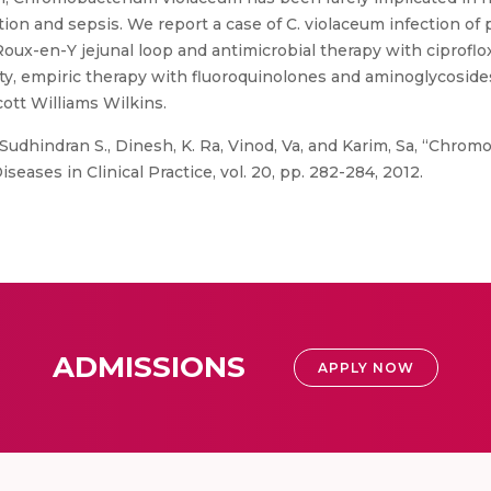
ction and sepsis. We report a case of C. violaceum infection o
oux-en-Y jejunal loop and antimicrobial therapy with ciproflo
lity, empiric therapy with fluoroquinolones and aminoglycosi
ott Williams Wilkins.
Sudhindran S., Dinesh, K. Ra, Vinod, Va, and Karim, Sa, “Chro
seases in Clinical Practice, vol. 20, pp. 282-284, 2012.
ADMISSIONS
APPLY NOW