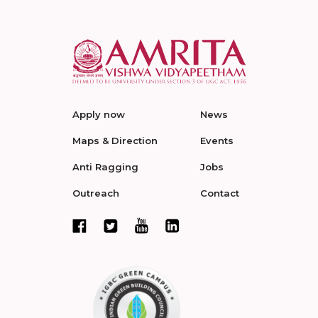
Apply now
News
Maps & Direction
Events
Anti Ragging
Jobs
Outreach
Contact