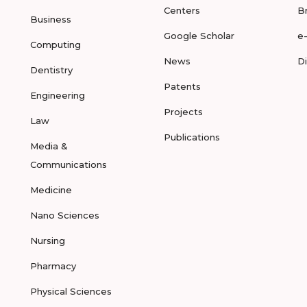
Centers
B
Business
Google Scholar
e
Computing
News
D
Dentistry
Patents
Engineering
Projects
Law
Publications
Media &
Communications
Medicine
Nano Sciences
Nursing
Pharmacy
Physical Sciences