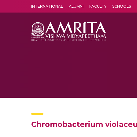
INTERNATIONAL
ALUMNI
FACULTY
SCHOOLS
Amrita Vishwa Vidyapeetham's Amritapuri campus located in the pleasing village of Vallikavu is 
Chromobacterium violaceum