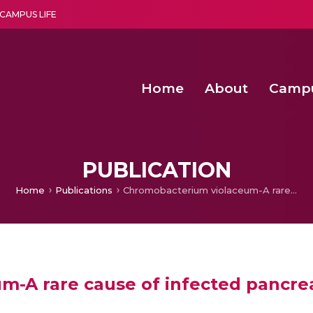
CAMPUS LIFE
Home
About
Camp
a multi-disciplinary research and teaching institute peacefully blended with science and spirituality
Second Convocation Day Ce
Agentic AI Hackathon 2026
Senior Program Manager – Entrepreneurship @Amritapu
PUBLICATION
Home
Publications
Chromobacterium violaceum-A rare cause of infected pancreatic pseudocyst
-A rare cause of infected pancre