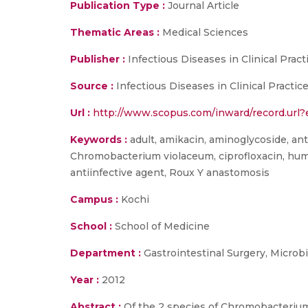
Publication Type :
Journal Article
Thematic Areas :
Medical Sciences
Publisher :
Infectious Diseases in Clinical Pract
Source :
Infectious Diseases in Clinical Practi
Url :
http://www.scopus.com/inward/record.u
Keywords :
adult, amikacin, aminoglycoside, anti
Chromobacterium violaceum, ciprofloxacin, huma
antiinfective agent, Roux Y anastomosis
Campus :
Kochi
School :
School of Medicine
Department :
Gastrointestinal Surgery, Microb
Year :
2012
Abstract :
Of the 2 species of Chromobacterium