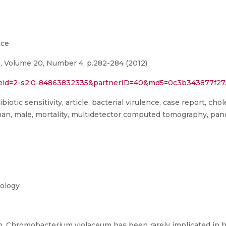
ice
ce, Volume 20, Number 4, p.282-284 (2012)
rl?eid=2-s2.0-84863832335&partnerID=40&md5=0c3b343877f
biotic sensitivity, article, bacterial virulence, case report, c
n, male, mortality, multidetector computed tomography, panc
iology
, Chromobacterium violaceum has been rarely implicated in hu