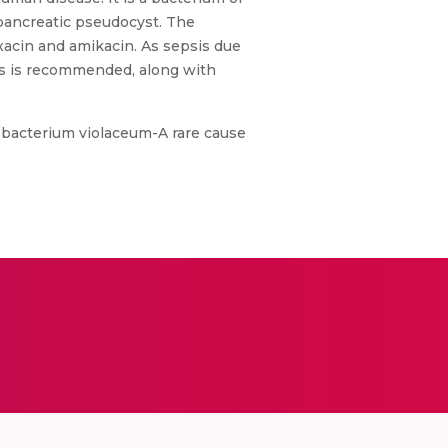
f pancreatic pseudocyst. The
xacin and amikacin. As sepsis due
des is recommended, along with
mobacterium violaceum-A rare cause