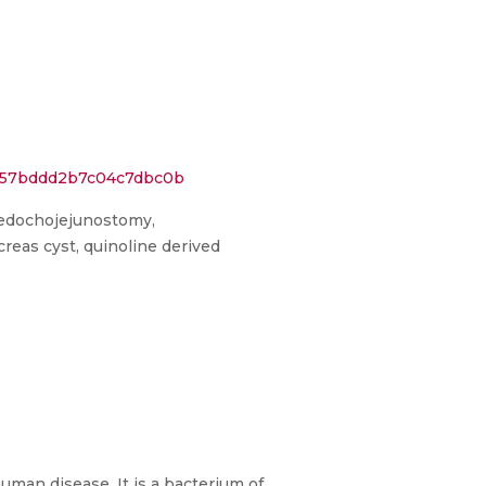
2757bddd2b7c04c7dbc0b
holedochojejunostomy,
reas cyst, quinoline derived
man disease. It is a bacterium of