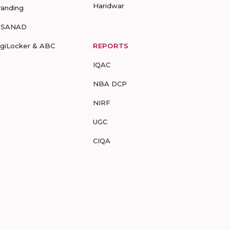
Haridwar
randing
-SANAD
igiLocker & ABC
REPORTS
IQAC
NBA DCP
NIRF
UGC
CIQA