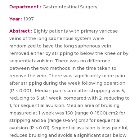
Department :
Gastrointestinal Surgery
Year :
1997
Abstract :
Eighty patients with primary varicose
veins of the long saphenous system were
randomized to have the long saphenous vein
removed either by stripping to below the knee or by
sequential avulsion. There was no difference
between the two methods in the time taken to
remove the vein. There was significantly more pain
after stripping during the week following operation
(P < 0.001). Median pain score after stripping was 5,
reducing to 3 at 1 week, compared with 2, reducing to
1, for sequential avulsion. Median area of bruising
measured at 1 week was 160 (range 0-1800) cm2 for
stripping and 56 (range 0-544) cm2 for sequential
avulsion (P < 0.01). Sequential avulsion is less painful,
reduces bruising and avoids a significant scar below