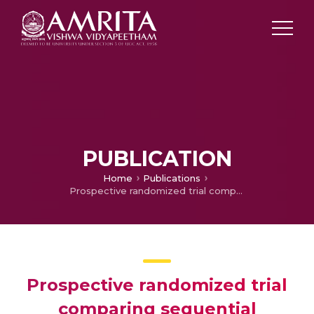
PUBLICATION
Home
Publications
Prospective randomized trial comparing sequential avulsion with stripping of the long saphenous vein.
Prospective randomized trial
comparing sequential