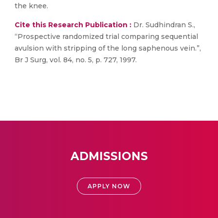
the knee.
Cite this Research Publication :
Dr. Sudhindran S.,
“Prospective randomized trial comparing sequential
avulsion with stripping of the long saphenous vein.”,
Br J Surg, vol. 84, no. 5, p. 727, 1997.
ADMISSIONS
APPLY NOW