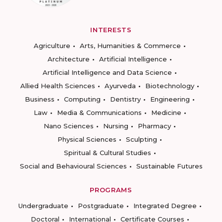
INTERESTS
Agriculture
Arts, Humanities & Commerce
Architecture
Artificial Intelligence
Artificial Intelligence and Data Science
Allied Health Sciences
Ayurveda
Biotechnology
Business
Computing
Dentistry
Engineering
Law
Media & Communications
Medicine
Nano Sciences
Nursing
Pharmacy
Physical Sciences
Sculpting
Spiritual & Cultural Studies
Social and Behavioural Sciences
Sustainable Futures
PROGRAMS
Undergraduate
Postgraduate
Integrated Degree
Doctoral
International
Certificate Courses