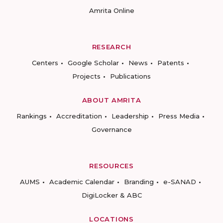
Amrita Online
RESEARCH
Centers
Google Scholar
News
Patents
Projects
Publications
ABOUT AMRITA
Rankings
Accreditation
Leadership
Press Media
Governance
RESOURCES
AUMS
Academic Calendar
Branding
e-SANAD
DigiLocker & ABC
LOCATIONS