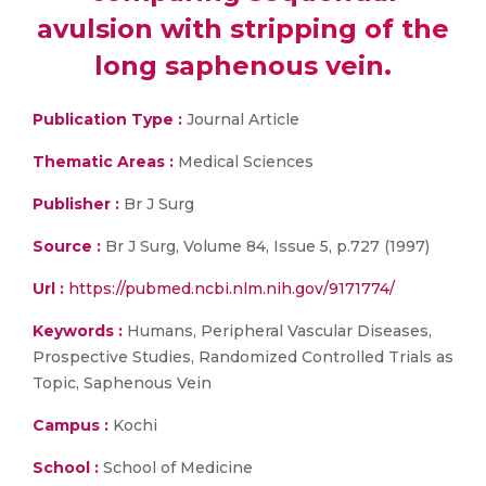
avulsion with stripping of the
long saphenous vein.
Publication Type :
Journal Article
Thematic Areas :
Medical Sciences
Publisher :
Br J Surg
Source :
Br J Surg, Volume 84, Issue 5, p.727 (1997)
Url :
https://pubmed.ncbi.nlm.nih.gov/9171774/
Keywords :
Humans, Peripheral Vascular Diseases,
Prospective Studies, Randomized Controlled Trials as
Topic, Saphenous Vein
Campus :
Kochi
School :
School of Medicine