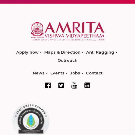
Apply now
Maps & Direction
Anti Ragging
Outreach
News
Events
Jobs
Contact