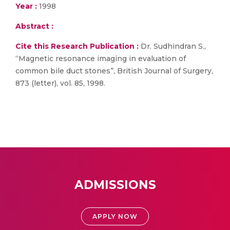
Year :
1998
Abstract :
Cite this Research Publication :
Dr. Sudhindran S.,
“Magnetic resonance imaging in evaluation of
common bile duct stones”, British Journal of Surgery,
873 (letter), vol. 85, 1998.
ADMISSIONS
APPLY NOW