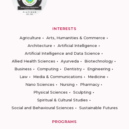
INTERESTS
Agriculture
Arts, Humanities & Commerce
Architecture
Artificial Intelligence
Artificial Intelligence and Data Science
Allied Health Sciences
Ayurveda
Biotechnology
Business
Computing
Dentistry
Engineering
Law
Media & Communications
Medicine
Nano Sciences
Nursing
Pharmacy
Physical Sciences
Sculpting
Spiritual & Cultural Studies
Social and Behavioural Sciences
Sustainable Futures
PROGRAMS