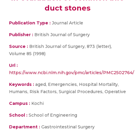
duct stones
Publication Type :
Journal Article
Publisher :
British Journal of Surgery
Source :
British Journal of Surgery, 873 (letter),
Volume 85 (1998)
Url :
https://www.ncbi.nlm.nih.gov/pmc/articles/PMC2502764/
Keywords :
aged, Emergencies, Hospital Mortality,
Humans, Risk Factors, Surgical Procedures, Operative
Campus :
Kochi
School :
School of Engineering
Department :
Gastrointestinal Surgery