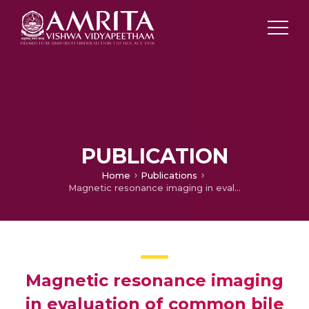
PUBLICATION
Home
Publications
Magnetic resonance imaging in evaluation of common bile duct stones
Magnetic resonance imaging
in evaluation of common bile