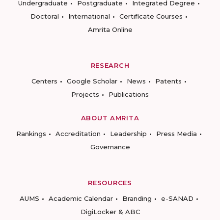
Undergraduate
Postgraduate
Integrated Degree
Doctoral
International
Certificate Courses
Amrita Online
RESEARCH
Centers
Google Scholar
News
Patents
Projects
Publications
ABOUT AMRITA
Rankings
Accreditation
Leadership
Press Media
Governance
RESOURCES
AUMS
Academic Calendar
Branding
e-SANAD
DigiLocker & ABC