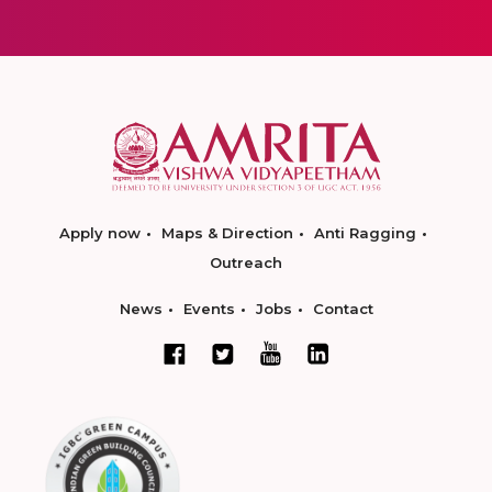
Apply now
Maps & Direction
Anti Ragging
Outreach
News
Events
Jobs
Contact