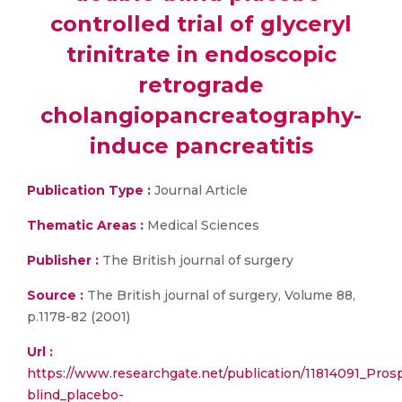
controlled trial of glyceryl
trinitrate in endoscopic
retrograde
cholangiopancreatography-
induce pancreatitis
Publication Type :
Journal Article
Thematic Areas :
Medical Sciences
Publisher :
The British journal of surgery
Source :
The British journal of surgery, Volume 88,
p.1178-82 (2001)
Url :
https://www.researchgate.net/publication/11814091_Pro
blind_placebo-