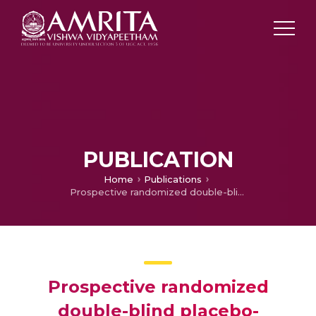
PUBLICATION
Home
Publications
Prospective randomized double-blind placebo-controlled trial of glyceryl trinitrate in endoscopic retrograde cholangiopancreatography-induce pancreatitis
Prospective randomized
double-blind placebo-