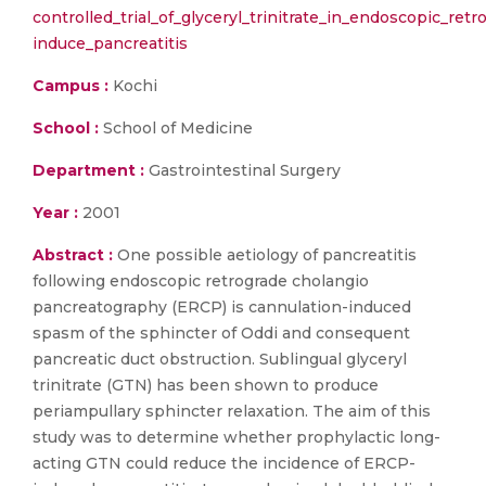
controlled_trial_of_glyceryl_trinitrate_in_endoscopic_re
induce_pancreatitis
Campus :
Kochi
School :
School of Medicine
Department :
Gastrointestinal Surgery
Year :
2001
Abstract :
One possible aetiology of pancreatitis
following endoscopic retrograde cholangio
pancreatography (ERCP) is cannulation-induced
spasm of the sphincter of Oddi and consequent
pancreatic duct obstruction. Sublingual glyceryl
trinitrate (GTN) has been shown to produce
periampullary sphincter relaxation. The aim of this
study was to determine whether prophylactic long-
acting GTN could reduce the incidence of ERCP-