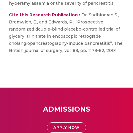
hyperamylasaemia or the severity of pancreatitis.
Cite this Research Publication :
Dr. Sudhindran S.,
Bromwich, E., and Edwards, P., “Prospective
randomized double-blind placebo-controlled trial of
glyceryl trinitrate in endoscopic retrograde
cholangiopancreatography-induce pancreatitis”, The
British journal of surgery, vol. 88, pp. 1178-82, 2001.
ADMISSIONS
APPLY NOW