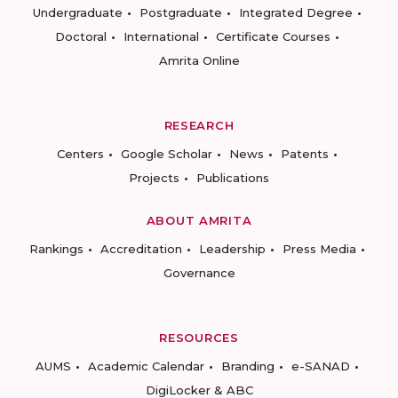
Undergraduate
Postgraduate
Integrated Degree
Doctoral
International
Certificate Courses
Amrita Online
RESEARCH
Centers
Google Scholar
News
Patents
Projects
Publications
ABOUT AMRITA
Rankings
Accreditation
Leadership
Press Media
Governance
RESOURCES
AUMS
Academic Calendar
Branding
e-SANAD
DigiLocker & ABC