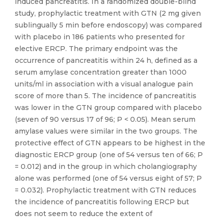
induced pancreatitis. In a randomized double-blind
study, prophylactic treatment with GTN (2 mg given
sublingually 5 min before endoscopy) was compared
with placebo in 186 patients who presented for
elective ERCP. The primary endpoint was the
occurrence of pancreatitis within 24 h, defined as a
serum amylase concentration greater than 1000
units/ml in association with a visual analogue pain
score of more than 5. The incidence of pancreatitis
was lower in the GTN group compared with placebo
(seven of 90 versus 17 of 96; P < 0.05). Mean serum
amylase values were similar in the two groups. The
protective effect of GTN appears to be highest in the
diagnostic ERCP group (one of 54 versus ten of 66; P
= 0.012) and in the group in which cholangiography
alone was performed (one of 54 versus eight of 57; P
= 0.032). Prophylactic treatment with GTN reduces
the incidence of pancreatitis following ERCP but
does not seem to reduce the extent of