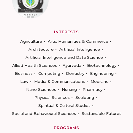
INTERESTS
Agriculture
Arts, Humanities & Commerce
Architecture
Artificial Intelligence
Artificial Intelligence and Data Science
Allied Health Sciences
Ayurveda
Biotechnology
Business
Computing
Dentistry
Engineering
Law
Media & Communications
Medicine
Nano Sciences
Nursing
Pharmacy
Physical Sciences
Sculpting
Spiritual & Cultural Studies
Social and Behavioural Sciences
Sustainable Futures
PROGRAMS