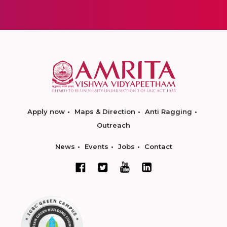
Apply now
Maps & Direction
Anti Ragging
Outreach
News
Events
Jobs
Contact