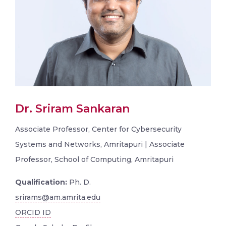
Dr. Sriram Sankaran
Associate Professor, Center for Cybersecurity
Systems and Networks, Amritapuri | Associate
Professor, School of Computing, Amritapuri
Qualification:
Ph. D.
srirams@am.amrita.edu
ORCID ID