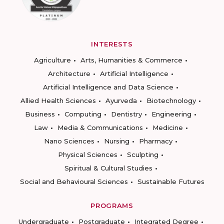
INTERESTS
Agriculture
Arts, Humanities & Commerce
Architecture
Artificial Intelligence
Artificial Intelligence and Data Science
Allied Health Sciences
Ayurveda
Biotechnology
Business
Computing
Dentistry
Engineering
Law
Media & Communications
Medicine
Nano Sciences
Nursing
Pharmacy
Physical Sciences
Sculpting
Spiritual & Cultural Studies
Social and Behavioural Sciences
Sustainable Futures
PROGRAMS
Undergraduate
Postgraduate
Integrated Degree