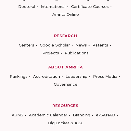
Doctoral
International
Certificate Courses
Amrita Online
RESEARCH
Centers
Google Scholar
News
Patents
Projects
Publications
ABOUT AMRITA
Rankings
Accreditation
Leadership
Press Media
Governance
RESOURCES
AUMS
Academic Calendar
Branding
e-SANAD
DigiLocker & ABC