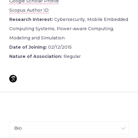
Google Scholar Profile
Scopus Author ID
Research Interest:
Cybersecurity, Mobile Embedded
Computing Systems, Power-aware Computing,
Modeling and Simulation
Date of Joining:
02/12/2015
Nature of Association:
Regular
Bio