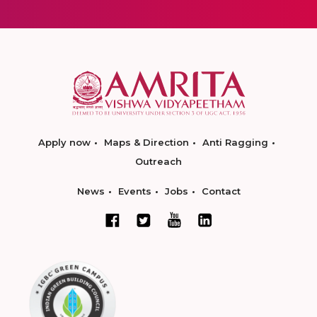
Apply now
Maps & Direction
Anti Ragging
Outreach
News
Events
Jobs
Contact