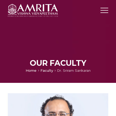
OUR FACULTY
Home
Faculty
Dr. Sriram Sankaran