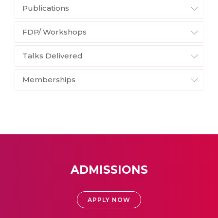
Publications
FDP/ Workshops
Talks Delivered
Memberships
ADMISSIONS
APPLY NOW