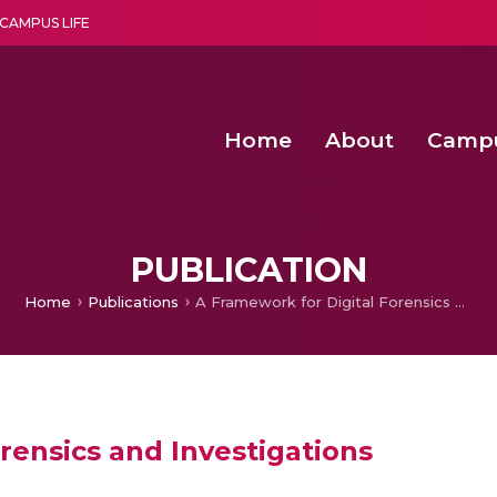
CAMPUS LIFE
Home
About
Camp
a multi-disciplinary research and teaching institute peacefully blended with science and spirituality
Second Convocation Day Ce
Agentic AI Hackathon 2026
Functional metabolites of probiotic 
Novel thermal and non-th
PUBLICATION
Home
Publications
A Framework for Digital Forensics and Investigations
rensics and Investigations