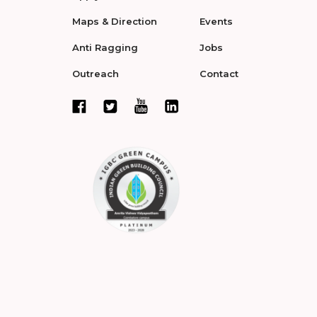
Maps & Direction
Events
Anti Ragging
Jobs
Outreach
Contact