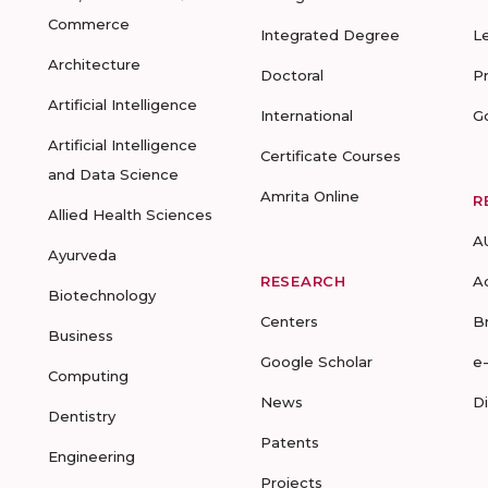
Commerce
Integrated Degree
L
Architecture
Doctoral
P
Artificial Intelligence
International
G
Artificial Intelligence
Certificate Courses
and Data Science
Amrita Online
R
Allied Health Sciences
A
Ayurveda
RESEARCH
A
Biotechnology
Centers
B
Business
Google Scholar
e
Computing
News
D
Dentistry
Patents
Engineering
Projects