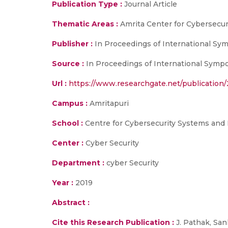
Publication Type :
Journal Article
Thematic Areas :
Amrita Center for Cybersecu
Publisher :
In Proceedings of International 
Source :
In Proceedings of International Sym
Url :
https://www.researchgate.net/publication
Campus :
Amritapuri
School :
Centre for Cybersecurity Systems and 
Center :
Cyber Security
Department :
cyber Security
Year :
2019
Abstract :
Cite this Research Publication :
J. Pathak, San