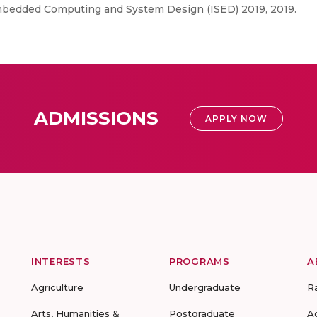
mbedded Computing and System Design (ISED) 2019, 2019.
ADMISSIONS
APPLY NOW
INTERESTS
PROGRAMS
A
Agriculture
Undergraduate
R
Arts, Humanities &
Postgraduate
A