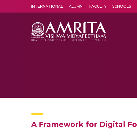
INTERNATIONAL
ALUMNI
FACULTY
SCHOOLS
Amrita Vishwa Vidyapeetham's Amritapuri campus located in the pleasing village of Vallikavu is 
A Framework for Digital Fo