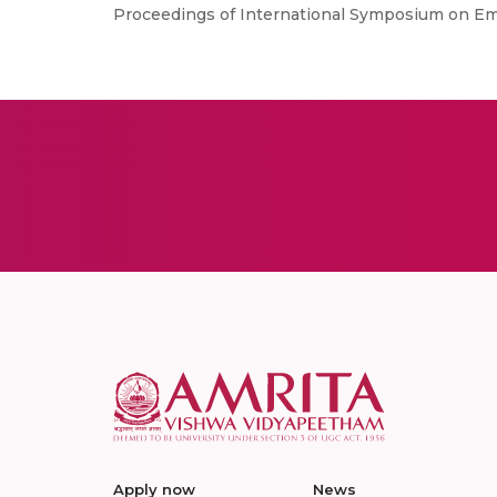
Proceedings of International Symposium on E
Apply now
News