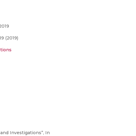
2019
9 (2019)
tions
 and Investigations”, In