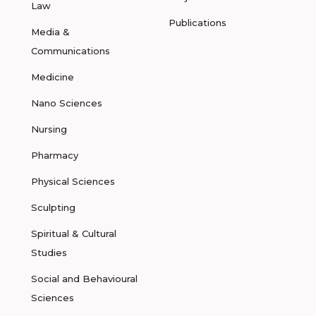
Law
Publications
Media &
Communications
Medicine
Nano Sciences
Nursing
Pharmacy
Physical Sciences
Sculpting
Spiritual & Cultural
Studies
Social and Behavioural
Sciences