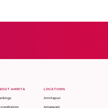
BOUT AMRITA
LOCATIONS
ankings
Amritapuri
ccreditation
Amaravati