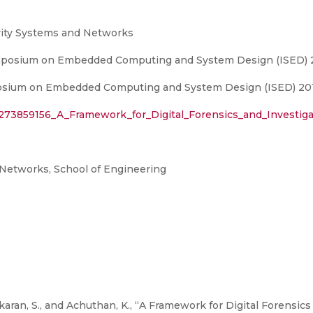
rity Systems and Networks
Symposium on Embedded Computing and System Design (ISED) 
posium on Embedded Computing and System Design (ISED) 201
/273859156_A_Framework_for_Digital_Forensics_and_Investiga
Networks, School of Engineering
karan, S., and Achuthan, K., “A Framework for Digital Forensics