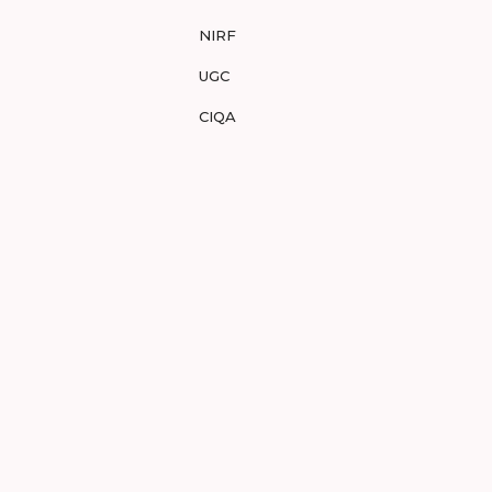
NIRF
UGC
CIQA