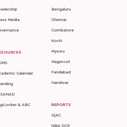
eadership
Bengaluru
ress Media
Chennai
overnance
Coimbatore
Kochi
Mysuru
ESOURCES
Nagercoil
UMS
Faridabad
cademic Calendar
Haridwar
randing
-SANAD
igiLocker & ABC
REPORTS
IQAC
NBA DCP