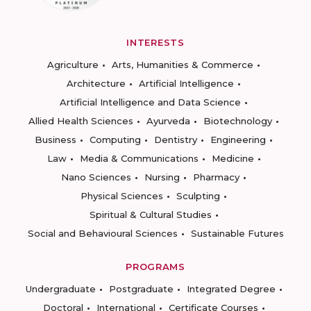
INTERESTS
Agriculture
Arts, Humanities & Commerce
Architecture
Artificial Intelligence
Artificial Intelligence and Data Science
Allied Health Sciences
Ayurveda
Biotechnology
Business
Computing
Dentistry
Engineering
Law
Media & Communications
Medicine
Nano Sciences
Nursing
Pharmacy
Physical Sciences
Sculpting
Spiritual & Cultural Studies
Social and Behavioural Sciences
Sustainable Futures
PROGRAMS
Undergraduate
Postgraduate
Integrated Degree
Doctoral
International
Certificate Courses