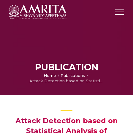
PUBLICATION
Home
Publications
Attack Detection based on Statistical Analysis of Smartphone Resource Utilization
Attack Detection based on
Statistical Analysis of