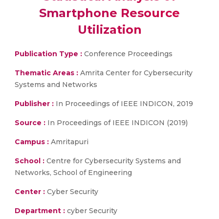
Smartphone Resource
Utilization
Publication Type :
Conference Proceedings
Thematic Areas :
Amrita Center for Cybersecurity
Systems and Networks
Publisher :
In Proceedings of IEEE INDICON, 2019
Source :
In Proceedings of IEEE INDICON (2019)
Campus :
Amritapuri
School :
Centre for Cybersecurity Systems and
Networks, School of Engineering
Center :
Cyber Security
Department :
cyber Security