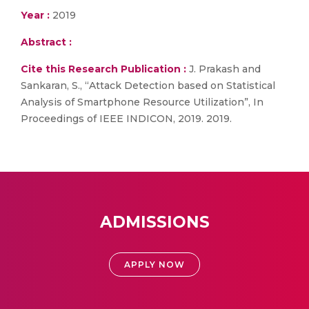
Year :
2019
Abstract :
Cite this Research Publication :
J. Prakash and
Sankaran, S., “Attack Detection based on Statistical
Analysis of Smartphone Resource Utilization”, In
Proceedings of IEEE INDICON, 2019. 2019.
ADMISSIONS
APPLY NOW