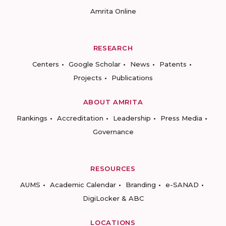
Amrita Online
RESEARCH
Centers
Google Scholar
News
Patents
Projects
Publications
ABOUT AMRITA
Rankings
Accreditation
Leadership
Press Media
Governance
RESOURCES
AUMS
Academic Calendar
Branding
e-SANAD
DigiLocker & ABC
LOCATIONS