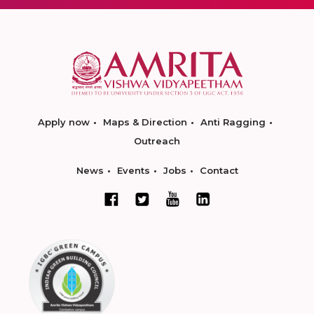
Apply now
Maps & Direction
Anti Ragging
Outreach
News
Events
Jobs
Contact