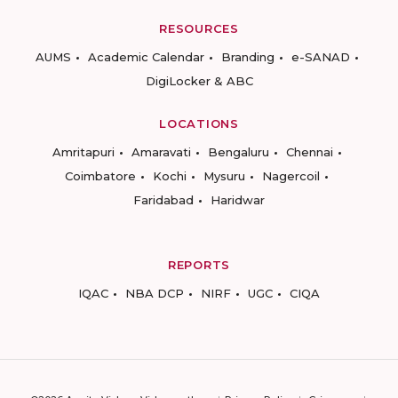
RESOURCES
AUMS
Academic Calendar
Branding
e-SANAD
DigiLocker & ABC
LOCATIONS
Amritapuri
Amaravati
Bengaluru
Chennai
Coimbatore
Kochi
Mysuru
Nagercoil
Faridabad
Haridwar
REPORTS
IQAC
NBA DCP
NIRF
UGC
CIQA