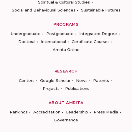
Spiritual & Cultural Studies
Social and Behavioural Sciences
Sustainable Futures
PROGRAMS
Undergraduate
Postgraduate
Integrated Degree
Doctoral
International
Certificate Courses
Amrita Online
RESEARCH
Centers
Google Scholar
News
Patents
Projects
Publications
ABOUT AMRITA
Rankings
Accreditation
Leadership
Press Media
Governance