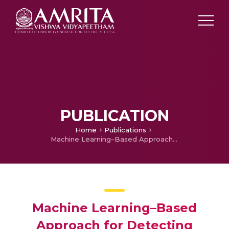
PUBLICATION
Home
Publications
Machine Learning–Based Approach for Detecting Beacon Forgeries in Wi-Fi Networks
Machine Learning–Based
Approach for Detecting