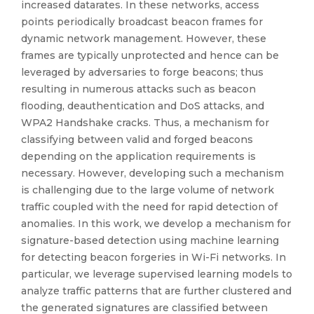
increased datarates. In these networks, access
points periodically broadcast beacon frames for
dynamic network management. However, these
frames are typically unprotected and hence can be
leveraged by adversaries to forge beacons; thus
resulting in numerous attacks such as beacon
flooding, deauthentication and DoS attacks, and
WPA2 Handshake cracks. Thus, a mechanism for
classifying between valid and forged beacons
depending on the application requirements is
necessary. However, developing such a mechanism
is challenging due to the large volume of network
traffic coupled with the need for rapid detection of
anomalies. In this work, we develop a mechanism for
signature-based detection using machine learning
for detecting beacon forgeries in Wi-Fi networks. In
particular, we leverage supervised learning models to
analyze traffic patterns that are further clustered and
the generated signatures are classified between