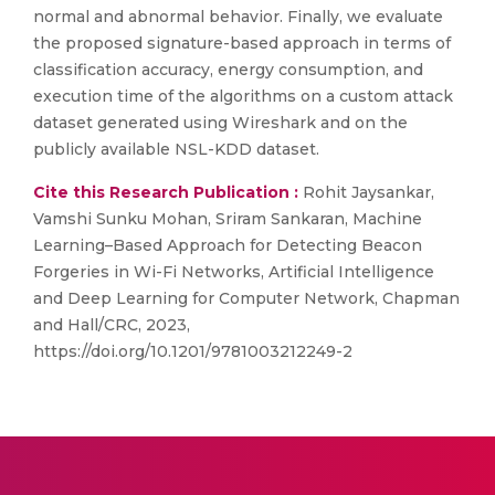
normal and abnormal behavior. Finally, we evaluate
the proposed signature-based approach in terms of
classification accuracy, energy consumption, and
execution time of the algorithms on a custom attack
dataset generated using Wireshark and on the
publicly available NSL-KDD dataset.
Cite this Research Publication :
Rohit Jaysankar,
Vamshi Sunku Mohan, Sriram Sankaran, Machine
Learning–Based Approach for Detecting Beacon
Forgeries in Wi-Fi Networks, Artificial Intelligence
and Deep Learning for Computer Network, Chapman
and Hall/CRC, 2023,
https://doi.org/10.1201/9781003212249-2