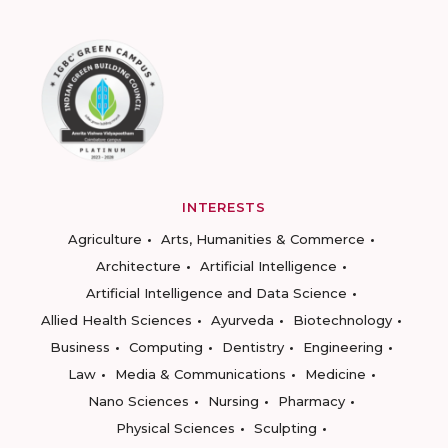
INTERESTS
Agriculture
Arts, Humanities & Commerce
Architecture
Artificial Intelligence
Artificial Intelligence and Data Science
Allied Health Sciences
Ayurveda
Biotechnology
Business
Computing
Dentistry
Engineering
Law
Media & Communications
Medicine
Nano Sciences
Nursing
Pharmacy
Physical Sciences
Sculpting