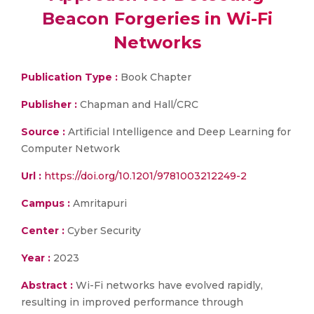
Beacon Forgeries in Wi-Fi
Networks
Publication Type :
Book Chapter
Publisher :
Chapman and Hall/CRC
Source :
Artificial Intelligence and Deep Learning for
Computer Network
Url :
https://doi.org/10.1201/9781003212249-2
Campus :
Amritapuri
Center :
Cyber Security
Year :
2023
Abstract :
Wi-Fi networks have evolved rapidly,
resulting in improved performance through