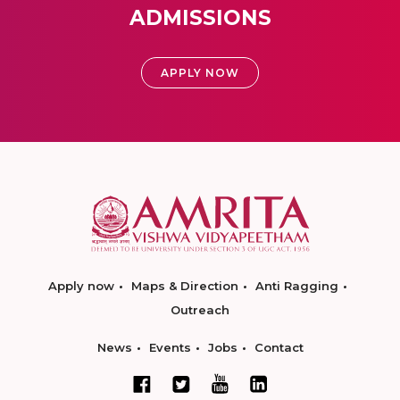
ADMISSIONS
APPLY NOW
Apply now
Maps & Direction
Anti Ragging
Outreach
News
Events
Jobs
Contact