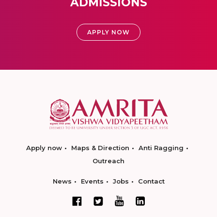
ADMISSIONS
APPLY NOW
Apply now
Maps & Direction
Anti Ragging
Outreach
News
Events
Jobs
Contact