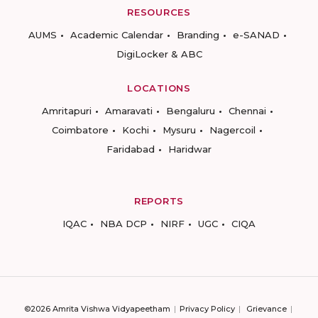
RESOURCES
AUMS
Academic Calendar
Branding
e-SANAD
DigiLocker & ABC
LOCATIONS
Amritapuri
Amaravati
Bengaluru
Chennai
Coimbatore
Kochi
Mysuru
Nagercoil
Faridabad
Haridwar
REPORTS
IQAC
NBA DCP
NIRF
UGC
CIQA
©2026 Amrita Vishwa Vidyapeetham
Privacy Policy
Grievance