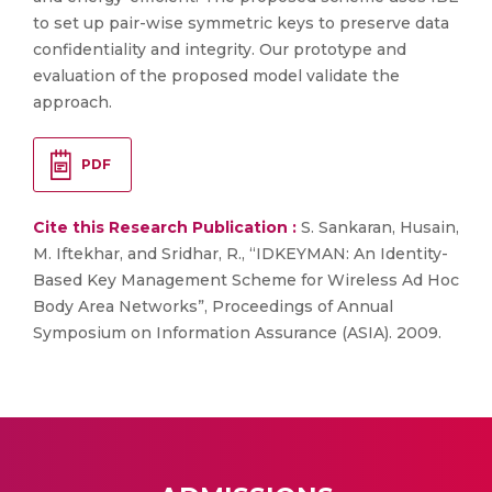
to set up pair-wise symmetric keys to preserve data
confidentiality and integrity. Our prototype and
evaluation of the proposed model validate the
approach.
PDF
Cite this Research Publication :
S. Sankaran, Husain,
M. Iftekhar, and Sridhar, R., “IDKEYMAN: An Identity-
Based Key Management Scheme for Wireless Ad Hoc
Body Area Networks”, Proceedings of Annual
Symposium on Information Assurance (ASIA). 2009.