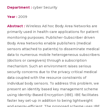
Department :
cyber Security
Year :
2009
Abstract :
Wireless Ad hoc Body Area Networks are
primarily used in health-care applications for patient
monitoring purposes. Publisher-Subscriber driven
Body Area Networks enable publishers (medical
sensors attached to patients) to disseminate medical
data to numerous mobile heterogeneous subscribers
(doctors or caregivers) through a subscription
mechanism. Such an environment raises serious
security concerns due to the privacy critical medical
data coupled with the resource constraints of
individual body sensors. To address this problem, we
present an identity based key management scheme
using Identity-Based Encryption (IBE). IBE facilitates
faster key set-up in addition to being lightweight
and energy-efficient. The proposed scheme uses IBE