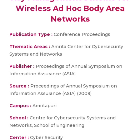
Wireless Ad Hoc Body Area
Networks
Publication Type :
Conference Proceedings
Thematic Areas :
Amrita Center for Cybersecurity
Systems and Networks
Publisher :
Proceedings of Annual Symposium on
Information Assurance (ASIA)
Source :
Proceedings of Annual Symposium on
Information Assurance (ASIA) (2009)
Campus :
Amritapuri
School :
Centre for Cybersecurity Systems and
Networks, School of Engineering
Center :
Cyber Security