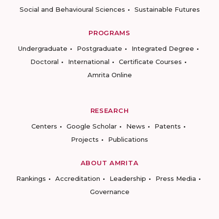
Social and Behavioural Sciences
Sustainable Futures
PROGRAMS
Undergraduate
Postgraduate
Integrated Degree
Doctoral
International
Certificate Courses
Amrita Online
RESEARCH
Centers
Google Scholar
News
Patents
Projects
Publications
ABOUT AMRITA
Rankings
Accreditation
Leadership
Press Media
Governance