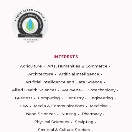
INTERESTS
Agriculture
Arts, Humanities & Commerce
Architecture
Artificial Intelligence
Artificial Intelligence and Data Science
Allied Health Sciences
Ayurveda
Biotechnology
Business
Computing
Dentistry
Engineering
Law
Media & Communications
Medicine
Nano Sciences
Nursing
Pharmacy
Physical Sciences
Sculpting
Spiritual & Cultural Studies