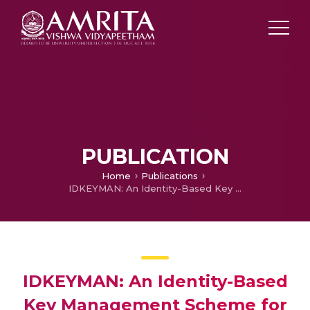
PUBLICATION
Home
Publications
IDKEYMAN: An Identity-Based Key Management Scheme for Wireless Ad Hoc Body Area Networks
IDKEYMAN: An Identity-Based
Key Management Scheme for