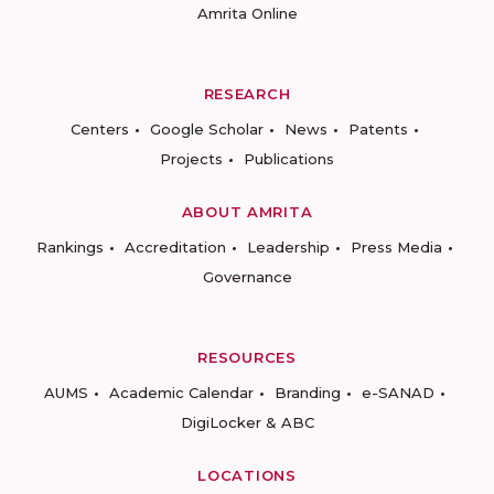
Amrita Online
RESEARCH
Centers
Google Scholar
News
Patents
Projects
Publications
ABOUT AMRITA
Rankings
Accreditation
Leadership
Press Media
Governance
RESOURCES
AUMS
Academic Calendar
Branding
e-SANAD
DigiLocker & ABC
LOCATIONS