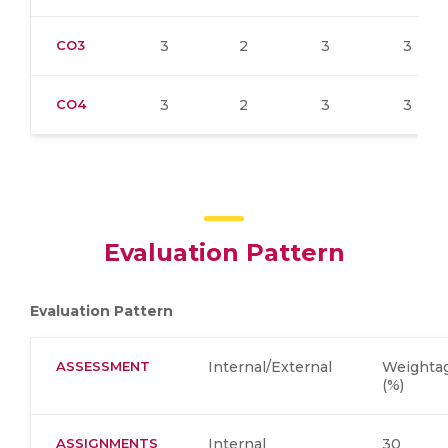
CO3
3
2
3
3
CO4
3
2
3
3
Evaluation Pattern
Evaluation Pattern
ASSESSMENT
Internal/External
Weighta
(%)
ASSIGNMENTS
Internal
30