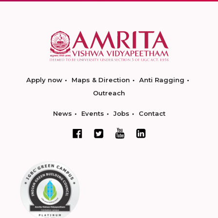
Apply now
Maps & Direction
Anti Ragging
Outreach
News
Events
Jobs
Contact