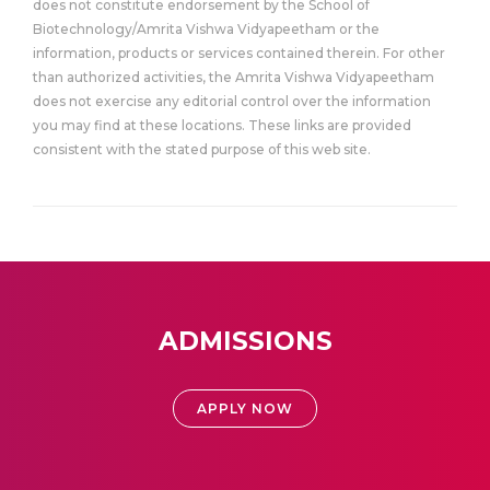
does not constitute endorsement by the School of
Biotechnology/Amrita Vishwa Vidyapeetham or the
information, products or services contained therein. For other
than authorized activities, the Amrita Vishwa Vidyapeetham
does not exercise any editorial control over the information
you may find at these locations. These links are provided
consistent with the stated purpose of this web site.
ADMISSIONS
APPLY NOW