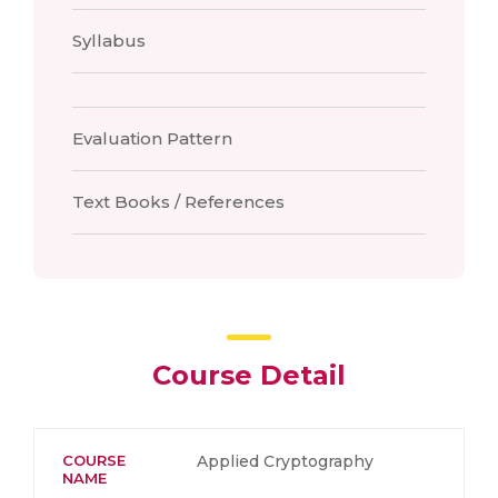
Syllabus
Evaluation Pattern
Text Books / References
Course Detail
COURSE
Applied Cryptography
NAME