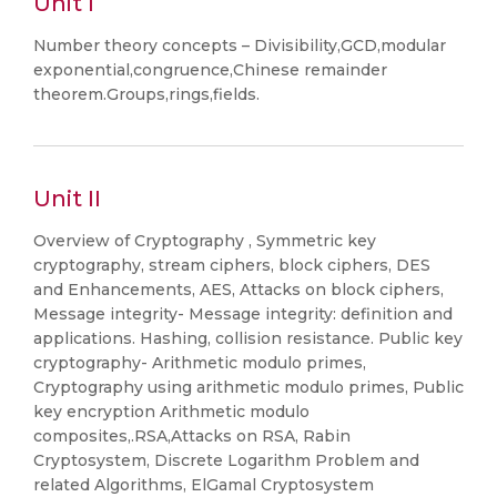
Unit I
Number theory concepts – Divisibility,GCD,modular
exponential,congruence,Chinese remainder
theorem.Groups,rings,fields.
Unit II
Overview of Cryptography , Symmetric key
cryptography, stream ciphers, block ciphers, DES
and Enhancements, AES, Attacks on block ciphers,
Message integrity- Message integrity: definition and
applications. Hashing, collision resistance. Public key
cryptography- Arithmetic modulo primes,
Cryptography using arithmetic modulo primes, Public
key encryption Arithmetic modulo
composites,.RSA,Attacks on RSA, Rabin
Cryptosystem, Discrete Logarithm Problem and
related Algorithms, ElGamal Cryptosystem