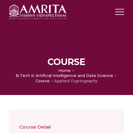
COURSE
Home
B.Tech in Artificial Intelligence and Data Science
Course
Applied Cryptography
Course Detail