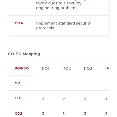
techniques to a security
engineering problem
CO4
Implement standard security
protocols.
CO-PO Mapping
PO/PSO
PO1
PO2
PO3
PO4
CO
CO1
3
3
2
2
CO2
3
3
3
3