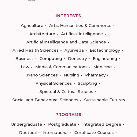
INTERESTS
Agriculture
Arts, Humanities & Commerce
Architecture
Artificial Intelligence
Artificial Intelligence and Data Science
Allied Health Sciences
Ayurveda
Biotechnology
Business
Computing
Dentistry
Engineering
Law
Media & Communications
Medicine
Nano Sciences
Nursing
Pharmacy
Physical Sciences
Sculpting
Spiritual & Cultural Studies
Social and Behavioural Sciences
Sustainable Futures
PROGRAMS
Undergraduate
Postgraduate
Integrated Degree
Doctoral
International
Certificate Courses