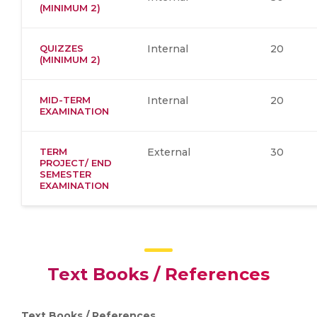
(MINIMUM 2)
QUIZZES
Internal
20
(MINIMUM 2)
MID-TERM
Internal
20
EXAMINATION
TERM
External
30
PROJECT/ END
SEMESTER
EXAMINATION
Text Books / References
Text Books / References