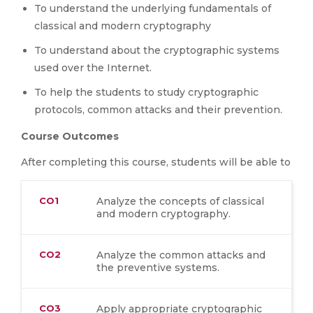
To understand the underlying fundamentals of
classical and modern cryptography
To understand about the cryptographic systems
used over the Internet.
To help the students to study cryptographic
protocols, common attacks and their prevention.
Course Outcomes
After completing this course, students will be able to
CO1
Analyze the concepts of classical
and modern cryptography.
CO2
Analyze the common attacks and
the preventive systems.
CO3
Apply appropriate cryptographic