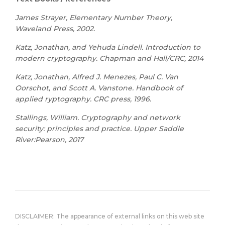
James Strayer, Elementary Number Theory,
Waveland Press, 2002.
Katz, Jonathan, and Yehuda Lindell. Introduction to
modern cryptography. Chapman and Hall/CRC, 2014
Katz, Jonathan, Alfred J. Menezes, Paul C. Van
Oorschot, and Scott A. Vanstone. Handbook of
applied ryptography. CRC press, 1996.
Stallings, William. Cryptography and network
security: principles and practice. Upper Saddle
River:Pearson, 2017
DISCLAIMER: The appearance of external links on this web site