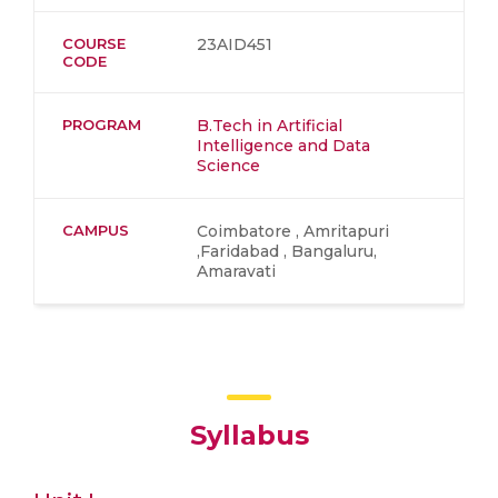
COURSE
23AID451
CODE
PROGRAM
B.Tech in Artificial
Intelligence and Data
Science
CAMPUS
Coimbatore , Amritapuri
,Faridabad , Bangaluru,
Amaravati
Syllabus