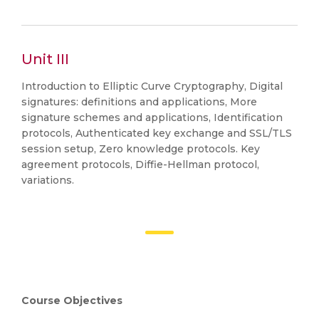
Unit III
Introduction to Elliptic Curve Cryptography, Digital
signatures: definitions and applications, More
signature schemes and applications, Identification
protocols, Authenticated key exchange and SSL/TLS
session setup, Zero knowledge protocols. Key
agreement protocols, Diffie-Hellman protocol,
variations.
Course Objectives