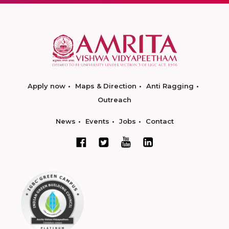
Apply now
Maps & Direction
Anti Ragging
Outreach
News
Events
Jobs
Contact