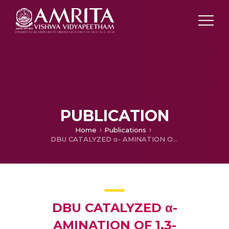
PUBLICATION
Home
Publications
DBU CATALYZED α- AMINATION OF 1,3-DICARBONYL COMPOUNDS(Poster)
DBU CATALYZED α-
AMINATION OF 1,3-