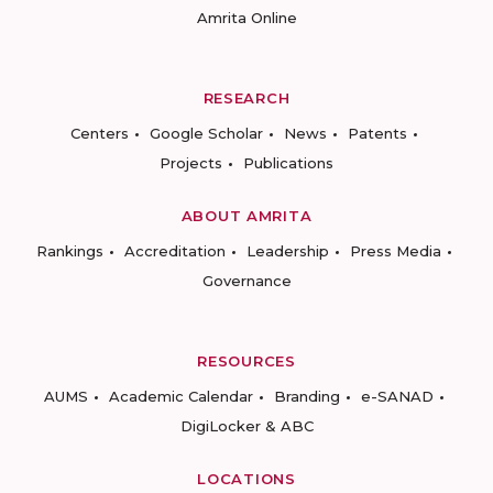
Amrita Online
RESEARCH
Centers
Google Scholar
News
Patents
Projects
Publications
ABOUT AMRITA
Rankings
Accreditation
Leadership
Press Media
Governance
RESOURCES
AUMS
Academic Calendar
Branding
e-SANAD
DigiLocker & ABC
LOCATIONS