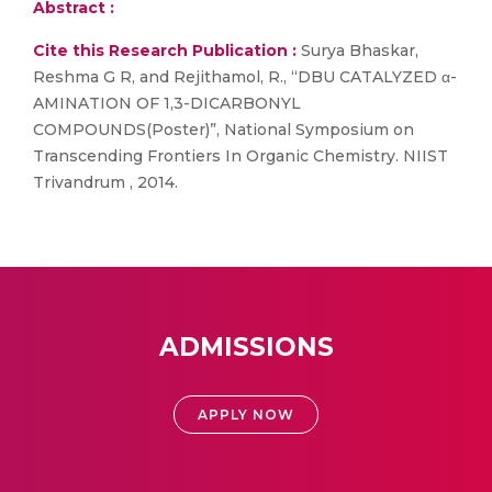
Abstract :
Cite this Research Publication :
Surya Bhaskar,
Reshma G R, and Rejithamol, R., “DBU CATALYZED α-
AMINATION OF 1,3-DICARBONYL
COMPOUNDS(Poster)”, National Symposium on
Transcending Frontiers In Organic Chemistry. NIIST
Trivandrum , 2014.
ADMISSIONS
APPLY NOW