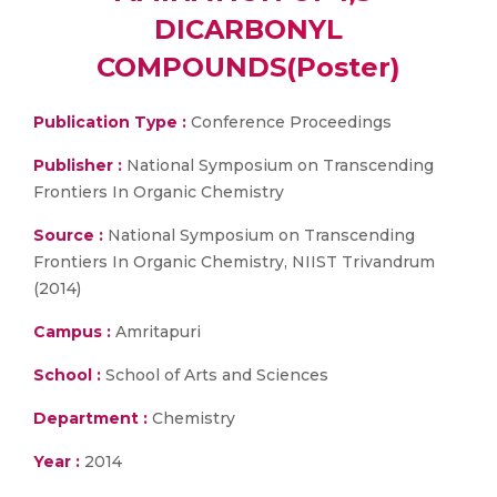
DICARBONYL
COMPOUNDS(Poster)
Publication Type :
Conference Proceedings
Publisher :
National Symposium on Transcending
Frontiers In Organic Chemistry
Source :
National Symposium on Transcending
Frontiers In Organic Chemistry, NIIST Trivandrum
(2014)
Campus :
Amritapuri
School :
School of Arts and Sciences
Department :
Chemistry
Year :
2014