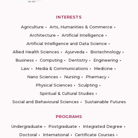
INTERESTS
Agriculture
Arts, Humanities & Commerce
Architecture
Artificial Intelligence
Artificial Intelligence and Data Science
Allied Health Sciences
Ayurveda
Biotechnology
Business
Computing
Dentistry
Engineering
Law
Media & Communications
Medicine
Nano Sciences
Nursing
Pharmacy
Physical Sciences
Sculpting
Spiritual & Cultural Studies
Social and Behavioural Sciences
Sustainable Futures
PROGRAMS
Undergraduate
Postgraduate
Integrated Degree
Doctoral
International
Certificate Courses