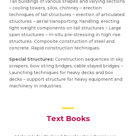
Tall buildings of various shapes and varying sections
– cooling towers, silos, chimney – erection
techniques of tall structures – erection of articulated
structures – aerial transporting, handling, erecting
light weight components on tall structures – Large
span structures – In-situ pre-stressing in high rise
structures. Composite construction of steel and
concrete. Rapid construction techniques.
Special Structures:
Construction sequences in sky
scrapers, bow string bridges, cable stayed bridges –
Launching techniques for heavy decks and box
decks – support structure for heavy equipment and
machinery in industries.
Text Books