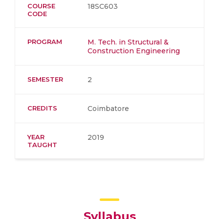
COURSE
18SC603
CODE
PROGRAM
M. Tech. in Structural &
Construction Engineering
SEMESTER
2
CREDITS
Coimbatore
YEAR
2019
TAUGHT
Syllabus