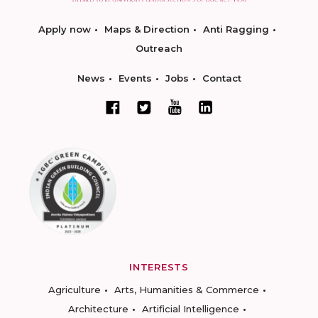
Apply now
Maps & Direction
Anti Ragging
Outreach
News
Events
Jobs
Contact
INTERESTS
Agriculture
Arts, Humanities & Commerce
Architecture
Artificial Intelligence