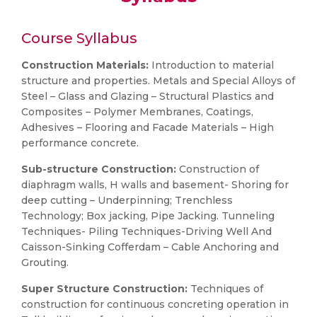
Course Syllabus
Construction Materials:
Introduction to material
structure and properties. Metals and Special Alloys of
Steel – Glass and Glazing – Structural Plastics and
Composites – Polymer Membranes, Coatings,
Adhesives – Flooring and Facade Materials – High
performance concrete.
Sub-structure Construction:
Construction of
diaphragm walls, H walls and basement- Shoring for
deep cutting – Underpinning; Trenchless
Technology; Box jacking, Pipe Jacking. Tunneling
Techniques- Piling Techniques-Driving Well And
Caisson-Sinking Cofferdam – Cable Anchoring and
Grouting.
Super Structure Construction:
Techniques of
construction for continuous concreting operation in