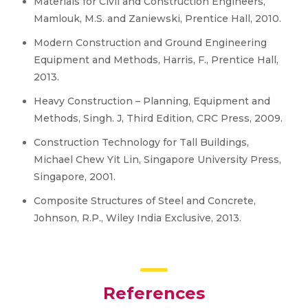
Materials for Civil and Construction Engineers,
Mamlouk, M.S. and Zaniewski, Prentice Hall, 2010.
Modern Construction and Ground Engineering
Equipment and Methods, Harris, F., Prentice Hall,
2013.
Heavy Construction – Planning, Equipment and
Methods, Singh. J, Third Edition, CRC Press, 2009.
Construction Technology for Tall Buildings,
Michael Chew Yit Lin, Singapore University Press,
Singapore, 2001.
Composite Structures of Steel and Concrete,
Johnson, R.P., Wiley India Exclusive, 2013.
References