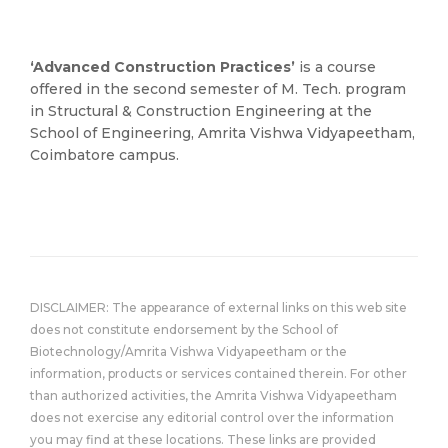
‘Advanced Construction Practices’
is a course
offered in the second semester of M. Tech. program
in Structural & Construction Engineering at the
School of Engineering, Amrita Vishwa Vidyapeetham,
Coimbatore campus.
DISCLAIMER: The appearance of external links on this web site
does not constitute endorsement by the School of
Biotechnology/Amrita Vishwa Vidyapeetham or the
information, products or services contained therein. For other
than authorized activities, the Amrita Vishwa Vidyapeetham
does not exercise any editorial control over the information
you may find at these locations. These links are provided