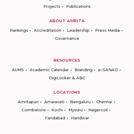
Projects
Publications
ABOUT AMRITA
Rankings
Accreditation
Leadership
Press Media
Governance
RESOURCES
AUMS
Academic Calendar
Branding
e-SANAD
DigiLocker & ABC
LOCATIONS
Amritapuri
Amaravati
Bengaluru
Chennai
Coimbatore
Kochi
Mysuru
Nagercoil
Faridabad
Haridwar