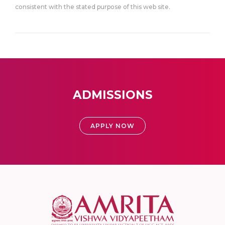
consistent with the stated purpose of this web site.
ADMISSIONS
APPLY NOW