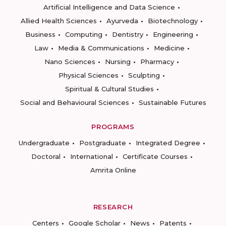
Artificial Intelligence and Data Science
Allied Health Sciences
Ayurveda
Biotechnology
Business
Computing
Dentistry
Engineering
Law
Media & Communications
Medicine
Nano Sciences
Nursing
Pharmacy
Physical Sciences
Sculpting
Spiritual & Cultural Studies
Social and Behavioural Sciences
Sustainable Futures
PROGRAMS
Undergraduate
Postgraduate
Integrated Degree
Doctoral
International
Certificate Courses
Amrita Online
RESEARCH
Centers
Google Scholar
News
Patents