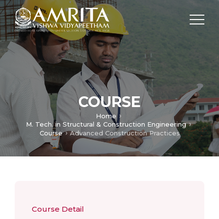
COURSE
Home
M. Tech. in Structural & Construction Engineering
Course
Advanced Construction Practices
Course Detail