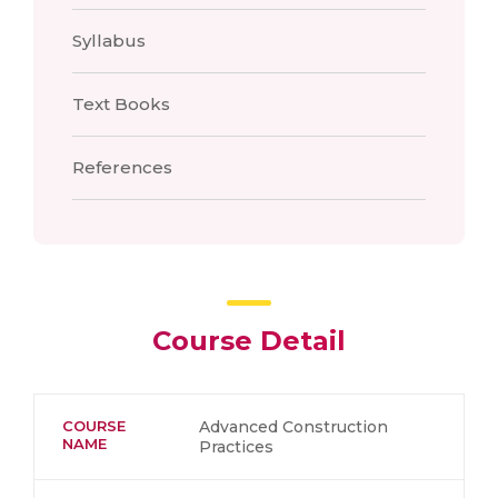
Syllabus
Text Books
References
Course Detail
COURSE
Advanced Construction
NAME
Practices