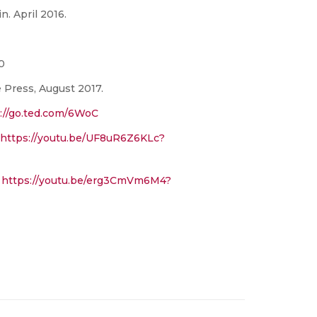
n. April 2016.
0
e Press, August 2017.
://go.ted.com/6WoC
https://youtu.be/UF8uR6Z6KLc?
.
https://youtu.be/erg3CmVm6M4?