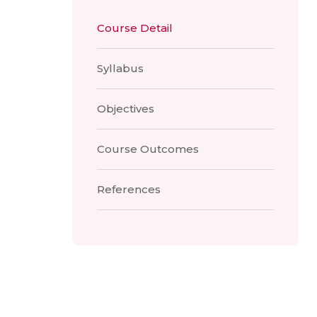
Course Detail
Syllabus
Objectives
Course Outcomes
References