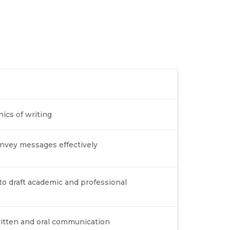
cs of writing
onvey messages effectively
to draft academic and professional
ritten and oral communication