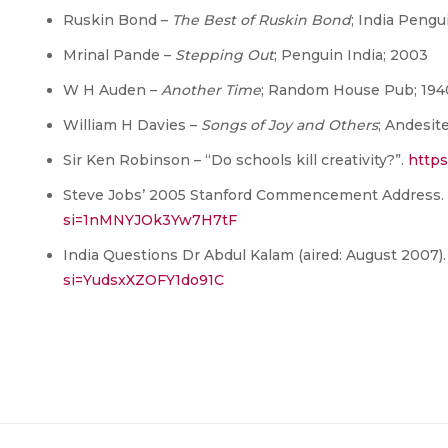
Ruskin Bond –
The Best of Ruskin Bond
; India Pengui
Mrinal Pande –
Stepping Out
; Penguin India; 2003
W H Auden –
Another Time
; Random House Pub; 194
William H Davies –
Songs of Joy and Others
; Andesit
Sir Ken Robinson – “Do schools kill creativity?”.
https
Steve Jobs’ 2005 Stanford Commencement Address.
si=1nMNYJOk3Yw7H7tF
India Questions Dr Abdul Kalam (aired: August 2007)
si=YudsxXZOFY1do91C