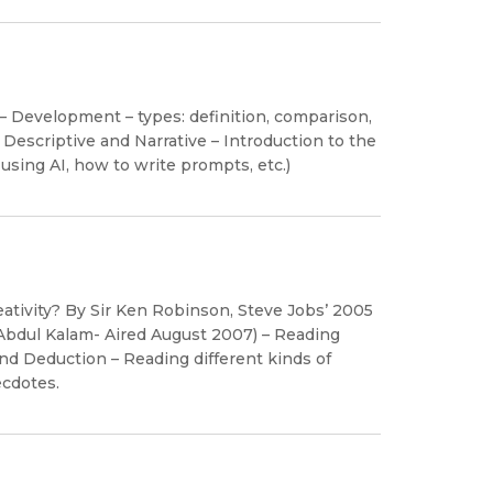
– Development – types: definition, comparison,
g: Descriptive and Narrative – Introduction to the
 using AI, how to write prompts, etc.)
eativity? By Sir Ken Robinson, Steve Jobs’ 2005
bdul Kalam- Aired August 2007) – Reading
 Deduction – Reading different kinds of
ecdotes.