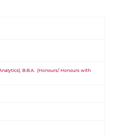
Analytics)
,
B.B.A. (Honours/ Honours with