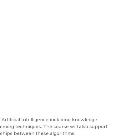
 Artificial Intelligence including knowledge
mming techniques. The course will also support
onships between these algorithms.