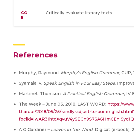
CO
Critically evaluate literary texts
5
References
Murphy, Raymond,
Murphy’s English Grammar,
CUP,
Syamala, V.
Speak English in Four Easy Steps
, Improv
Martinet, Thomson,
A Practical English Grammar
, IV
The Week – June 03, 2018, LAST WORD;
https://www
tharoor/2018/05/25/kindly-adjust-to-our english.html
fbclid=IwAR3IhtdXqvuV4ySECn9S7SA6HmCEYISyd
A G Gardiner –
Leaves in the Wind
, Digicat (e-book), 