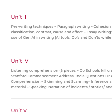
Unit III
Pre-writing techniques – Paragraph writing – Cohesion 
classification, contrast, cause and effect – Essay writin
use of Gen AI in writing (AI tools, Do’s and Don’ts while
Unit IV
Listening comprehension (3 pieces – Do Schools kill cr
Stanford Commencement Address, India Questions Dr A
Comprehension – Skimming and Scanning- Inference and
material – Speaking: Narration of incidents / stories/ an
Unit V