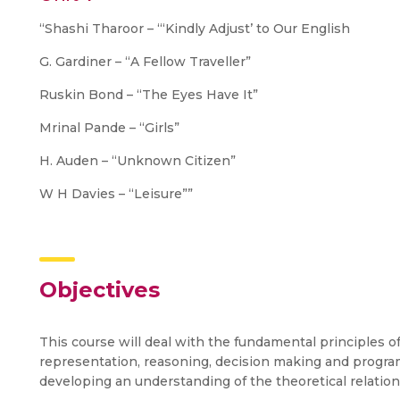
“Shashi Tharoor – “‘Kindly Adjust’ to Our English
G. Gardiner – “A Fellow Traveller”
Ruskin Bond – “The Eyes Have It”
Mrinal Pande – “Girls”
H. Auden – “Unknown Citizen”
W H Davies – “Leisure””
Objectives
This course will deal with the fundamental principles of
representation, reasoning, decision making and progra
developing an understanding of the theoretical relati