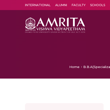
INTERNATIONAL
ALUMNI
FACULTY
SCHOOLS
Amrita Vishwa Vidyapeetham's Amritapuri campus located in the pleasing village of Vallikavu is 
Home
B.B.A(Specializa