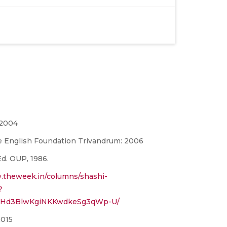
 2004
e English Foundation Trivandrum: 2006
 Ed. OUP, 1986.
.theweek.in/columns/shashi-
?
1QHd3BlwKgiNKKwdkeSg3qWp-U/
2015