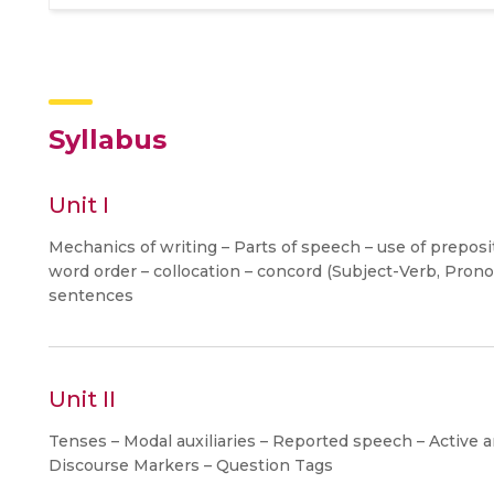
Syllabus
Unit I
Mechanics of writing – Parts of speech – use of preposi
word order – collocation – concord (Subject-Verb, Pron
sentences
Unit II
Tenses – Modal auxiliaries – Reported speech – Active a
Discourse Markers – Question Tags