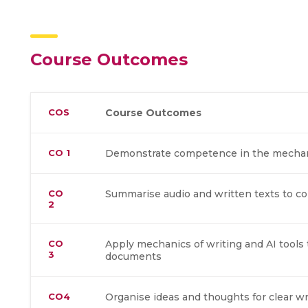
Course Outcomes
COS
Course Outcomes
CO 1
Demonstrate competence in the mechani
CO
Summarise audio and written texts to c
2
CO
Apply mechanics of writing and AI tools 
3
documents
CO4
Organise ideas and thoughts for clear w