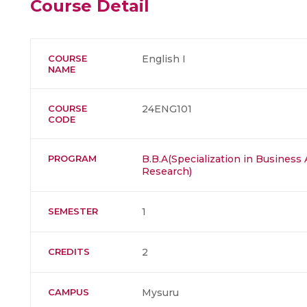
Course Detail
COURSE
English I
NAME
COURSE
24ENG101
CODE
PROGRAM
B.B.A(Specialization in Business 
Research)
SEMESTER
1
CREDITS
2
CAMPUS
Mysuru