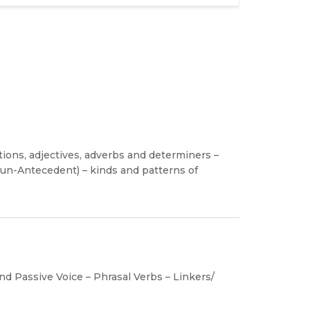
tions, adjectives, adverbs and determiners –
oun-Antecedent) – kinds and patterns of
nd Passive Voice – Phrasal Verbs – Linkers/