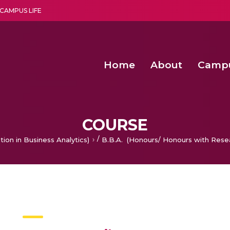
CAMPUS LIFE
Home
About
Camp
a multi-disciplinary research and teaching institute peacefully blended with science and spirituality
Second Convocation Day Ce
Agentic AI Hackathon 2026
Functional metabolites of probiotic 
Novel thermal and non-th
COURSE
/
tion in Business Analytics)
B.B.A. (Honours/ Honours with Rese