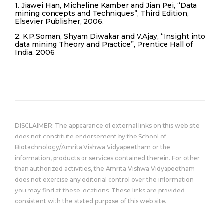
1. Jiawei Han, Micheline Kamber and Jian Pei, “Data
mining concepts and Techniques”, Third Edition,
Elsevier Publisher, 2006.
2. K.P.Soman, Shyam Diwakar and V.Ajay, “Insight into
data mining Theory and Practice”, Prentice Hall of
India, 2006.
DISCLAIMER: The appearance of external links on this web site
does not constitute endorsement by the School of
Biotechnology/Amrita Vishwa Vidyapeetham or the
information, products or services contained therein. For other
than authorized activities, the Amrita Vishwa Vidyapeetham
does not exercise any editorial control over the information
you may find at these locations. These links are provided
consistent with the stated purpose of this web site.