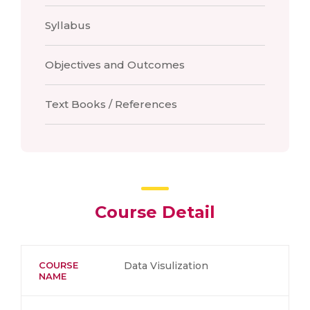
Syllabus
Objectives and Outcomes
Text Books / References
Course Detail
COURSE
Data Visulization
NAME