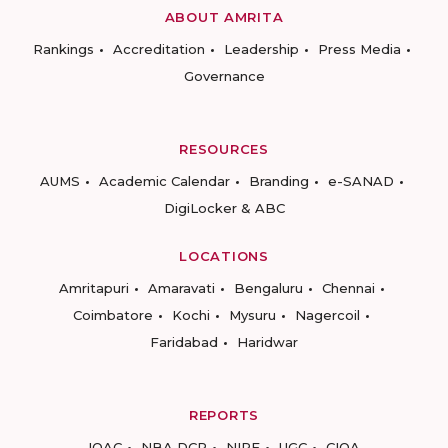
ABOUT AMRITA
Rankings
Accreditation
Leadership
Press Media
Governance
RESOURCES
AUMS
Academic Calendar
Branding
e-SANAD
DigiLocker & ABC
LOCATIONS
Amritapuri
Amaravati
Bengaluru
Chennai
Coimbatore
Kochi
Mysuru
Nagercoil
Faridabad
Haridwar
REPORTS
IQAC
NBA DCP
NIRF
UGC
CIQA