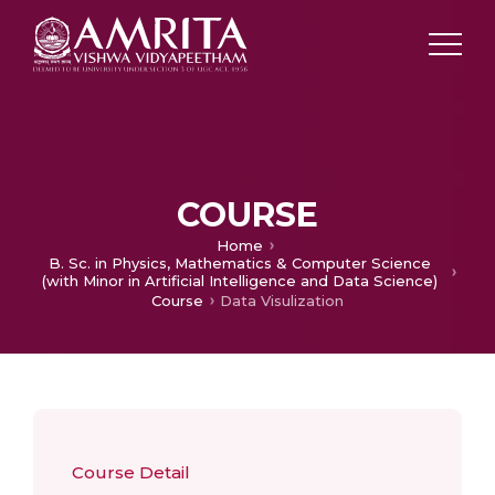
COURSE
Home
B. Sc. in Physics, Mathematics & Computer Science
(with Minor in Artificial Intelligence and Data Science)
Course
Data Visulization
Course Detail