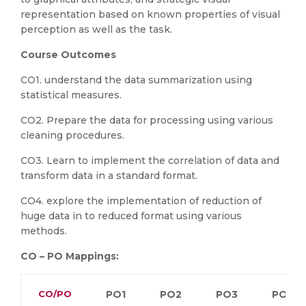
representation based on known properties of visual
perception as well as the task.
Course Outcomes
CO1. understand the data summarization using
statistical measures.
CO2. Prepare the data for processing using various
cleaning procedures.
CO3. Learn to implement the correlation of data and
transform data in a standard format.
CO4. explore the implementation of reduction of
huge data in to reduced format using various
methods.
CO – PO Mappings:
CO/PO
PO1
PO2
PO3
PO4