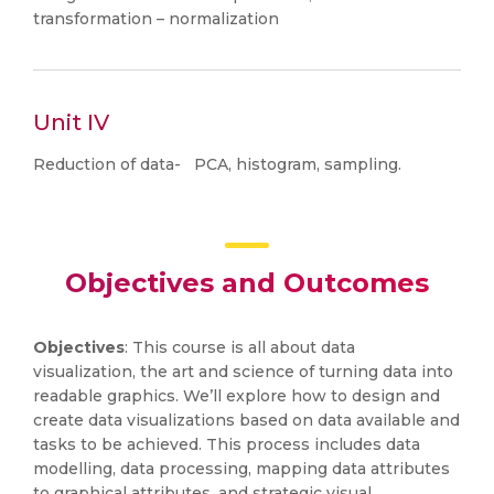
transformation – normalization
Unit IV
Reduction of data- PCA, histogram, sampling.
Objectives and Outcomes
Objectives
: This course is all about data
visualization, the art and science of turning data into
readable graphics. We’ll explore how to design and
create data visualizations based on data available and
tasks to be achieved. This process includes data
modelling, data processing, mapping data attributes
to graphical attributes, and strategic visual