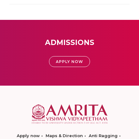
ADMISSIONS
APPLY NOW
Apply now
Maps & Direction
Anti Ragging