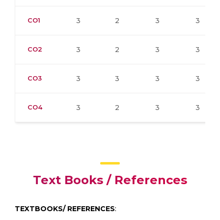
CO1
3
2
3
3
CO2
3
2
3
3
CO3
3
3
3
3
CO4
3
2
3
3
Text Books / References
TEXTBOOKS/ REFERENCES
: