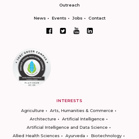
Outreach
News
Events
Jobs
Contact
INTERESTS
Agriculture
Arts, Humanities & Commerce
Architecture
Artificial Intelligence
Artificial Intelligence and Data Science
Allied Health Sciences
Ayurveda
Biotechnology