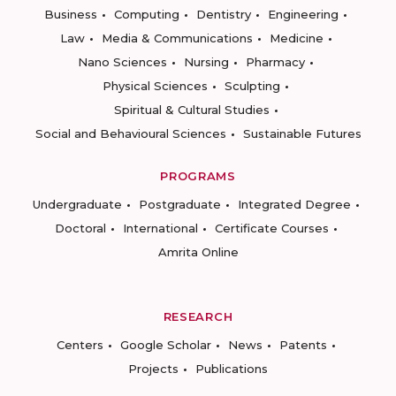
Business
Computing
Dentistry
Engineering
Law
Media & Communications
Medicine
Nano Sciences
Nursing
Pharmacy
Physical Sciences
Sculpting
Spiritual & Cultural Studies
Social and Behavioural Sciences
Sustainable Futures
PROGRAMS
Undergraduate
Postgraduate
Integrated Degree
Doctoral
International
Certificate Courses
Amrita Online
RESEARCH
Centers
Google Scholar
News
Patents
Projects
Publications