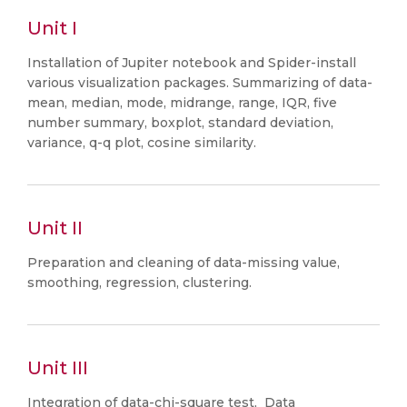
Unit I
Installation of Jupiter notebook and Spider-install
various visualization packages. Summarizing of data-
mean, median, mode, midrange, range, IQR, five
number summary, boxplot, standard deviation,
variance, q-q plot, cosine similarity.
Unit II
Preparation and cleaning of data-missing value,
smoothing, regression, clustering.
Unit III
Integration of data-chi-square test, Data