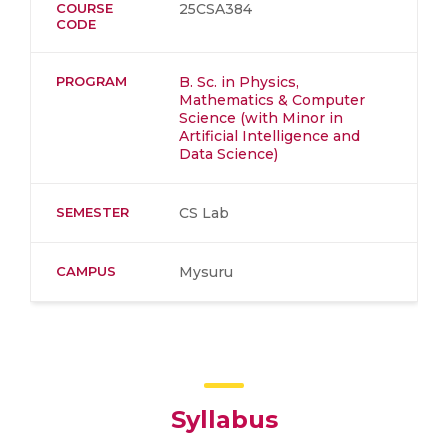
COURSE
25CSA384
CODE
PROGRAM
B. Sc. in Physics,
Mathematics & Computer
Science (with Minor in
Artificial Intelligence and
Data Science)
SEMESTER
CS Lab
CAMPUS
Mysuru
Syllabus