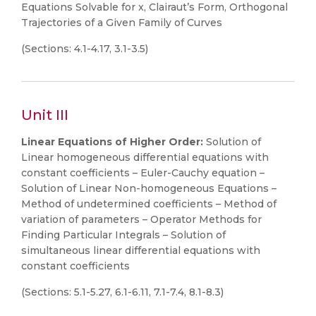
Equations Solvable for x, Clairaut’s Form, Orthogonal
Trajectories of a Given Family of Curves
(Sections: 4.1-4.17, 3.1-3.5)
Unit III
Linear Equations of Higher Order:
Solution of
Linear homogeneous differential equations with
constant coefficients – Euler-Cauchy equation –
Solution of Linear Non-homogeneous Equations –
Method of undetermined coefficients – Method of
variation of parameters – Operator Methods for
Finding Particular Integrals – Solution of
simultaneous linear differential equations with
constant coefficients
(Sections: 5.1-5.27, 6.1-6.11, 7.1-7.4, 8.1-8.3)