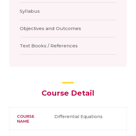
Syllabus
Objectives and Outcomes
Text Books / References
Course Detail
COURSE
Differential Equations
NAME