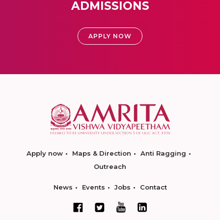
ADMISSIONS
APPLY NOW
Apply now
Maps & Direction
Anti Ragging
Outreach
News
Events
Jobs
Contact