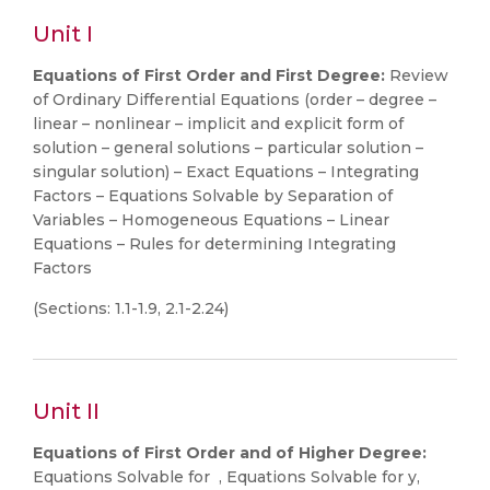
Unit I
Equations of First Order and First Degree:
Review
of Ordinary Differential Equations (order – degree –
linear – nonlinear – implicit and explicit form of
solution – general solutions – particular solution –
singular solution) – Exact Equations – Integrating
Factors – Equations Solvable by Separation of
Variables – Homogeneous Equations – Linear
Equations – Rules for determining Integrating
Factors
(Sections: 1.1-1.9, 2.1-2.24)
Unit II
Equations of First Order and of Higher Degree:
Equations Solvable for , Equations Solvable for y,