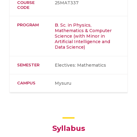
COURSE
25MAT337
CODE
PROGRAM
B. Sc. in Physics,
Mathematics & Computer
Science (with Minor in
Artificial Intelligence and
Data Science)
SEMESTER
Electives: Mathematics
CAMPUS
Mysuru
Syllabus