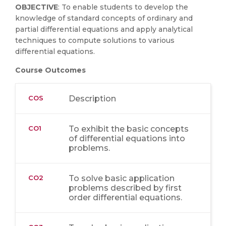
OBJECTIVE
: To enable students to develop the
knowledge of standard concepts of ordinary and
partial differential equations and apply analytical
techniques to compute solutions to various
differential equations.
Course Outcomes
COS
Description
CO1
To exhibit the basic concepts
of differential equations into
problems.
CO2
To solve basic application
problems described by first
order differential equations.