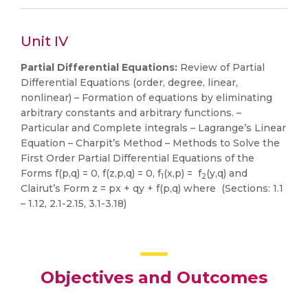
Unit IV
Partial Differential Equations:
Review of Partial
Differential Equations (order, degree, linear,
nonlinear) – Formation of equations by eliminating
arbitrary constants and arbitrary functions. –
Particular and Complete integrals – Lagrange’s Linear
Equation – Charpit’s Method – Methods to Solve the
First Order Partial Differential Equations of the
Forms f(p,q) = 0, f(z,p,q) = 0, f
(x,p) = f
(y,q) and
1
2
Clairut’s Form z = px + qy + f(p,q) where (Sections: 1.1
– 1.12, 2.1-2.15, 3.1-3.18)
Objectives and Outcomes