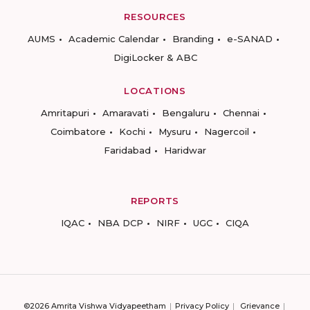
RESOURCES
AUMS
Academic Calendar
Branding
e-SANAD
DigiLocker & ABC
LOCATIONS
Amritapuri
Amaravati
Bengaluru
Chennai
Coimbatore
Kochi
Mysuru
Nagercoil
Faridabad
Haridwar
REPORTS
IQAC
NBA DCP
NIRF
UGC
CIQA
©2026 Amrita Vishwa Vidyapeetham
Privacy Policy
Grievance