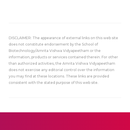
DISCLAIMER: The appearance of external links on this web site
does not constitute endorsement by the School of
Biotechnology/Amrita Vishwa Vidyapeetham or the
information, products or services contained therein. For other
than authorized activities, the Amrita Vishwa Vidyapeetham
does not exercise any editorial control over the information
you may find at these locations. These links are provided
consistent with the stated purpose of this web site.