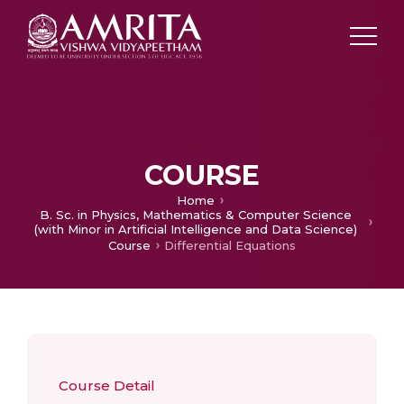
COURSE
Home
B. Sc. in Physics, Mathematics & Computer Science
(with Minor in Artificial Intelligence and Data Science)
Course
Differential Equations
Course Detail