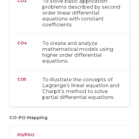
CO3
To solve basic application
problems described by second
order linear differential
equations with constant
coefficients.
CO4
To create and analyze
mathematical models using
higher order differential
equations.
CO5
To illustrate the concepts of
Lagrange’s linear equation and
Charpit’s method to solve
partial differential equations.
CO-PO Mapping
PO/PSO