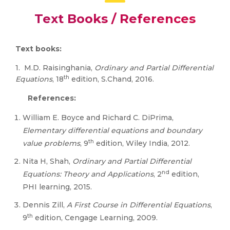
Text Books / References
Text books:
1. M.D. Raisinghania,
Ordinary and Partial Differential
th
Equations
, 18
edition, S.Chand, 2016.
References:
William E. Boyce and Richard C. DiPrima,
Elementary differential equations and boundary
th
value problems
, 9
edition, Wiley India, 2012.
Nita H, Shah,
Ordinary and Partial Differential
nd
Equations: Theory and Applications
, 2
edition,
PHI learning, 2015.
Dennis Zill,
A First Course in Differential Equations
,
th
9
edition, Cengage Learning, 2009.