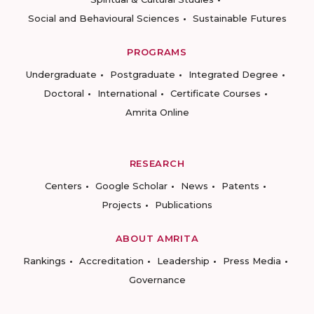
Social and Behavioural Sciences
Sustainable Futures
PROGRAMS
Undergraduate
Postgraduate
Integrated Degree
Doctoral
International
Certificate Courses
Amrita Online
RESEARCH
Centers
Google Scholar
News
Patents
Projects
Publications
ABOUT AMRITA
Rankings
Accreditation
Leadership
Press Media
Governance