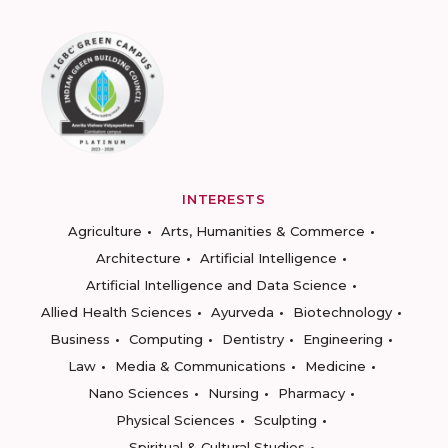
INTERESTS
Agriculture
Arts, Humanities & Commerce
Architecture
Artificial Intelligence
Artificial Intelligence and Data Science
Allied Health Sciences
Ayurveda
Biotechnology
Business
Computing
Dentistry
Engineering
Law
Media & Communications
Medicine
Nano Sciences
Nursing
Pharmacy
Physical Sciences
Sculpting
Spiritual & Cultural Studies