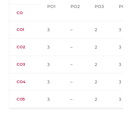
PO1
PO2
PO3
PO4
CO
CO1
3
–
2
3
CO2
3
–
2
3
CO3
3
–
2
3
CO4
3
–
2
3
CO5
3
–
2
3