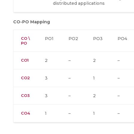
distributed applications
CO-PO Mapping
CO \
PO1
PO2
PO3
PO4
PO
CO1
2
–
2
–
CO2
3
–
1
–
CO3
3
–
2
–
CO4
1
–
1
–