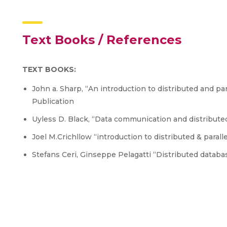
Text Books / References
TEXT BOOKS:
John a. Sharp, “An introduction to distributed and par
Publication
Uyless D. Black, “Data communication and distribut
Joel M.Crichllow “introduction to distributed & paral
Stefans Ceri, Ginseppe Pelagatti “Distributed datab