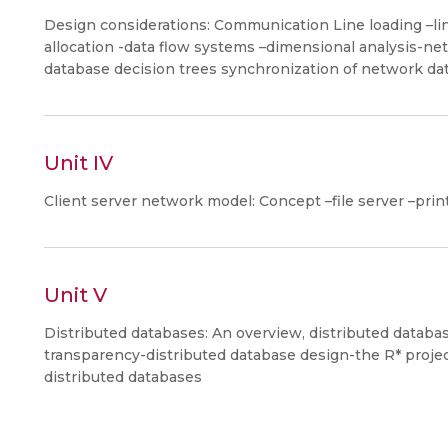
Design considerations: Communication Line loading –lin
allocation -data flow systems –dimensional analysis-ne
database decision trees synchronization of network da
Unit IV
Client server network model: Concept –file server –prin
Unit V
Distributed databases: An overview, distributed databas
transparency-distributed database design-the R* proj
distributed databases