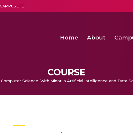
CAMPUS LIFE
Home
About
Camp
a multi-disciplinary research and teaching institute peacefully blended with science and spirituality
Second Convocation Day Ce
Agentic AI Hackathon 2026
Advancing Human Rights through Documentary Media Fall II
Functional metabolites of probiotic 
COURSE
 Computer Science (with Minor in Artificial Intelligence and Data S