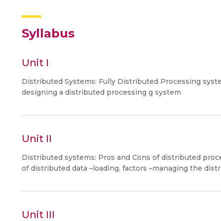
Syllabus
Unit I
Distributed Systems: Fully Distributed Processing sys
designing a distributed processing g system
Unit II
Distributed systems: Pros and Cons of distributed pro
of distributed data –loading, factors –managing the distr
Unit III