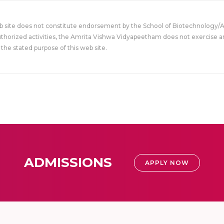
eb site does not constitute endorsement by the School of Biotechnology/
uthorized activities, the Amrita Vishwa Vidyapeetham does not exercise an
the stated purpose of this web site.
ADMISSIONS
APPLY NOW