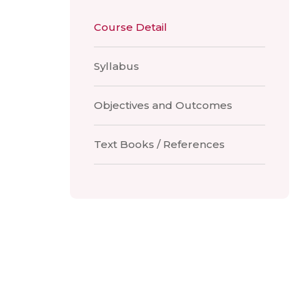
Course Detail
Syllabus
Objectives and Outcomes
Text Books / References