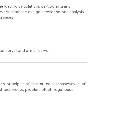
e loading calculations partitioning and
twork database design considerations analysis-
tabases
ter server and e-mail server
es-principles of distributed databaseslevels of
ect techniques problem ofheterogeneous