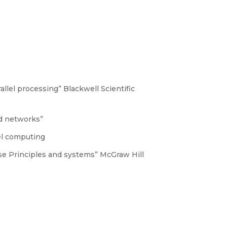
allel processing” Blackwell Scientific
ed networks”
lel computing
ase Principles and systems” McGraw Hill