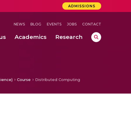
ADMISSIONS
NEWS
BLOG
EVENTS
JOBS
CONTACT
us
Academics
Research
lebrations Held at Amrita Vishwa Vidyapeetham, Amaravati Campus
 Concludes Successfully at Amrita Vishwa Vidyapeetham, Coimbatore
lactic acid bacteria in fermented dairy products
cience)
Course
Distributed Computing