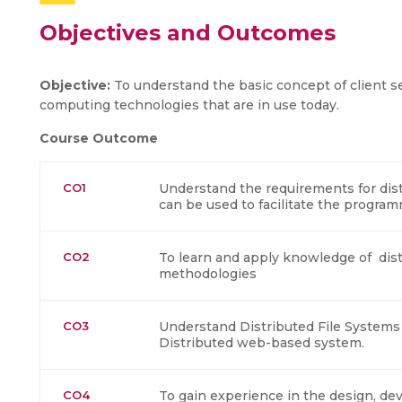
Objectives and Outcomes
Objective:
To understand the basic concept of client s
computing technologies that are in use today.
Course Outcome
CO1
Understand the requirements for di
can be used to facilitate the program
CO2
To learn and apply knowledge of dis
methodologies
CO3
Understand Distributed File System
Distributed web-based system.
CO4
To gain experience in the design, d