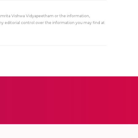
Amrita Vishwa Vidyapeetham or the information,
y editorial control over the information you may find at