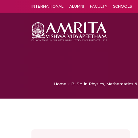
INTERNATIONAL
ALUMNI
FACULTY
SCHOOLS
Amrita Vishwa Vidyapeetham's Amritapuri campus located in the pleasing village of Vallikavu is 
Home
B. Sc. in Physics, Mathematics &