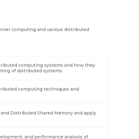
erver computing and various distributed
stributed computing systems and how they
ming of distributed systems.
tributed computing techniques and
s and Distributed Shared Memory and apply
evelopment, and performance analysis of