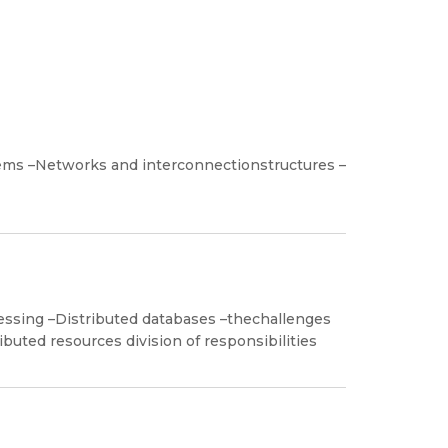
tems –Networks and interconnectionstructures –
cessing –Distributed databases –thechallenges
ibuted resources division of responsibilities