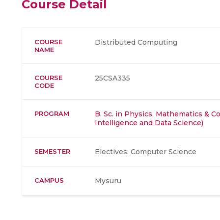
Course Detail
COURSE
Distributed Computing
NAME
COURSE
25CSA335
CODE
PROGRAM
B. Sc. in Physics, Mathematics & Co
Intelligence and Data Science)
SEMESTER
Electives: Computer Science
CAMPUS
Mysuru