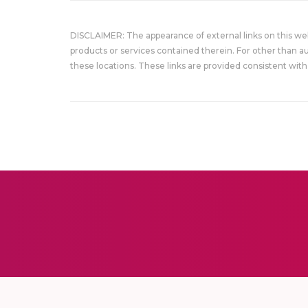
DISCLAIMER: The appearance of external links on this w
products or services contained therein. For other than a
these locations. These links are provided consistent with 