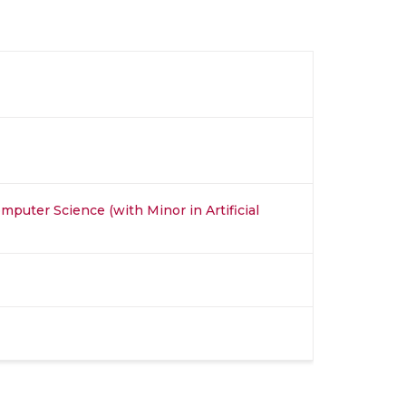
mputer Science (with Minor in Artificial