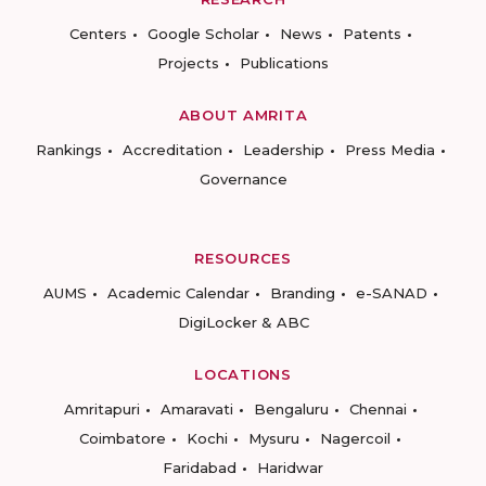
Centers
Google Scholar
News
Patents
Projects
Publications
ABOUT AMRITA
Rankings
Accreditation
Leadership
Press Media
Governance
RESOURCES
AUMS
Academic Calendar
Branding
e-SANAD
DigiLocker & ABC
LOCATIONS
Amritapuri
Amaravati
Bengaluru
Chennai
Coimbatore
Kochi
Mysuru
Nagercoil
Faridabad
Haridwar