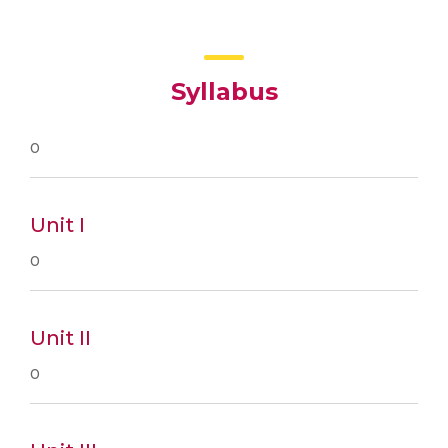
Syllabus
0
Unit I
0
Unit II
0