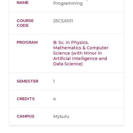
NAME
Programming
COURSE
25CSA101
CODE
PROGRAM
B. Sc. in Physics,
Mathematics & Computer
Science (with Minor in
Artificial Intelligence and
Data Science)
SEMESTER
1
CREDITS
4
CAMPUS
Mysuru