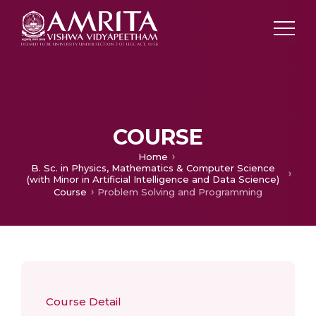
COURSE
Home
B. Sc. in Physics, Mathematics & Computer Science
(with Minor in Artificial Intelligence and Data Science)
Course
Problem Solving and Programming
Course Detail