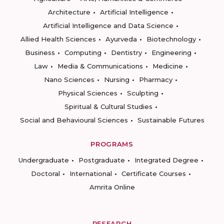
Architecture
Artificial Intelligence
Artificial Intelligence and Data Science
Allied Health Sciences
Ayurveda
Biotechnology
Business
Computing
Dentistry
Engineering
Law
Media & Communications
Medicine
Nano Sciences
Nursing
Pharmacy
Physical Sciences
Sculpting
Spiritual & Cultural Studies
Social and Behavioural Sciences
Sustainable Futures
PROGRAMS
Undergraduate
Postgraduate
Integrated Degree
Doctoral
International
Certificate Courses
Amrita Online
RESEARCH