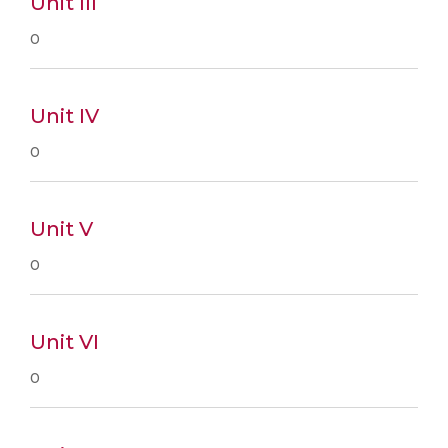
Unit III
0
Unit IV
0
Unit V
0
Unit VI
0