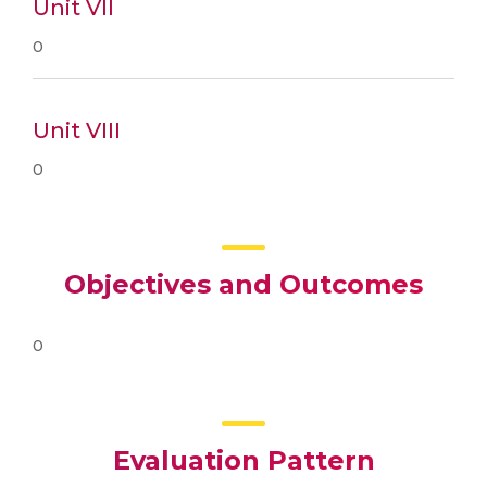
Unit VII
0
Unit VIII
0
Objectives and Outcomes
0
Evaluation Pattern