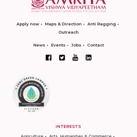
Apply now
Maps & Direction
Anti Ragging
Outreach
News
Events
Jobs
Contact
INTERESTS
Agriculture
Arts, Humanities & Commerce