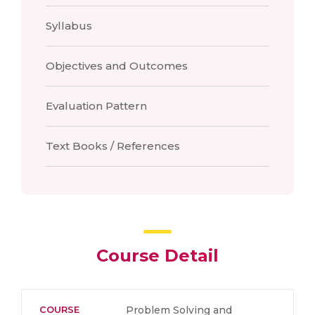
Syllabus
Objectives and Outcomes
Evaluation Pattern
Text Books / References
Course Detail
COURSE
Problem Solving and