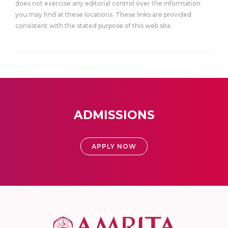
does not exercise any editorial control over the information
you may find at these locations. These links are provided
consistent with the stated purpose of this web site.
ADMISSIONS
APPLY NOW