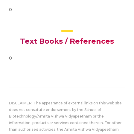
0
Text Books / References
0
DISCLAIMER: The appearance of external links on this web site
does not constitute endorsement by the School of
Biotechnology/Amrita Vishwa Vidyapeetham or the
information, products or services contained therein. For other
than authorized activities, the Amrita Vishwa Vidyapeetham