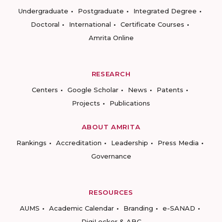
Undergraduate
Postgraduate
Integrated Degree
Doctoral
International
Certificate Courses
Amrita Online
RESEARCH
Centers
Google Scholar
News
Patents
Projects
Publications
ABOUT AMRITA
Rankings
Accreditation
Leadership
Press Media
Governance
RESOURCES
AUMS
Academic Calendar
Branding
e-SANAD
DigiLocker & ABC