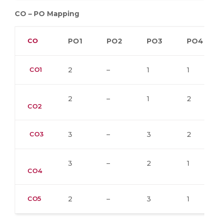
CO – PO Mapping
CO
PO1
PO2
PO3
PO4
CO1
2
–
1
1
2
–
1
2
CO2
CO3
3
–
3
2
3
–
2
1
CO4
CO5
2
–
3
1