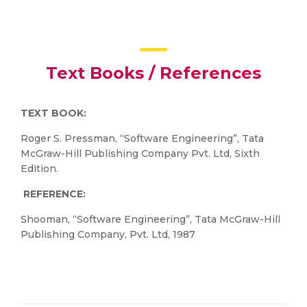
Text Books / References
TEXT BOOK:
Roger S. Pressman, “Software Engineering”, Tata
McGraw-Hill Publishing Company Pvt. Ltd, Sixth
Edition.
REFERENCE:
Shooman, “Software Engineering”, Tata McGraw-Hill
Publishing Company, Pvt. Ltd, 1987