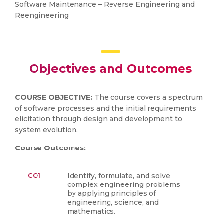
Software Maintenance – Reverse Engineering and
Reengineering
Objectives and Outcomes
COURSE OBJECTIVE:
The course covers a spectrum
of software processes and the initial requirements
elicitation through design and development to
system evolution.
Course Outcomes:
CO1
Identify, formulate, and solve
complex engineering problems
by applying principles of
engineering, science, and
mathematics.