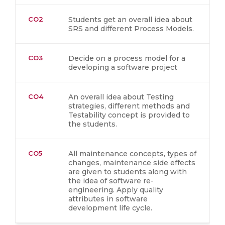
CO2
Students get an overall idea about
SRS and different Process Models.
CO3
Decide on a process model for a
developing a software project
CO4
An overall idea about Testing
strategies, different methods and
Testability concept is provided to
the students.
CO5
All maintenance concepts, types of
changes, maintenance side effects
are given to students along with
the idea of software re-
engineering. Apply quality
attributes in software
development life cycle.