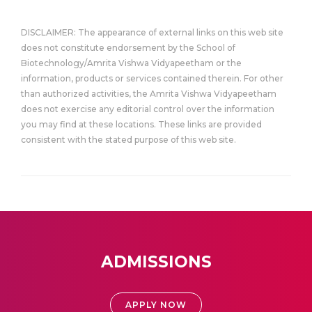
DISCLAIMER: The appearance of external links on this web site
does not constitute endorsement by the School of
Biotechnology/Amrita Vishwa Vidyapeetham or the
information, products or services contained therein. For other
than authorized activities, the Amrita Vishwa Vidyapeetham
does not exercise any editorial control over the information
you may find at these locations. These links are provided
consistent with the stated purpose of this web site.
ADMISSIONS
APPLY NOW