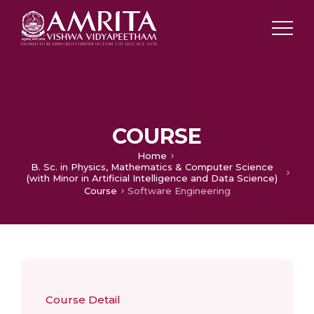
COURSE
Home
B. Sc. in Physics, Mathematics & Computer Science
(with Minor in Artificial Intelligence and Data Science)
Course
Software Engineering
Course Detail