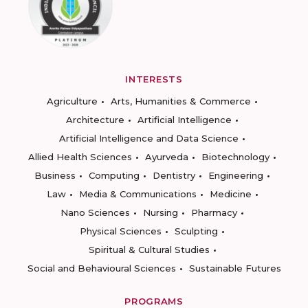
INTERESTS
Agriculture
Arts, Humanities & Commerce
Architecture
Artificial Intelligence
Artificial Intelligence and Data Science
Allied Health Sciences
Ayurveda
Biotechnology
Business
Computing
Dentistry
Engineering
Law
Media & Communications
Medicine
Nano Sciences
Nursing
Pharmacy
Physical Sciences
Sculpting
Spiritual & Cultural Studies
Social and Behavioural Sciences
Sustainable Futures
PROGRAMS