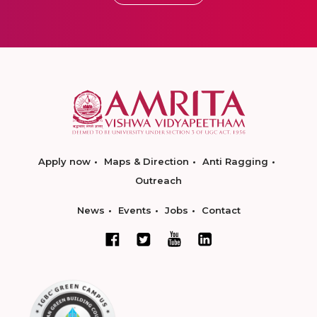
Apply now
Maps & Direction
Anti Ragging
Outreach
News
Events
Jobs
Contact