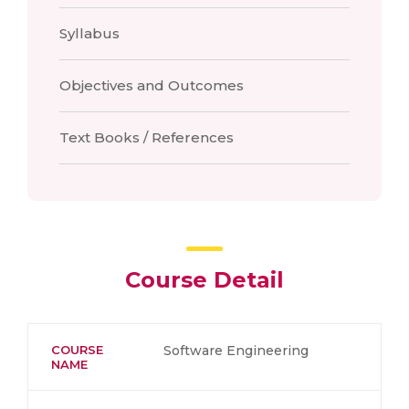
Syllabus
Objectives and Outcomes
Text Books / References
Course Detail
COURSE
Software Engineering
NAME