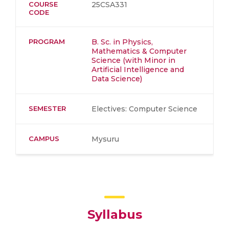
COURSE
25CSA331
CODE
PROGRAM
B. Sc. in Physics,
Mathematics & Computer
Science (with Minor in
Artificial Intelligence and
Data Science)
SEMESTER
Electives: Computer Science
CAMPUS
Mysuru
Syllabus