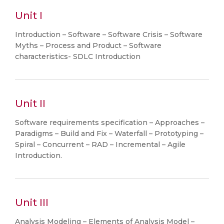
Unit I
Introduction – Software – Software Crisis – Software
Myths – Process and Product – Software
characteristics- SDLC Introduction
Unit II
Software requirements specification – Approaches –
Paradigms – Build and Fix – Waterfall – Prototyping –
Spiral – Concurrent – RAD – Incremental – Agile
Introduction.
Unit III
Analysis Modeling – Elements of Analysis Model –