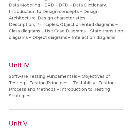
Data Modeling – ERD – DFD – Data Dictionary.
Introduction to Design concepts – Design
Architecture, Design characteristics,
Description, Principles. Object oriented diagrams –
Class diagrams – Use Case Diagrams – State transition
diagrams – Object diagrams – Interaction diagrams.
Unit IV
Software Testing Fundamentals – Objectives of
Testing – Testing Principles – Testability –Testing
Process and Methods – Introduction to Testing
Strategies.
Unit V