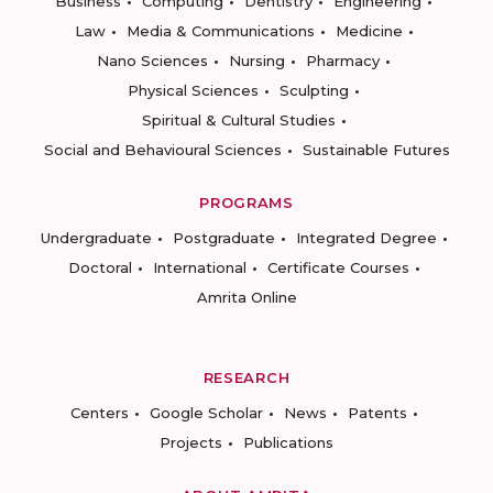
Business
Computing
Dentistry
Engineering
Law
Media & Communications
Medicine
Nano Sciences
Nursing
Pharmacy
Physical Sciences
Sculpting
Spiritual & Cultural Studies
Social and Behavioural Sciences
Sustainable Futures
PROGRAMS
Undergraduate
Postgraduate
Integrated Degree
Doctoral
International
Certificate Courses
Amrita Online
RESEARCH
Centers
Google Scholar
News
Patents
Projects
Publications