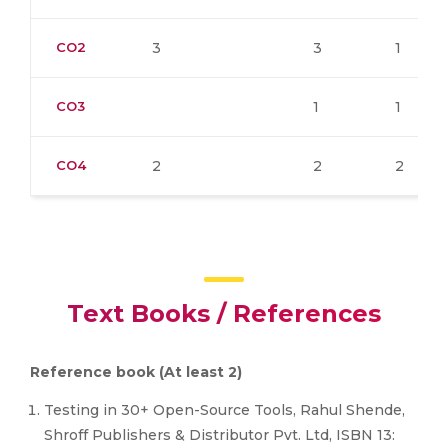
CO2
3
3
1
CO3
1
1
CO4
2
2
2
Text Books / References
Reference book (At least 2)
Testing in 30+ Open-Source Tools, Rahul Shende,
Shroff Publishers & Distributor Pvt. Ltd, ISBN 13: