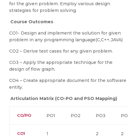
for the given problem. Employ various design
strategies for problem solving.
Course Outcomes
CO1- Design and implement the solution for given
problem in any programming language(C,C++,JAVA)
CO2 – Derive test cases for any given problem.
CO3 – Apply the appropriate technique for the
design of flow graph.
CO4 – Create appropriate document for the software
entity.
Articulation Matrix (CO-PO and PSO Mapping)
CO/PO
PO1
PO2
PO3
PO4
CO1
1
2
2