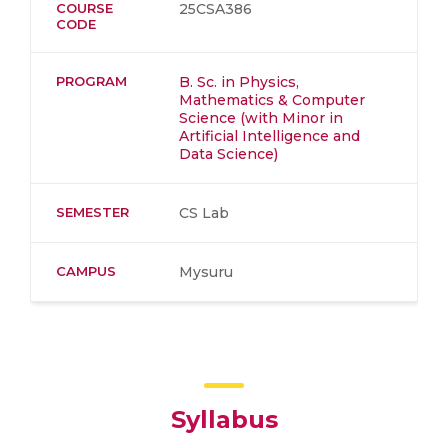
COURSE
25CSA386
CODE
PROGRAM
B. Sc. in Physics,
Mathematics & Computer
Science (with Minor in
Artificial Intelligence and
Data Science)
SEMESTER
CS Lab
CAMPUS
Mysuru
Syllabus