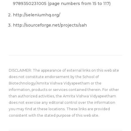
9789350231005 (page numbers from 15 to 117)
http://seleniumhq.org/
http://sourceforge.net/projects/sah
DISCLAIMER: The appearance of external links on this web site
does not constitute endorsement by the School of
Biotechnology/Amrita Vishwa Vidyapeetham or the
information, products or services contained therein. For other
than authorized activities, the Amrita Vishwa Vidyapeetham
does not exercise any editorial control over the information
you may find at these locations. These links are provided
consistent with the stated purpose of this web site.