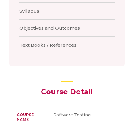
Syllabus
Objectives and Outcomes
Text Books / References
Course Detail
COURSE
Software Testing
NAME