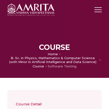
COURSE
Home
B. Sc. in Physics, Mathematics & Computer Science
(with Minor in Artificial Intelligence and Data Science)
Course
Software Testing
Course Detail