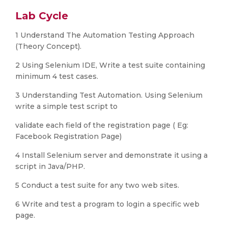
Lab Cycle
1 Understand The Automation Testing Approach
(Theory Concept).
2 Using Selenium IDE, Write a test suite containing
minimum 4 test cases.
3 Understanding Test Automation. Using Selenium
write a simple test script to
validate each field of the registration page ( Eg:
Facebook Registration Page)
4 Install Selenium server and demonstrate it using a
script in Java/PHP.
5 Conduct a test suite for any two web sites.
6 Write and test a program to login a specific web
page.