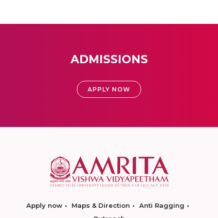
ADMISSIONS
APPLY NOW
Apply now
Maps & Direction
Anti Ragging