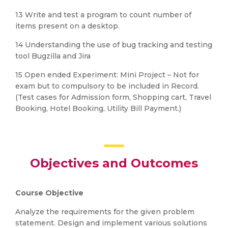
13 Write and test a program to count number of
items present on a desktop.
14 Understanding the use of bug tracking and testing
tool Bugzilla and Jira
15 Open ended Experiment: Mini Project – Not for
exam but to compulsory to be included in Record.
(Test cases for Admission form, Shopping cart, Travel
Booking, Hotel Booking, Utility Bill Payment.)
Objectives and Outcomes
Course Objective
Analyze the requirements for the given problem
statement. Design and implement various solutions