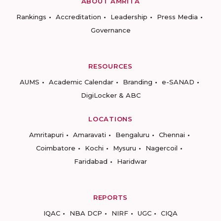
ABOUT AMRITA
Rankings
Accreditation
Leadership
Press Media
Governance
RESOURCES
AUMS
Academic Calendar
Branding
e-SANAD
DigiLocker & ABC
LOCATIONS
Amritapuri
Amaravati
Bengaluru
Chennai
Coimbatore
Kochi
Mysuru
Nagercoil
Faridabad
Haridwar
REPORTS
IQAC
NBA DCP
NIRF
UGC
CIQA