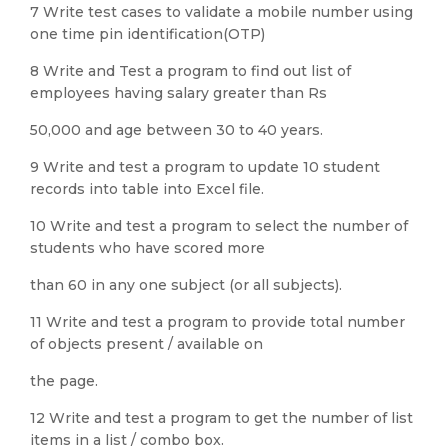
7 Write test cases to validate a mobile number using
one time pin identification(OTP)
8 Write and Test a program to find out list of
employees having salary greater than Rs
50,000 and age between 30 to 40 years.
9 Write and test a program to update 10 student
records into table into Excel file.
10 Write and test a program to select the number of
students who have scored more
than 60 in any one subject (or all subjects).
11 Write and test a program to provide total number
of objects present / available on
the page.
12 Write and test a program to get the number of list
items in a list / combo box.