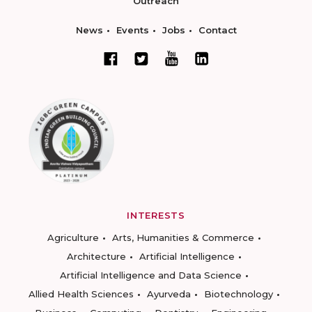
Outreach
News
Events
Jobs
Contact
INTERESTS
Agriculture
Arts, Humanities & Commerce
Architecture
Artificial Intelligence
Artificial Intelligence and Data Science
Allied Health Sciences
Ayurveda
Biotechnology