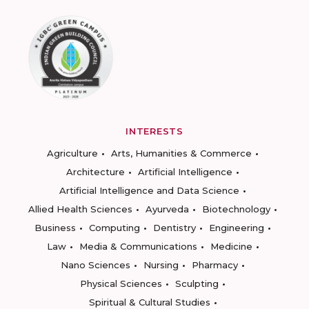
INTERESTS
Agriculture
Arts, Humanities & Commerce
Architecture
Artificial Intelligence
Artificial Intelligence and Data Science
Allied Health Sciences
Ayurveda
Biotechnology
Business
Computing
Dentistry
Engineering
Law
Media & Communications
Medicine
Nano Sciences
Nursing
Pharmacy
Physical Sciences
Sculpting
Spiritual & Cultural Studies