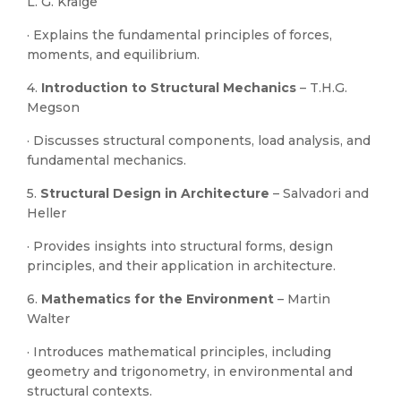
L. G. Kraige
· Explains the fundamental principles of forces,
moments, and equilibrium.
4.
Introduction to Structural Mechanics
– T.H.G.
Megson
· Discusses structural components, load analysis, and
fundamental mechanics.
5.
Structural Design in Architecture
– Salvadori and
Heller
· Provides insights into structural forms, design
principles, and their application in architecture.
6.
Mathematics for the Environment
– Martin
Walter
· Introduces mathematical principles, including
geometry and trigonometry, in environmental and
structural contexts.