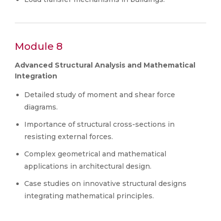
Module 8
Advanced Structural Analysis and Mathematical
Integration
Detailed study of moment and shear force
diagrams.
Importance of structural cross-sections in
resisting external forces.
Complex geometrical and mathematical
applications in architectural design.
Case studies on innovative structural designs
integrating mathematical principles.