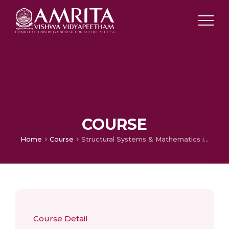
COURSE
Home
Course
Structural Systems & Mathematics in Design I
Course Detail