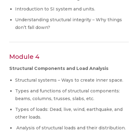
Introduction to SI system and units.
Understanding structural integrity – Why things
don’t fall down?
Module 4
Structural Components and Load Analysis
Structural systems – Ways to create inner space.
Types and functions of structural components:
beams, columns, trusses, slabs, etc.
Types of loads: Dead, live, wind, earthquake, and
other loads.
Analysis of structural loads and their distribution.