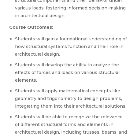
structural components and their behavior under
various loads, fostering informed decision-making
in architectural design.
Course Outcomes:
Students will gain a foundational understanding of
how structural systems function and their role in
architectural design.
Students will develop the ability to analyze the
effects of forces and loads on various structural
elements.
Students will apply mathematical concepts like
geometry and trigonometry to design problems,
integrating them into their architectural solutions.
Students will be able to recognize the relevance
of different structural forms and elements in
architectural design, including trusses, beams, and