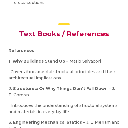
cross-sections.
Text Books / References
References:
1. Why Buildings Stand Up
– Mario Salvadori
· Covers fundamental structural principles and their
architectural implications.
2.
Structures: Or Why Things Don’t Fall Down
– J.
E. Gordon
· Introduces the understanding of structural systems
and materials in everyday life.
3.
Engineering Mechanics: Statics
– J. L. Meriam and