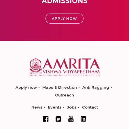
ADMISSIONS
APPLY NOW
Apply now
Maps & Direction
Anti Ragging
Outreach
News
Events
Jobs
Contact