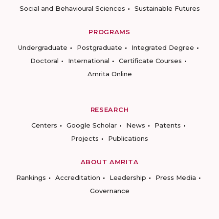
Social and Behavioural Sciences
Sustainable Futures
PROGRAMS
Undergraduate
Postgraduate
Integrated Degree
Doctoral
International
Certificate Courses
Amrita Online
RESEARCH
Centers
Google Scholar
News
Patents
Projects
Publications
ABOUT AMRITA
Rankings
Accreditation
Leadership
Press Media
Governance