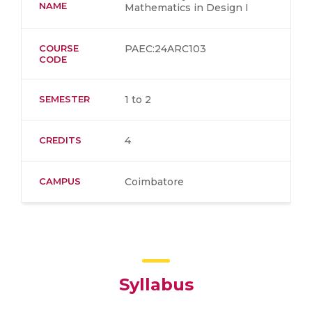
NAME
Mathematics in Design I
COURSE
PAEC:24ARC103
CODE
SEMESTER
1 to 2
CREDITS
4
CAMPUS
Coimbatore
Syllabus