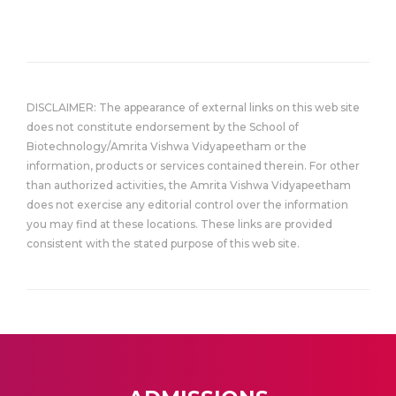
DISCLAIMER: The appearance of external links on this web site
does not constitute endorsement by the School of
Biotechnology/Amrita Vishwa Vidyapeetham or the
information, products or services contained therein. For other
than authorized activities, the Amrita Vishwa Vidyapeetham
does not exercise any editorial control over the information
you may find at these locations. These links are provided
consistent with the stated purpose of this web site.