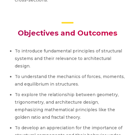
cross-sections.
Objectives and Outcomes
To introduce fundamental principles of structural
systems and their relevance to architectural
design.
To understand the mechanics of forces, moments,
and equilibrium in structures.
To explore the relationship between geometry,
trigonometry, and architecture design,
emphasizing mathematical principles like the
golden ratio and fractal theory.
To develop an appreciation for the importance of