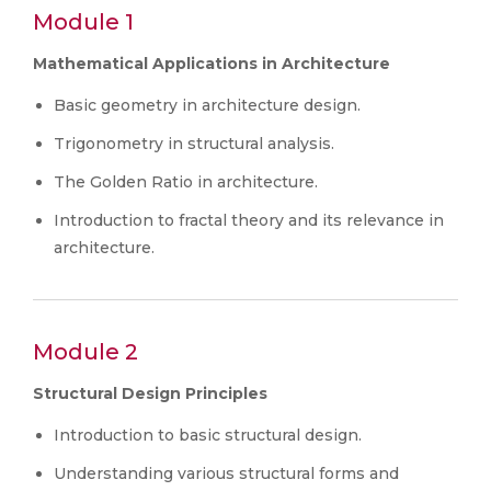
Module 1
Mathematical Applications in Architecture
Basic geometry in architecture design.
Trigonometry in structural analysis.
The Golden Ratio in architecture.
Introduction to fractal theory and its relevance in
architecture.
Module 2
Structural Design Principles
Introduction to basic structural design.
Understanding various structural forms and