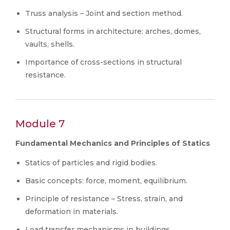
Truss analysis – Joint and section method.
Structural forms in architecture: arches, domes,
vaults, shells.
Importance of cross-sections in structural
resistance.
Module 7
Fundamental Mechanics and Principles of Statics
Statics of particles and rigid bodies.
Basic concepts: force, moment, equilibrium.
Principle of resistance – Stress, strain, and
deformation in materials.
Load transfer mechanisms in buildings.