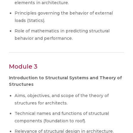
elements in architecture.
Principles governing the behavior of external
loads (Statics).
Role of mathematics in predicting structural
behavior and performance.
Module 3
Introduction to Structural Systems and Theory of
Structures
Aims, objectives, and scope of the theory of
structures for architects.
Technical names and functions of structural
components (foundation to roof).
Relevance of structural design in architecture.