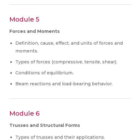
Module 5
Forces and Moments
Definition, cause, effect, and units of forces and
moments.
Types of forces (compressive, tensile, shear).
Conditions of equilibrium.
Beam reactions and load-bearing behavior.
Module 6
Trusses and Structural Forms
Types of trusses and their applications.