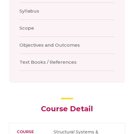
Syllabus
Scope
Objectives and Outcomes
Text Books / References
Course Detail
COURSE
Structural Systems &