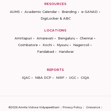
RESOURCES
AUMS
Academic Calendar
Branding
e-SANAD
DigiLocker & ABC
LOCATIONS
Amritapuri
Amaravati
Bengaluru
Chennai
Coimbatore
Kochi
Mysuru
Nagercoil
Faridabad
Haridwar
REPORTS
IQAC
NBA DCP
NIRF
UGC
CIQA
©2026 Amrita Vishwa Vidyapeetham
Privacy Policy
Grievance