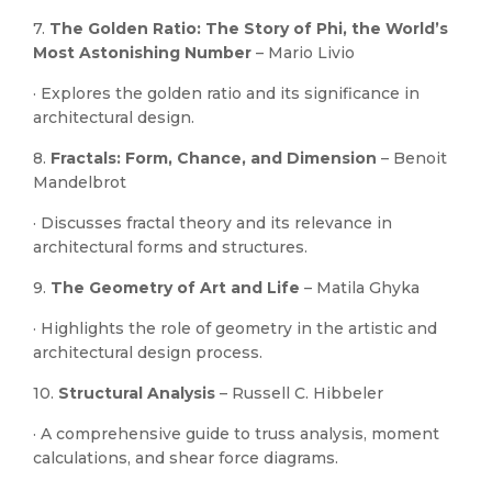
7.
The Golden Ratio: The Story of Phi, the World’s
Most Astonishing Number
– Mario Livio
· Explores the golden ratio and its significance in
architectural design.
8.
Fractals: Form, Chance, and Dimension
– Benoit
Mandelbrot
· Discusses fractal theory and its relevance in
architectural forms and structures.
9.
The Geometry of Art and Life
– Matila Ghyka
· Highlights the role of geometry in the artistic and
architectural design process.
10.
Structural Analysis
– Russell C. Hibbeler
· A comprehensive guide to truss analysis, moment
calculations, and shear force diagrams.