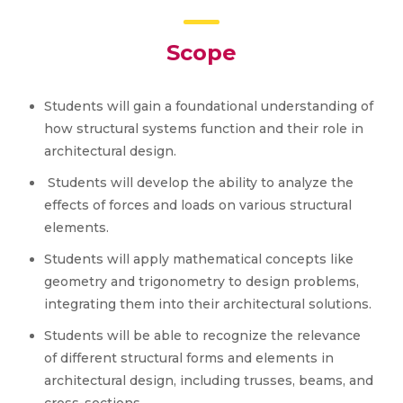
Scope
Students will gain a foundational understanding of
how structural systems function and their role in
architectural design.
Students will develop the ability to analyze the
effects of forces and loads on various structural
elements.
Students will apply mathematical concepts like
geometry and trigonometry to design problems,
integrating them into their architectural solutions.
Students will be able to recognize the relevance
of different structural forms and elements in
architectural design, including trusses, beams, and