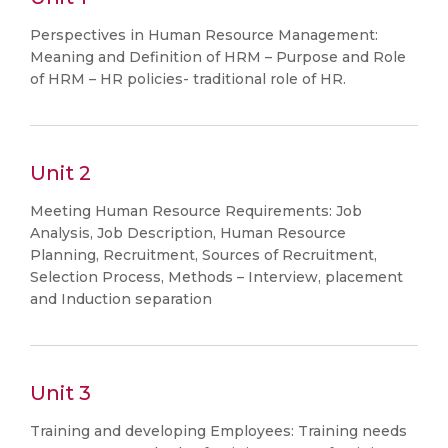
Perspectives in Human Resource Management:
Meaning and Definition of HRM – Purpose and Role
of HRM – HR policies- traditional role of HR.
Unit 2
Meeting Human Resource Requirements: Job
Analysis, Job Description, Human Resource
Planning, Recruitment, Sources of Recruitment,
Selection Process, Methods – Interview, placement
and Induction separation
Unit 3
Training and developing Employees: Training needs