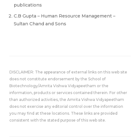
publications
C.B Gupta – Human Resource Management –
Sultan Chand and Sons
DISCLAIMER: The appearance of external links on this web site
does not constitute endorsement by the School of
Biotechnology/Amrita Vishwa Vidyapeetham or the
information, products or services contained therein. For other
than authorized activities, the Amrita Vishwa Vidyapeetham
does not exercise any editorial control over the information
you may find at these locations. These links are provided
consistent with the stated purpose of this web site.