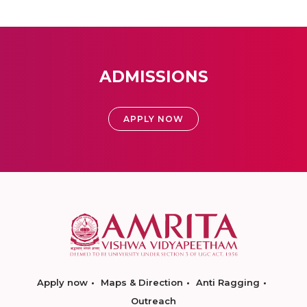
ADMISSIONS
APPLY NOW
Apply now
Maps & Direction
Anti Ragging
Outreach