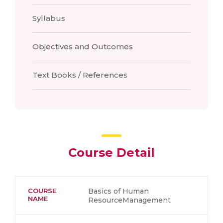
Syllabus
Objectives and Outcomes
Text Books / References
Course Detail
COURSE
Basics of Human
NAME
ResourceManagement