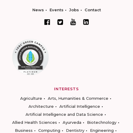
News
Events
Jobs
Contact
INTERESTS
Agriculture
Arts, Humanities & Commerce
Architecture
Artificial Intelligence
Artificial Intelligence and Data Science
Allied Health Sciences
Ayurveda
Biotechnology
Business
Computing
Dentistry
Engineering