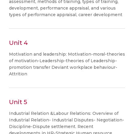
assessment, methods of training, types of training,
development, performance appraisal, and various
types of performance appraisal, career development
Unit 4
Motivation and leadership: Motivation-moral-theories
of motivation-Leadership-theories of Leadership-
promotion transfer Deviant workplace behaviour-
Attrition
Unit 5
Industrial Relation &Labour Relations: Overview of
Industrial Relation- Industrial Disputes- Negotiation-
Discipline-Dispute settlement. Recent
developments in HR-Strategic Human resource