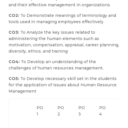
and their effective management in organizations
CO2:
To Demonstrate meanings of terminology and
tools used in managing employees effectively
CO3:
To Analyze the key issues related to
administering the human elements such as
motivation, compensation, appraisal, career planning,
diversity, ethics, and training
CO4:
To Develop an understanding of the
challenges of human resources management.
CO5:
To Develop necessary skill set in the students
for the application of issues about Human Resource
Management
PO
PO
PO
PO
PO
1
2
3
4
5