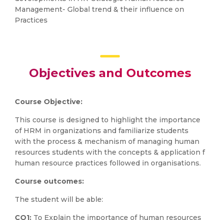
Management- Global trend & their influence on
Practices
Objectives and Outcomes
Course Objective:
This course is designed to highlight the importance
of HRM in organizations and familiarize students
with the process & mechanism of managing human
resources students with the concepts & application f
human resource practices followed in organisations.
Course outcomes:
The student will be able:
CO1:
To Explain the importance of human resources