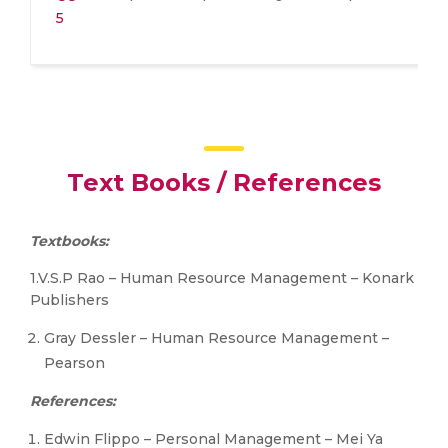
5
Text Books / References
Textbooks:
1.V.S.P Rao – Human Resource Management – Konark
Publishers
Gray Dessler – Human Resource Management –
Pearson
References:
Edwin Flippo – Personal Management – Mei Ya