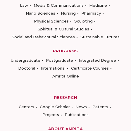
Law
Media & Communications
Medicine
Nano Sciences
Nursing
Pharmacy
Physical Sciences
Sculpting
Spiritual & Cultural Studies
Social and Behavioural Sciences
Sustainable Futures
PROGRAMS
Undergraduate
Postgraduate
Integrated Degree
Doctoral
International
Certificate Courses
Amrita Online
RESEARCH
Centers
Google Scholar
News
Patents
Projects
Publications
ABOUT AMRITA