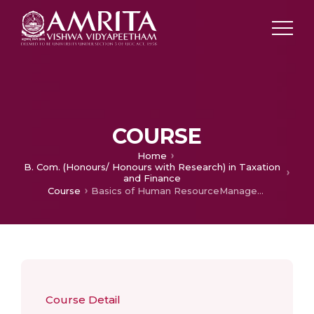
COURSE
Home
B. Com. (Honours/ Honours with Research) in Taxation
and Finance
Course
Basics of Human ResourceManagement
Course Detail