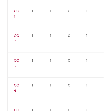
CO
1
1
0
1
1
1
CO
1
1
0
1
1
2
CO
1
1
0
1
1
3
CO
1
1
0
1
1
4
CO
1
1
0
1
1