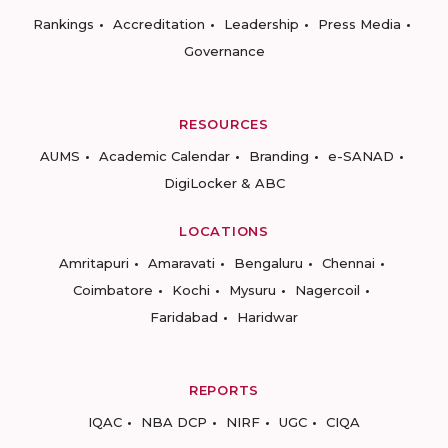
Rankings
Accreditation
Leadership
Press Media
Governance
RESOURCES
AUMS
Academic Calendar
Branding
e-SANAD
DigiLocker & ABC
LOCATIONS
Amritapuri
Amaravati
Bengaluru
Chennai
Coimbatore
Kochi
Mysuru
Nagercoil
Faridabad
Haridwar
REPORTS
IQAC
NBA DCP
NIRF
UGC
CIQA