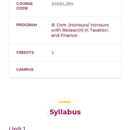
COURSE
24OEL254
CODE
PROGRAM
B. Com. (Honours/ Honours
with Research) in Taxation
and Finance
CREDITS
3
CAMPUS
Syllabus
Unit 1