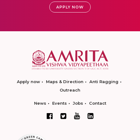
APPLY NOW
Apply now
Maps & Direction
Anti Ragging
Outreach
News
Events
Jobs
Contact