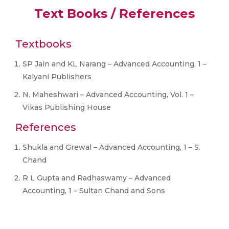
Text Books / References
Textbooks
SP Jain and KL Narang – Advanced Accounting, 1 –
Kalyani Publishers
N. Maheshwari – Advanced Accounting, Vol. 1 –
Vikas Publishing House
References
Shukla and Grewal – Advanced Accounting, 1 – S.
Chand
R L Gupta and Radhaswamy – Advanced
Accounting, 1 – Sultan Chand and Sons