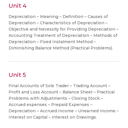
Unit 4
Depreciation – Meaning – Definition – Causes of
Depreciation – Characteristics of Depreciation –
Objective and Necessity for Providing Depreciation –
Accounting Treatment of Depreciation – Methods of
Depreciation – Fixed Instalment Method –
Diminishing Balance Method (Practical Problems).
Unit 5
Final Accounts of Sole Trader – Trading Account –
Profit and Loss Account – Balance Sheet – Practical
Problems with Adjustments – Closing Stock –
Accrued expenses – Prepaid Expenses –
Depreciation – Accrued Income – Unearned Income –
Interest on Capital – Interest on Drawings.