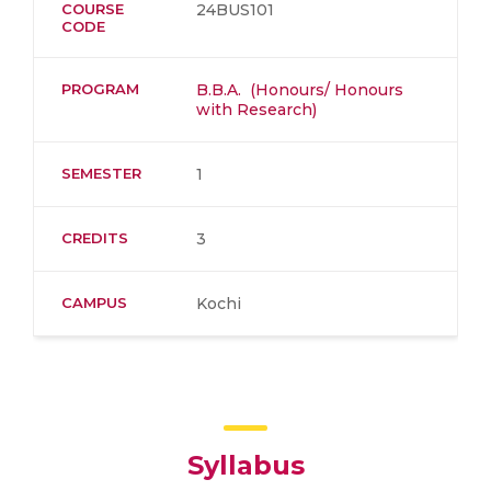
COURSE
24BUS101
CODE
PROGRAM
B.B.A. (Honours/ Honours
with Research)
SEMESTER
1
CREDITS
3
CAMPUS
Kochi
Syllabus