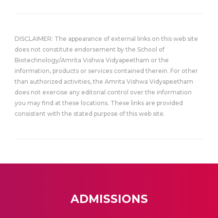
DISCLAIMER: The appearance of external links on this web site
does not constitute endorsement by the School of
Biotechnology/Amrita Vishwa Vidyapeetham or the
information, products or services contained therein. For other
than authorized activities, the Amrita Vishwa Vidyapeetham
does not exercise any editorial control over the information
you may find at these locations. These links are provided
consistent with the stated purpose of this web site.
ADMISSIONS