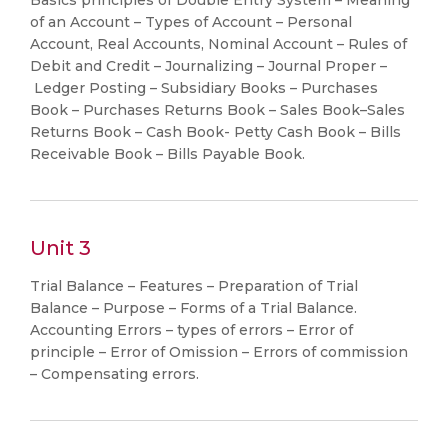
Basics principles of Double Entry System – Meaning
of an Account – Types of Account – Personal
Account, Real Accounts, Nominal Account – Rules of
Debit and Credit – Journalizing – Journal Proper –
Ledger Posting – Subsidiary Books – Purchases
Book – Purchases Returns Book – Sales Book–Sales
Returns Book – Cash Book- Petty Cash Book – Bills
Receivable Book – Bills Payable Book.
Unit 3
Trial Balance – Features – Preparation of Trial
Balance – Purpose – Forms of a Trial Balance.
Accounting Errors – types of errors – Error of
principle – Error of Omission – Errors of commission
– Compensating errors.