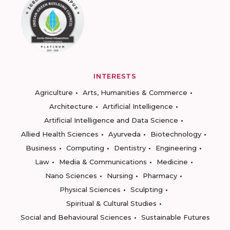
INTERESTS
Agriculture
Arts, Humanities & Commerce
Architecture
Artificial Intelligence
Artificial Intelligence and Data Science
Allied Health Sciences
Ayurveda
Biotechnology
Business
Computing
Dentistry
Engineering
Law
Media & Communications
Medicine
Nano Sciences
Nursing
Pharmacy
Physical Sciences
Sculpting
Spiritual & Cultural Studies
Social and Behavioural Sciences
Sustainable Futures