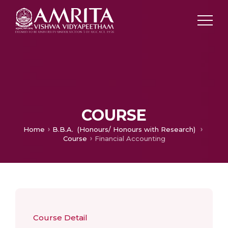
COURSE
Home
B.B.A. (Honours/ Honours with Research)
Course
Financial Accounting
Course Detail