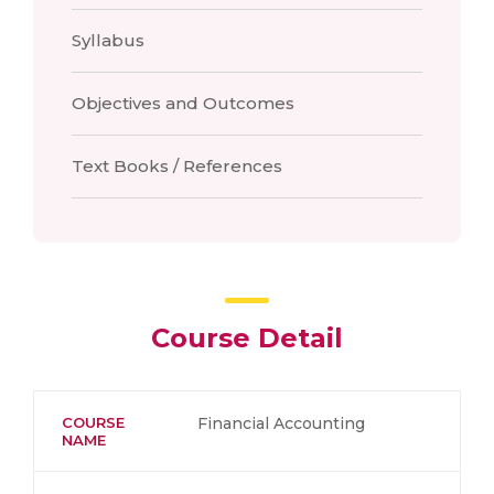
Syllabus
Objectives and Outcomes
Text Books / References
Course Detail
COURSE
Financial Accounting
NAME