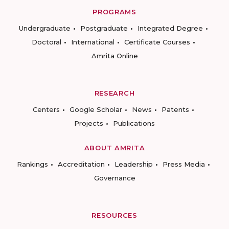
PROGRAMS
Undergraduate
Postgraduate
Integrated Degree
Doctoral
International
Certificate Courses
Amrita Online
RESEARCH
Centers
Google Scholar
News
Patents
Projects
Publications
ABOUT AMRITA
Rankings
Accreditation
Leadership
Press Media
Governance
RESOURCES