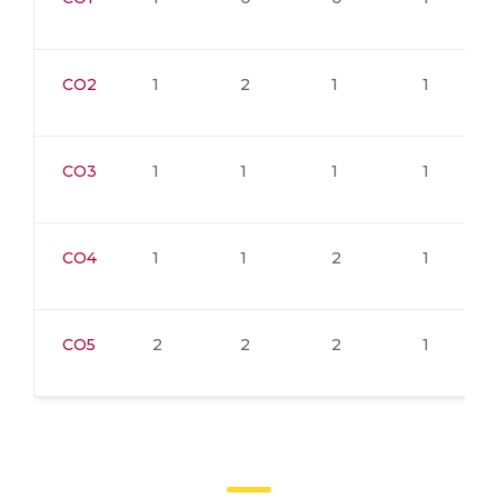
CO2
1
2
1
1
CO3
1
1
1
1
CO4
1
1
2
1
CO5
2
2
2
1