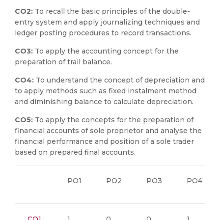
CO2:
To recall the basic principles of the double-
entry system and apply journalizing techniques and
ledger posting procedures to record transactions.
CO3:
To apply the accounting concept for the
preparation of trail balance.
CO4:
To understand the concept of depreciation and
to apply methods such as fixed instalment method
and diminishing balance to calculate depreciation.
CO5:
To apply the concepts for the preparation of
financial accounts of sole proprietor and analyse the
financial performance and position of a sole trader
based on prepared final accounts.
PO1
PO2
PO3
PO4
CO1
1
0
0
1