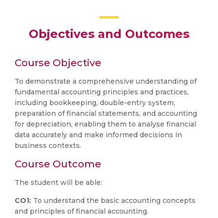
Objectives and Outcomes
Course Objective
To demonstrate a comprehensive understanding of
fundamental accounting principles and practices,
including bookkeeping, double-entry system,
preparation of financial statements, and accounting
for depreciation, enabling them to analyse financial
data accurately and make informed decisions in
business contexts.
Course Outcome
The student will be able:
CO1:
To understand the basic accounting concepts
and principles of financial accounting.