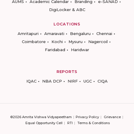
AUMS
Academic Calendar
Branding
e-SANAD
DigiLocker & ABC
LOCATIONS
Amritapuri
Amaravati
Bengaluru
Chennai
Coimbatore
Kochi
Mysuru
Nagercoil
Faridabad
Haridwar
REPORTS
IQAC
NBA DCP
NIRF
UGC
CIQA
©2026 Amrita Vishwa Vidyapeetham
Privacy Policy
Grievance
Equal Opportunity Cell
RTI
Terms & Conditions