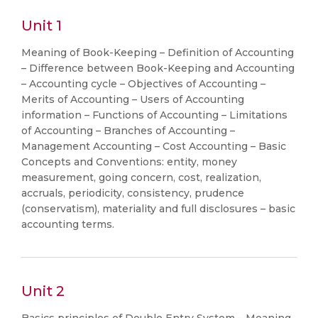
Unit 1
Meaning of Book-Keeping – Definition of Accounting
– Difference between Book-Keeping and Accounting
– Accounting cycle – Objectives of Accounting –
Merits of Accounting – Users of Accounting
information – Functions of Accounting – Limitations
of Accounting – Branches of Accounting –
Management Accounting – Cost Accounting – Basic
Concepts and Conventions: entity, money
measurement, going concern, cost, realization,
accruals, periodicity, consistency, prudence
(conservatism), materiality and full disclosures – basic
accounting terms.
Unit 2