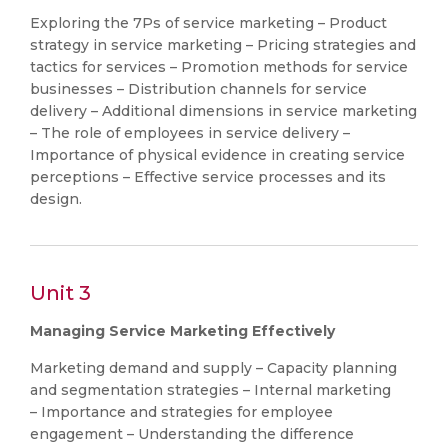
Exploring the 7Ps of service marketing – Product
strategy in service marketing – Pricing strategies and
tactics for services – Promotion methods for service
businesses – Distribution channels for service
delivery – Additional dimensions in service marketing
– The role of employees in service delivery –
Importance of physical evidence in creating service
perceptions – Effective service processes and its
design.
Unit 3
Managing Service Marketing Effectively
Marketing demand and supply – Capacity planning
and segmentation strategies – Internal marketing
– Importance and strategies for employee
engagement – Understanding the difference