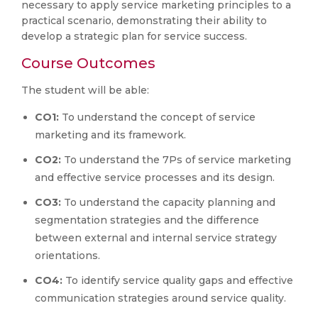
necessary to apply service marketing principles to a
practical scenario, demonstrating their ability to
develop a strategic plan for service success.
Course Outcomes
The student will be able:
CO1:
To understand the concept of service
marketing and its framework.
CO2:
To understand the 7Ps of service marketing
and effective service processes and its design.
CO3:
To understand the capacity planning and
segmentation strategies and the difference
between external and internal service strategy
orientations.
CO4:
To identify service quality gaps and effective
communication strategies around service quality.