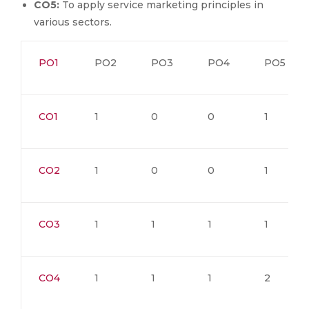
CO5:
To apply service marketing principles in
various sectors.
PO1
PO2
PO3
PO4
PO5
CO1
1
0
0
1
CO2
1
0
0
1
CO3
1
1
1
1
CO4
1
1
1
2