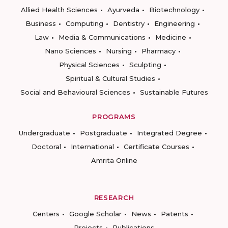
Allied Health Sciences
Ayurveda
Biotechnology
Business
Computing
Dentistry
Engineering
Law
Media & Communications
Medicine
Nano Sciences
Nursing
Pharmacy
Physical Sciences
Sculpting
Spiritual & Cultural Studies
Social and Behavioural Sciences
Sustainable Futures
PROGRAMS
Undergraduate
Postgraduate
Integrated Degree
Doctoral
International
Certificate Courses
Amrita Online
RESEARCH
Centers
Google Scholar
News
Patents
Projects
Publications