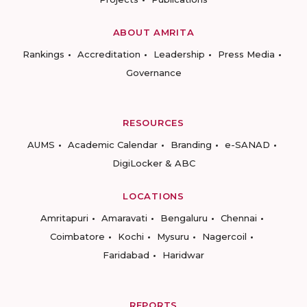
ABOUT AMRITA
Rankings
Accreditation
Leadership
Press Media
Governance
RESOURCES
AUMS
Academic Calendar
Branding
e-SANAD
DigiLocker & ABC
LOCATIONS
Amritapuri
Amaravati
Bengaluru
Chennai
Coimbatore
Kochi
Mysuru
Nagercoil
Faridabad
Haridwar
REPORTS