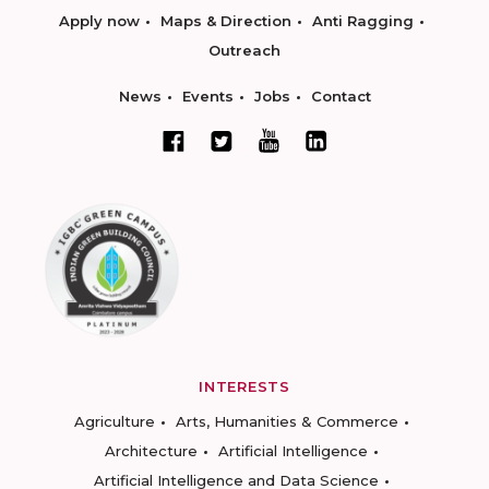
Apply now
Maps & Direction
Anti Ragging
Outreach
News
Events
Jobs
Contact
INTERESTS
Agriculture
Arts, Humanities & Commerce
Architecture
Artificial Intelligence
Artificial Intelligence and Data Science