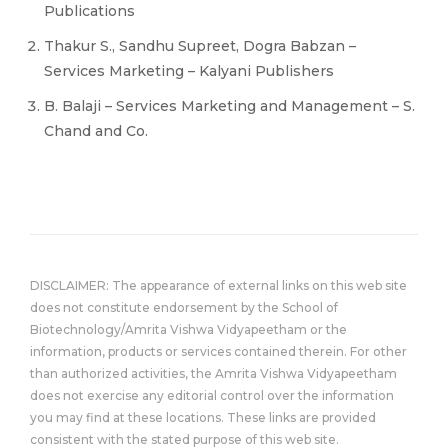
Publications
Thakur S., Sandhu Supreet, Dogra Babzan –
Services Marketing – Kalyani Publishers
B. Balaji – Services Marketing and Management – S.
Chand and Co.
DISCLAIMER: The appearance of external links on this web site
does not constitute endorsement by the School of
Biotechnology/Amrita Vishwa Vidyapeetham or the
information, products or services contained therein. For other
than authorized activities, the Amrita Vishwa Vidyapeetham
does not exercise any editorial control over the information
you may find at these locations. These links are provided
consistent with the stated purpose of this web site.