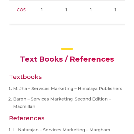
CO5
1
1
1
1
Text Books / References
Textbooks
M. Jha – Services Marketing – Himalaya Publishers
Baron – Services Marketing, Second Edition –
Macmillan
References
L. Natarajan – Services Marketing – Margham