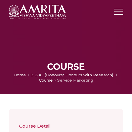
COURSE
Home
B.B.A. (Honours/ Honours with Research)
Course
Service Marketing
Course Detail