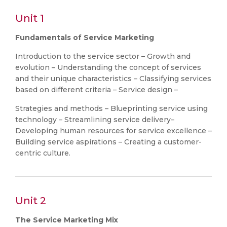
Unit 1
Fundamentals of Service Marketing
Introduction to the service sector – Growth and
evolution – Understanding the concept of services
and their unique characteristics – Classifying services
based on different criteria – Service design –
Strategies and methods – Blueprinting service using
technology – Streamlining service delivery–
Developing human resources for service excellence –
Building service aspirations – Creating a customer-
centric culture.
Unit 2
The Service Marketing Mix