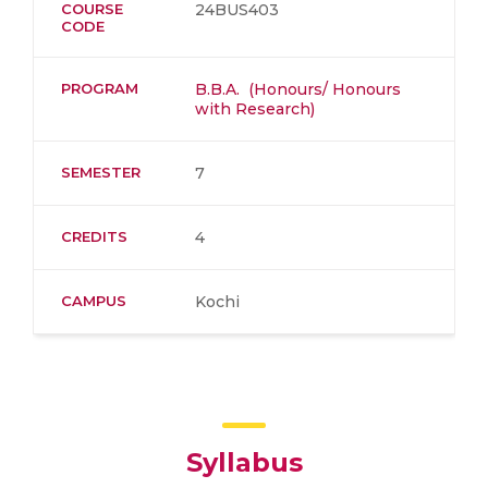
COURSE
24BUS403
CODE
PROGRAM
B.B.A. (Honours/ Honours
with Research)
SEMESTER
7
CREDITS
4
CAMPUS
Kochi
Syllabus