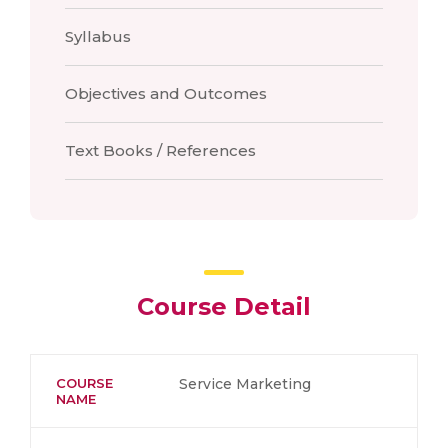
Syllabus
Objectives and Outcomes
Text Books / References
Course Detail
COURSE
Service Marketing
NAME