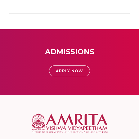
ADMISSIONS
APPLY NOW