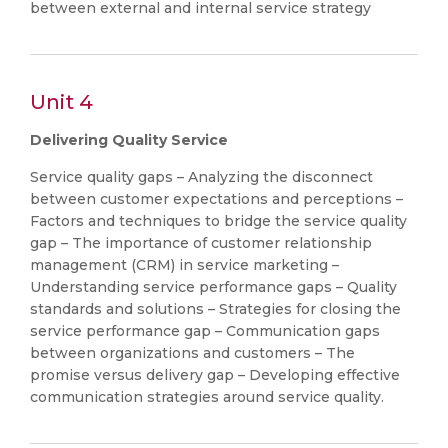
between external and internal service strategy
Unit 4
Delivering Quality Service
Service quality gaps – Analyzing the disconnect
between customer expectations and perceptions –
Factors and techniques to bridge the service quality
gap – The importance of customer relationship
management (CRM) in service marketing –
Understanding service performance gaps – Quality
standards and solutions – Strategies for closing the
service performance gap – Communication gaps
between organizations and customers – The
promise versus delivery gap – Developing effective
communication strategies around service quality.