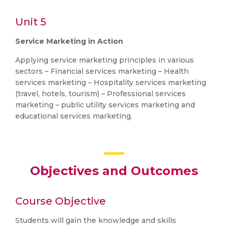
Unit 5
Service Marketing in Action
Applying service marketing principles in various
sectors – Financial services marketing – Health
services marketing – Hospitality services marketing
(travel, hotels, tourism) – Professional services
marketing – public utility services marketing and
educational services marketing.
Objectives and Outcomes
Course Objective
Students will gain the knowledge and skills