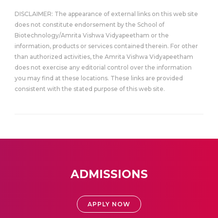
DISCLAIMER: The appearance of external links on this web site
does not constitute endorsement by the School of
Biotechnology/Amrita Vishwa Vidyapeetham or the
information, products or services contained therein. For other
than authorized activities, the Amrita Vishwa Vidyapeetham
does not exercise any editorial control over the information
you may find at these locations. These links are provided
consistent with the stated purpose of this web site.
ADMISSIONS
APPLY NOW