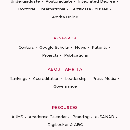
Undergraduate
Postgraduate
Integrated Degree
Doctoral
International
Certificate Courses
Amrita Online
RESEARCH
Centers
Google Scholar
News
Patents
Projects
Publications
ABOUT AMRITA
Rankings
Accreditation
Leadership
Press Media
Governance
RESOURCES
AUMS
Academic Calendar
Branding
e-SANAD
DigiLocker & ABC