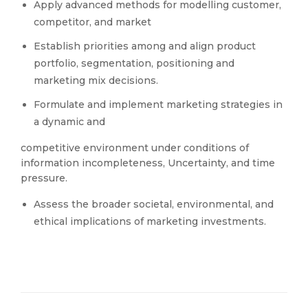
Apply advanced methods for modelling customer,
competitor, and market
Establish priorities among and align product
portfolio, segmentation, positioning and
marketing mix decisions.
Formulate and implement marketing strategies in
a dynamic and
competitive environment under conditions of
information incompleteness, Uncertainty, and time
pressure.
Assess the broader societal, environmental, and
ethical implications of marketing investments.