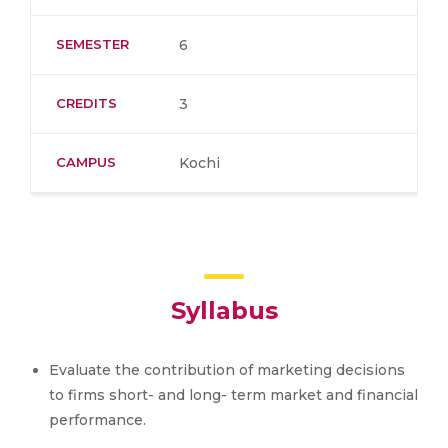
SEMESTER
6
CREDITS
3
CAMPUS
Kochi
Syllabus
Evaluate the contribution of marketing decisions
to firms short- and long- term market and financial
performance.