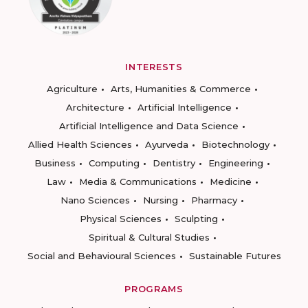
INTERESTS
Agriculture
Arts, Humanities & Commerce
Architecture
Artificial Intelligence
Artificial Intelligence and Data Science
Allied Health Sciences
Ayurveda
Biotechnology
Business
Computing
Dentistry
Engineering
Law
Media & Communications
Medicine
Nano Sciences
Nursing
Pharmacy
Physical Sciences
Sculpting
Spiritual & Cultural Studies
Social and Behavioural Sciences
Sustainable Futures
PROGRAMS