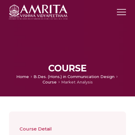
COURSE
Home
B.Des. (Hons.) in Communication Design
Course
Market Analysis
Course Detail