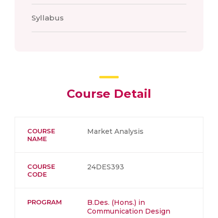
Syllabus
Course Detail
COURSE
Market Analysis
NAME
COURSE
24DES393
CODE
PROGRAM
B.Des. (Hons.) in
Communication Design