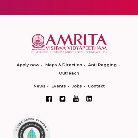
Apply now
Maps & Direction
Anti Ragging
Outreach
News
Events
Jobs
Contact