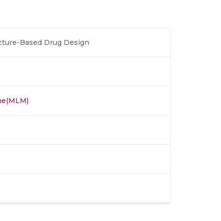
ucture-Based Drug Design
ine(MLM)