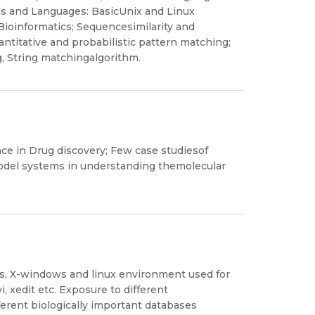
s and Languages: BasicUnix and Linux
ioinformatics; Sequencesimilarity and
ntitative and probabilistic pattern matching;
, String matchingalgorithm.
ence in Drug discovery; Few case studiesof
model systems in understanding themolecular
s, X-windows and linux environment used for
, xedit etc. Exposure to different
ferent biologically important databases