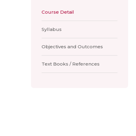
Course Detail
Syllabus
Objectives and Outcomes
Text Books / References