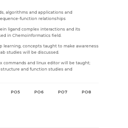
, algorithms and applications and
sequence-function relationships
in ligand complex interactions and its
d in Chemoinformatics field.
p learning, concepts taught to make awareness
lab studies will be discussed.
ux commands and linux editor will be taught;
tructure and function studies and
PO5
PO6
PO7
PO8
PO9