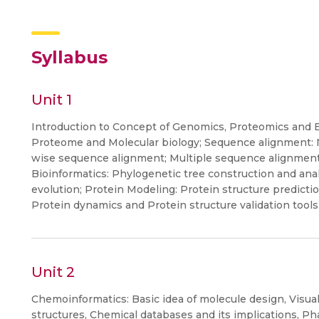
Syllabus
Unit 1
Introduction to Concept of Genomics, Proteomics and 
Proteome and Molecular biology; Sequence alignment: 
wise sequence alignment; Multiple sequence alignmen
Bioinformatics: Phylogenetic tree construction and ana
evolution; Protein Modeling: Protein structure predictio
Protein dynamics and Protein structure validation tools
Unit 2
Chemoinformatics: Basic idea of molecule design, Visua
structures, Chemical databases and its implications, P