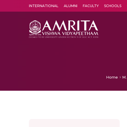
INTERNATIONAL
ALUMNI
FACULTY
SCHOOLS
Amrita Vishwa Vidyapeetham's Amritapuri campus located in the pleasing village of Vallikavu is 
Home
M.