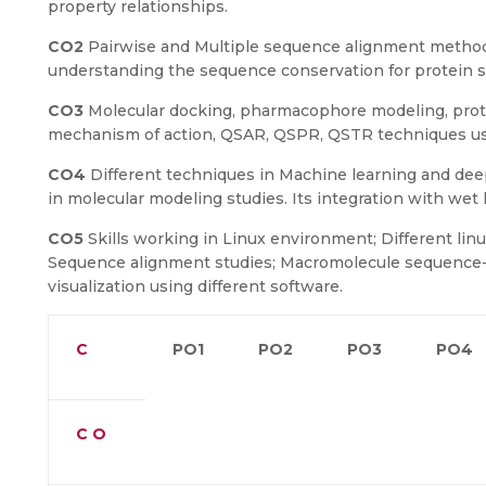
property relationships.
CO2
Pairwise and Multiple sequence alignment methods
understanding the sequence conservation for protein 
CO3
Molecular docking, pharmacophore modeling, prote
mechanism of action, QSAR, QSPR, QSTR techniques use
CO4
Different techniques in Machine learning and dee
in molecular modeling studies. Its integration with wet 
CO5
Skills working in Linux environment; Different lin
Sequence alignment studies; Macromolecule sequence-s
visualization using different software.
C
PO1
PO2
PO3
PO4
C O