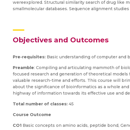
wereexplored. Structural similarity search of drug like
smallmolecular databases. Sequence alignment studies 
Objectives and Outcomes
Pre-requisites:
Basic understanding of computer and b
Preamble
: Compiling and articulating mammoth of biol
focused research and generation of theoretical models f
valuable research-time and efforts. This course will br
about the significance of bioinformatics as a whole an
highway of information towards its effective use and d
Total number of classes:
45
Course Outcome
CO1
Basic concepts on amino acids, peptide bond, Geno