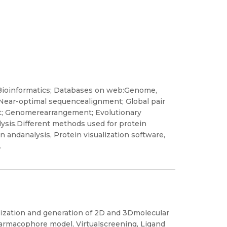
Bioinformatics; Databases on web:Genome,
Near-optimal sequencealignment; Global pair
t; Genomerearrangement; Evolutionary
lysis.Different methods used for protein
n andanalysis, Protein visualization software,
.
lization and generation of 2D and 3Dmolecular
harmacophore model, Virtualscreening, Ligand