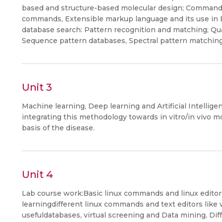
based and structure-based molecular design; Command
commands, Extensible markup language and its use in B
database search: Pattern recognition and matching; Qua
Sequence pattern databases, Spectral pattern matching
Unit 3
Machine learning, Deep learning and Artificial Intellig
integrating this methodology towards in vitro/in vivo 
basis of the disease.
Unit 4
Lab course work:Basic linux commands and linux editor
learningdifferent linux commands and text editors like vi
usefuldatabases, virtual screening and Data mining, Dif