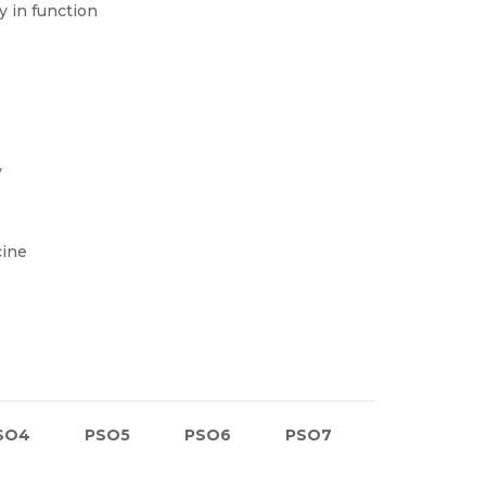
y in function
y
cine
SO4
PSO5
PSO6
PSO7
PSO8