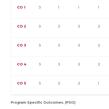
CO
1
3
1
1
1
CO
2
3
3
3
2
CO
3
3
3
3
2
CO
4
3
3
3
2
CO
5
3
2
2
1
Program Specific Outcomes. (PSO)