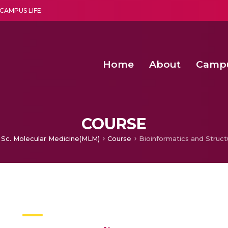
CAMPUS LIFE
Home
About
Camp
a multi-disciplinary research and teaching institute peacefully blended with science and spirituality
Second Convocation Day Ce
Agentic AI Hackathon 2026
COURSE
 Sc. Molecular Medicine(MLM)
Course