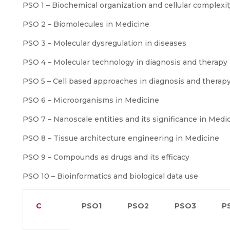
PSO 1 – Biochemical organization and cellular complexit
PSO 2 – Biomolecules in Medicine
PSO 3 – Molecular dysregulation in diseases
PSO 4 – Molecular technology in diagnosis and therapy
PSO 5 – Cell based approaches in diagnosis and therap
PSO 6 – Microorganisms in Medicine
PSO 7 – Nanoscale entities and its significance in Medi
PSO 8 – Tissue architecture engineering in Medicine
PSO 9 – Compounds as drugs and its efficacy
PSO 10 – Bioinformatics and biological data use
C
PSO1
PSO2
PSO3
P