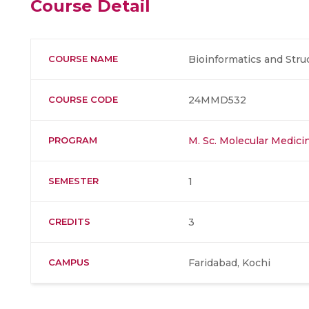
Course Detail
COURSE NAME
Bioinformatics and Str
COURSE CODE
24MMD532
PROGRAM
M. Sc. Molecular Medic
SEMESTER
1
CREDITS
3
CAMPUS
Faridabad, Kochi