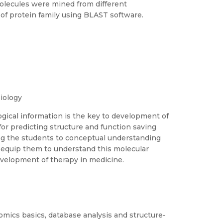
 molecules were mined from different
of protein family using BLAST software.
iology
ogical information is the key to development of
or predicting structure and function saving
ing the students to conceptual understanding
d equip them to understand this molecular
evelopment of therapy in medicine.
mics basics, database analysis and structure-