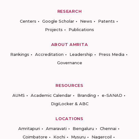
RESEARCH
Centers
Google Scholar
News
Patents
Projects
Publications
ABOUT AMRITA
Rankings
Accreditation
Leadership
Press Media
Governance
RESOURCES
AUMS
Academic Calendar
Branding
e-SANAD
DigiLocker & ABC
LOCATIONS
Amritapuri
Amaravati
Bengaluru
Chennai
Coimbatore
Kochi
Mysuru
Nagercoil