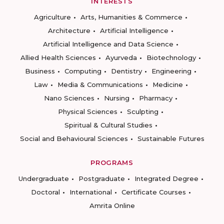
INTERESTS
Agriculture
Arts, Humanities & Commerce
Architecture
Artificial Intelligence
Artificial Intelligence and Data Science
Allied Health Sciences
Ayurveda
Biotechnology
Business
Computing
Dentistry
Engineering
Law
Media & Communications
Medicine
Nano Sciences
Nursing
Pharmacy
Physical Sciences
Sculpting
Spiritual & Cultural Studies
Social and Behavioural Sciences
Sustainable Futures
PROGRAMS
Undergraduate
Postgraduate
Integrated Degree
Doctoral
International
Certificate Courses
Amrita Online