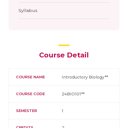
Syllabus
Course Detail
COURSE NAME
Introductory Biology**
COURSE CODE
24BIO101**
SEMESTER
1
CREDITS
2