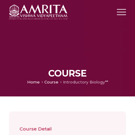
COURSE
Home
Course
Introductory Biology**
Course Detail