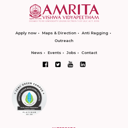
Apply now
Maps & Direction
Anti Ragging
Outreach
News
Events
Jobs
Contact