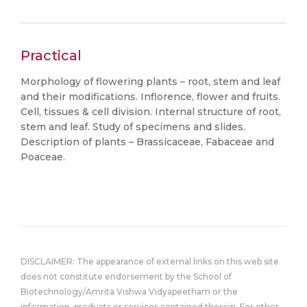
Practical
Morphology of flowering plants – root, stem and leaf
and their modifications. Inflorence, flower and fruits.
Cell, tissues & cell division. Internal structure of root,
stem and leaf. Study of specimens and slides.
Description of plants – Brassicaceae, Fabaceae and
Poaceae.
DISCLAIMER: The appearance of external links on this web site
does not constitute endorsement by the School of
Biotechnology/Amrita Vishwa Vidyapeetham or the
information, products or services contained therein. For other