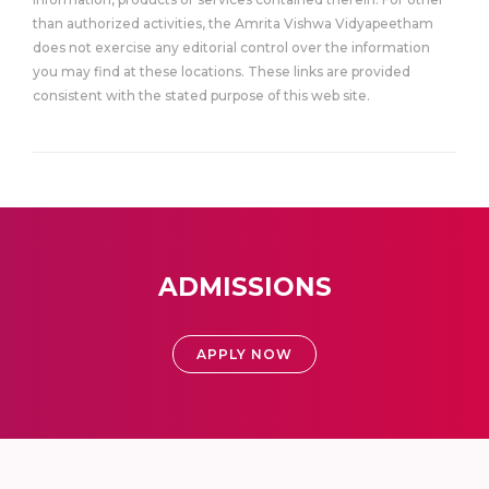
than authorized activities, the Amrita Vishwa Vidyapeetham
does not exercise any editorial control over the information
you may find at these locations. These links are provided
consistent with the stated purpose of this web site.
ADMISSIONS
APPLY NOW