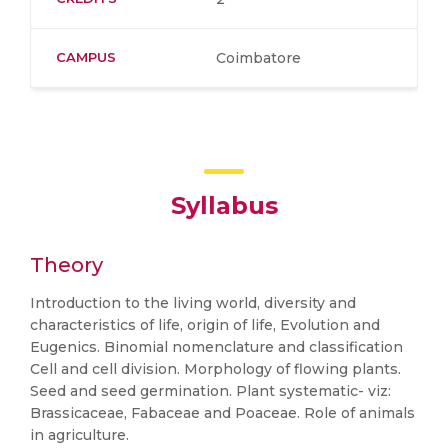
CAMPUS
Coimbatore
Syllabus
Theory
Introduction to the living world, diversity and
characteristics of life, origin of life, Evolution and
Eugenics. Binomial nomenclature and classification
Cell and cell division. Morphology of flowing plants.
Seed and seed germination. Plant systematic- viz:
Brassicaceae, Fabaceae and Poaceae. Role of animals
in agriculture.