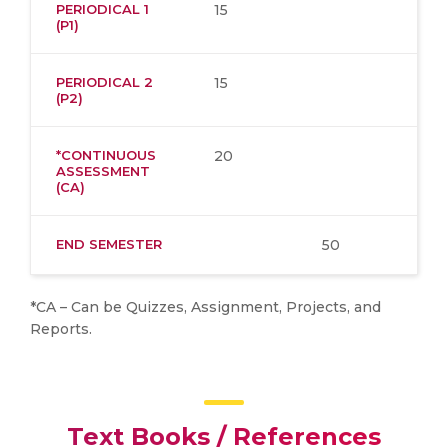
PERIODICAL 1
15
(P1)
PERIODICAL 2
15
(P2)
*CONTINUOUS
20
ASSESSMENT
(CA)
END SEMESTER
50
*CA – Can be Quizzes, Assignment, Projects, and
Reports.
Text Books / References