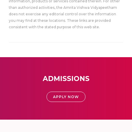
information, products or services contained therein. For other
than authorized activities, the Amrita Vishwa Vidyapeetham
does not exercise any editorial control over the information
you may find at these locations. These links are provided
consistent with the stated purpose of this web site.
ADMISSIONS
APPLY NOW