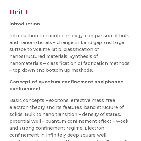
Unit 1
Introduction
Introduction to nanotechnology, comparison of bulk
and nanomaterials – change in band gap and large
surface to volume ratio, classification of
nanostructured materials. Synthesis of
nanomaterials – classification of fabrication methods
– top down and bottom up methods.
Concept of quantum confinement and phonon
confinement
Basic concepts – excitons, effective mass, free
electron theory and its features, band structure of
solids. Bulk to nano transition – density of states,
potential well – quantum confinement effect – weak
and strong confinement regime. Electron
confinement in infinitely deep square well,