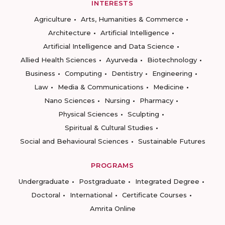
INTERESTS
Agriculture
Arts, Humanities & Commerce
Architecture
Artificial Intelligence
Artificial Intelligence and Data Science
Allied Health Sciences
Ayurveda
Biotechnology
Business
Computing
Dentistry
Engineering
Law
Media & Communications
Medicine
Nano Sciences
Nursing
Pharmacy
Physical Sciences
Sculpting
Spiritual & Cultural Studies
Social and Behavioural Sciences
Sustainable Futures
PROGRAMS
Undergraduate
Postgraduate
Integrated Degree
Doctoral
International
Certificate Courses
Amrita Online