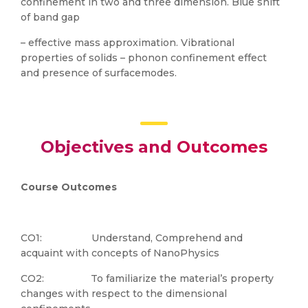
confinement in two and three dimension. Blue shift
of band gap
– effective mass approximation. Vibrational
properties of solids – phonon confinement effect
and presence of surfacemodes.
Objectives and Outcomes
Course Outcomes
CO1: Understand, Comprehend and
acquaint with concepts of NanoPhysics
CO2: To familiarize the material’s property
changes with respect to the dimensional