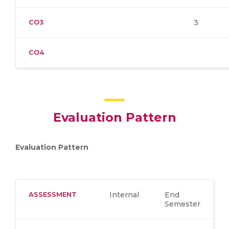
CO3
3
CO4
Evaluation Pattern
Evaluation Pattern
ASSESSMENT
Internal
End
Semester