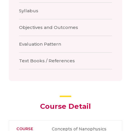
Syllabus
Objectives and Outcomes
Evaluation Pattern
Text Books / References
Course Detail
COURSE
Concepts of Nanophysics