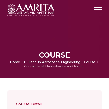
COURSE
Home
B. Tech. in Aerospace Engineering
Course
Concepts of Nanophysics and Nanotechnology
Course Detail