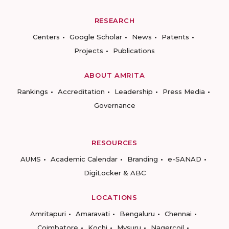
RESEARCH
Centers
Google Scholar
News
Patents
Projects
Publications
ABOUT AMRITA
Rankings
Accreditation
Leadership
Press Media
Governance
RESOURCES
AUMS
Academic Calendar
Branding
e-SANAD
DigiLocker & ABC
LOCATIONS
Amritapuri
Amaravati
Bengaluru
Chennai
Coimbatore
Kochi
Mysuru
Nagercoil