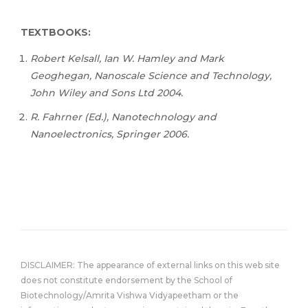
TEXTBOOKS:
Robert Kelsall, Ian W. Hamley and Mark
Geoghegan, Nanoscale Science and Technology,
John Wiley and Sons Ltd 2004.
R. Fahrner (Ed.), Nanotechnology and
Nanoelectronics, Springer 2006.
DISCLAIMER: The appearance of external links on this web site
does not constitute endorsement by the School of
Biotechnology/Amrita Vishwa Vidyapeetham or the