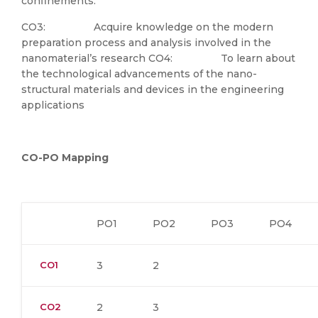
confinements.
CO3: Acquire knowledge on the modern
preparation process and analysis involved in the
nanomaterial’s research CO4: To learn about
the technological advancements of the nano-
structural materials and devices in the engineering
applications
CO-PO Mapping
PO1
PO2
PO3
PO4
CO1
3
2
CO2
2
3