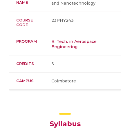
NAME
and Nanotechnology
COURSE
23PHY243
CODE
PROGRAM
B. Tech. in Aerospace
Engineering
CREDITS
3
CAMPUS
Coimbatore
Syllabus