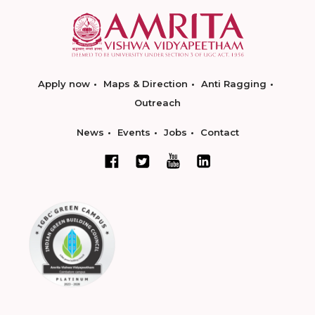
Apply now
Maps & Direction
Anti Ragging
Outreach
News
Events
Jobs
Contact