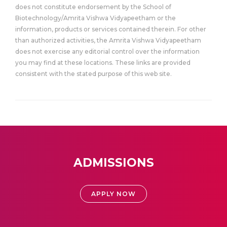
does not constitute endorsement by the School of
Biotechnology/Amrita Vishwa Vidyapeetham or the
information, products or services contained therein. For other
than authorized activities, the Amrita Vishwa Vidyapeetham
does not exercise any editorial control over the information
you may find at these locations. These links are provided
consistent with the stated purpose of this web site.
ADMISSIONS
APPLY NOW