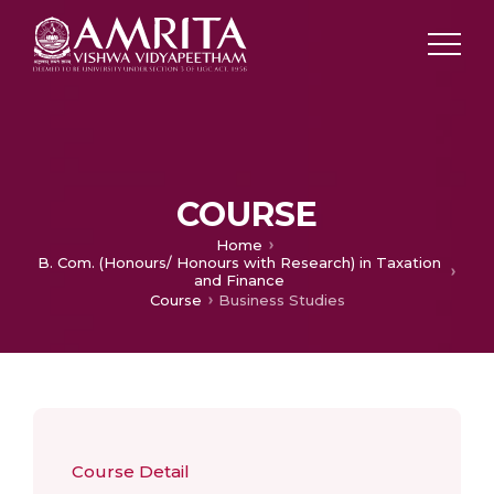
COURSE
Home
B. Com. (Honours/ Honours with Research) in Taxation
and Finance
Course
Business Studies
Course Detail