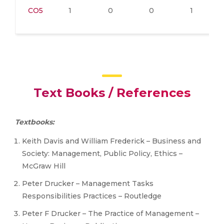
CO5
1
0
0
1
Text Books / References
Textbooks:
Keith Davis and William Frederick – Business and
Society: Management, Public Policy, Ethics –
McGraw Hill
Peter Drucker – Management Tasks
Responsibilities Practices – Routledge
Peter F Drucker – The Practice of Management –