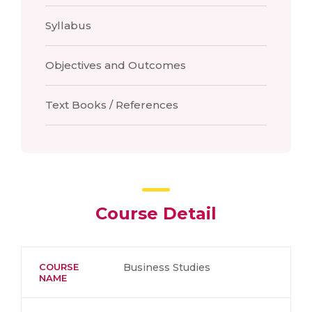
Syllabus
Objectives and Outcomes
Text Books / References
Course Detail
COURSE
Business Studies
NAME