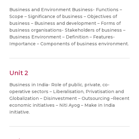
Business and Environment Business- Functions –
Scope – Significance of business – Objectives of
business – Business and development – Forms of
business organisations- Stakeholders of business –
Business Environment – Definition – Features-
Importance – Components of business environment.
Unit 2
Business in India- Role of public, private, co-
operative sectors – Liberalisation, Privatisation and
Globalization – Disinvestment – Outsourcing –Recent
economic initiatives – Niti Ayog – Make in India
initiative.