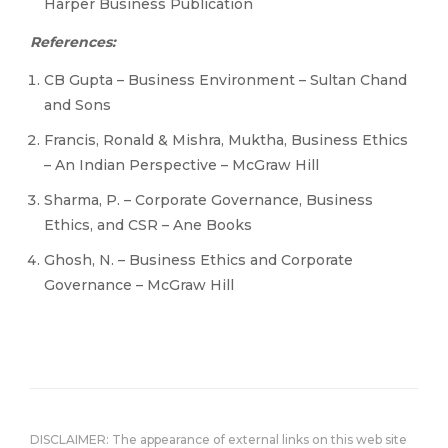
Harper Business Publication
References:
CB Gupta – Business Environment – Sultan Chand
and Sons
Francis, Ronald & Mishra, Muktha, Business Ethics
– An Indian Perspective – McGraw Hill
Sharma, P. – Corporate Governance, Business
Ethics, and CSR – Ane Books
Ghosh, N. – Business Ethics and Corporate
Governance – McGraw Hill
DISCLAIMER: The appearance of external links on this web site