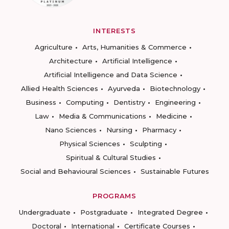
INTERESTS
Agriculture
Arts, Humanities & Commerce
Architecture
Artificial Intelligence
Artificial Intelligence and Data Science
Allied Health Sciences
Ayurveda
Biotechnology
Business
Computing
Dentistry
Engineering
Law
Media & Communications
Medicine
Nano Sciences
Nursing
Pharmacy
Physical Sciences
Sculpting
Spiritual & Cultural Studies
Social and Behavioural Sciences
Sustainable Futures
PROGRAMS
Undergraduate
Postgraduate
Integrated Degree
Doctoral
International
Certificate Courses