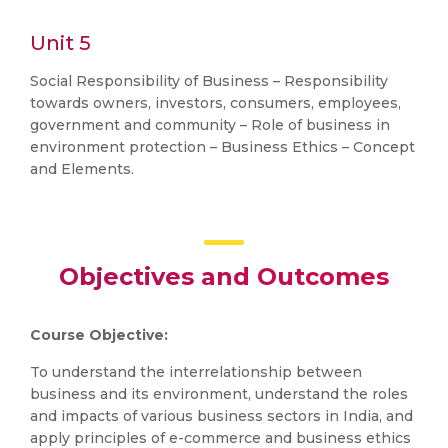
Unit 5
Social Responsibility of Business – Responsibility
towards owners, investors, consumers, employees,
government and community – Role of business in
environment protection – Business Ethics – Concept
and Elements.
Objectives and Outcomes
Course Objective:
To understand the interrelationship between
business and its environment, understand the roles
and impacts of various business sectors in India, and
apply principles of e-commerce and business ethics