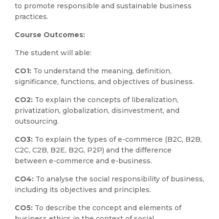
to promote responsible and sustainable business
practices.
Course Outcomes:
The student will able:
CO1:
To understand the meaning, definition,
significance, functions, and objectives of business.
CO2:
To explain the concepts of liberalization,
privatization, globalization, disinvestment, and
outsourcing.
CO3:
To explain the types of e-commerce (B2C, B2B,
C2C, C2B, B2E, B2G, P2P) and the difference
between e-commerce and e-business.
CO4:
To analyse the social responsibility of business,
including its objectives and principles.
CO5:
To describe the concept and elements of
business ethics in the context of social