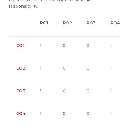
responsibility.
PO1
PO2
PO3
PO4
CO1
1
0
0
1
CO2
1
0
0
1
CO3
1
0
0
1
CO4
1
0
0
1