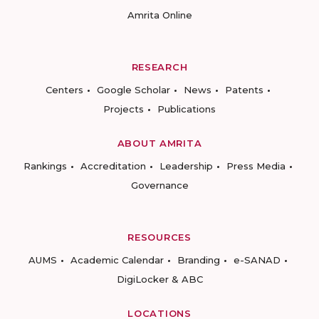
Amrita Online
RESEARCH
Centers
Google Scholar
News
Patents
Projects
Publications
ABOUT AMRITA
Rankings
Accreditation
Leadership
Press Media
Governance
RESOURCES
AUMS
Academic Calendar
Branding
e-SANAD
DigiLocker & ABC
LOCATIONS