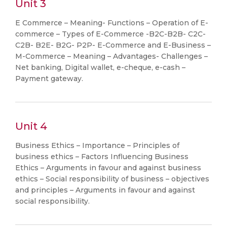
Unit 3
E Commerce – Meaning- Functions – Operation of E-
commerce – Types of E-Commerce -B2C-B2B- C2C-
C2B- B2E- B2G- P2P- E-Commerce and E-Business –
M-Commerce – Meaning – Advantages- Challenges –
Net banking, Digital wallet, e-cheque, e-cash –
Payment gateway.
Unit 4
Business Ethics – Importance – Principles of
business ethics – Factors Influencing Business
Ethics – Arguments in favour and against business
ethics – Social responsibility of business – objectives
and principles – Arguments in favour and against
social responsibility.