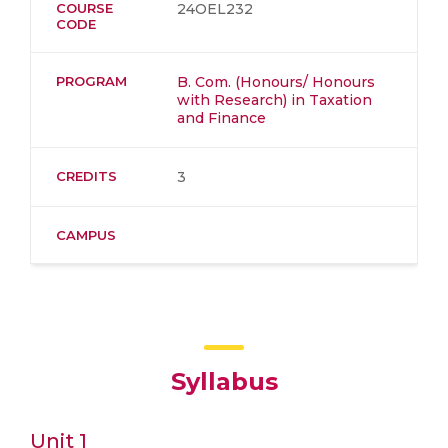
COURSE
24OEL232
CODE
PROGRAM
B. Com. (Honours/ Honours
with Research) in Taxation
and Finance
CREDITS
3
CAMPUS
Syllabus
Unit 1