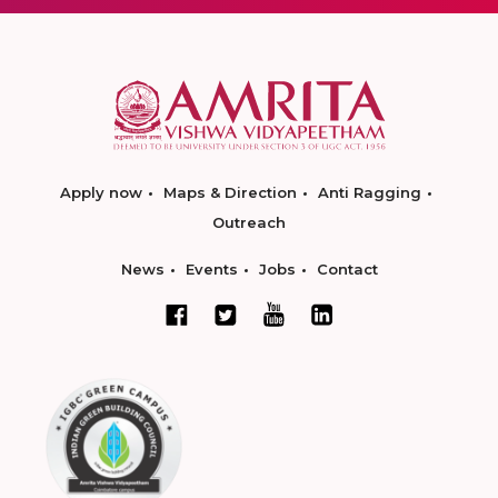
Apply now
Maps & Direction
Anti Ragging
Outreach
News
Events
Jobs
Contact