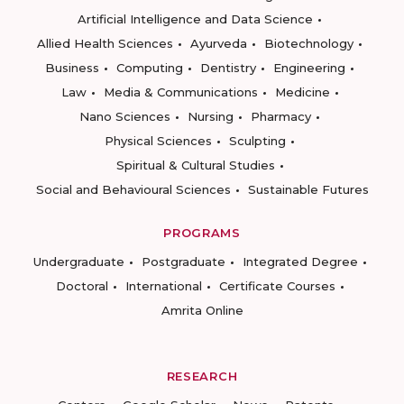
Artificial Intelligence and Data Science
Allied Health Sciences
Ayurveda
Biotechnology
Business
Computing
Dentistry
Engineering
Law
Media & Communications
Medicine
Nano Sciences
Nursing
Pharmacy
Physical Sciences
Sculpting
Spiritual & Cultural Studies
Social and Behavioural Sciences
Sustainable Futures
PROGRAMS
Undergraduate
Postgraduate
Integrated Degree
Doctoral
International
Certificate Courses
Amrita Online
RESEARCH