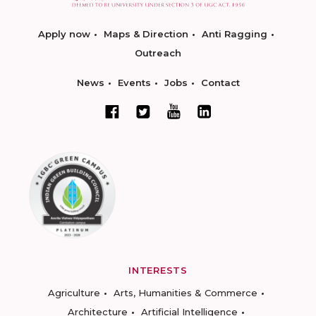
Apply now
Maps & Direction
Anti Ragging
Outreach
News
Events
Jobs
Contact
INTERESTS
Agriculture
Arts, Humanities & Commerce
Architecture
Artificial Intelligence