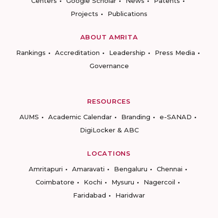
Centers
Google Scholar
News
Patents
Projects
Publications
ABOUT AMRITA
Rankings
Accreditation
Leadership
Press Media
Governance
RESOURCES
AUMS
Academic Calendar
Branding
e-SANAD
DigiLocker & ABC
LOCATIONS
Amritapuri
Amaravati
Bengaluru
Chennai
Coimbatore
Kochi
Mysuru
Nagercoil
Faridabad
Haridwar