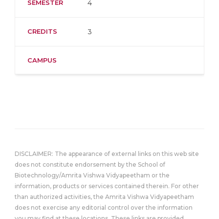
SEMESTER
4
CREDITS
3
CAMPUS
DISCLAIMER: The appearance of external links on this web site
does not constitute endorsement by the School of
Biotechnology/Amrita Vishwa Vidyapeetham or the
information, products or services contained therein. For other
than authorized activities, the Amrita Vishwa Vidyapeetham
does not exercise any editorial control over the information
you may find at these locations. These links are provided