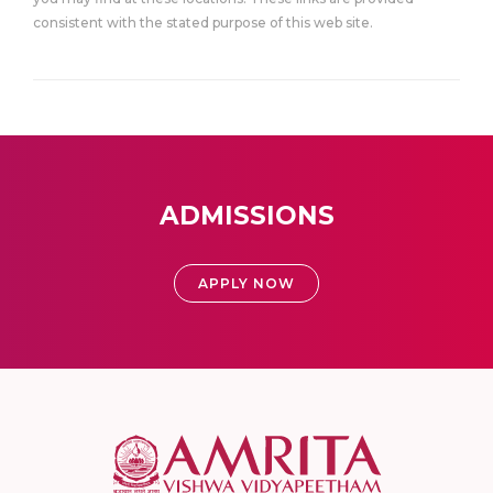
consistent with the stated purpose of this web site.
ADMISSIONS
APPLY NOW