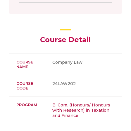
Course Detail
COURSE
Company Law
NAME
COURSE
24LAW202
CODE
PROGRAM
B. Com. (Honours/ Honours
with Research) in Taxation
and Finance