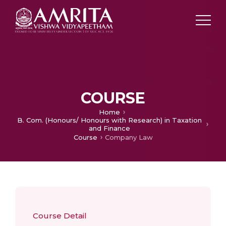
COURSE
Home
B. Com. (Honours/ Honours with Research) in Taxation
and Finance
Course
Company Law
Course Detail