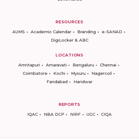
RESOURCES
AUMS
Academic Calendar
Branding
e-SANAD
DigiLocker & ABC
LOCATIONS
Amritapuri
Amaravati
Bengaluru
Chennai
Coimbatore
Kochi
Mysuru
Nagercoil
Faridabad
Haridwar
REPORTS
IQAC
NBA DCP
NIRF
UGC
CIQA