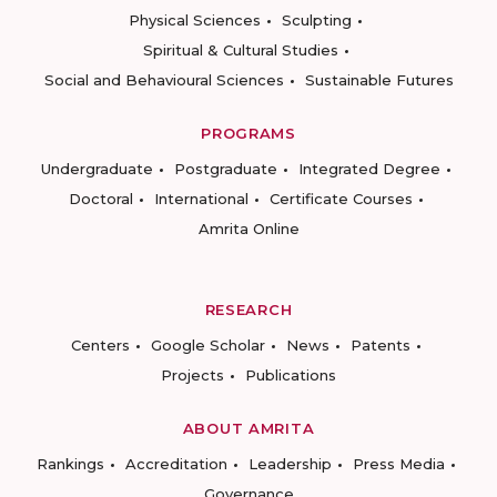
Physical Sciences
Sculpting
Spiritual & Cultural Studies
Social and Behavioural Sciences
Sustainable Futures
PROGRAMS
Undergraduate
Postgraduate
Integrated Degree
Doctoral
International
Certificate Courses
Amrita Online
RESEARCH
Centers
Google Scholar
News
Patents
Projects
Publications
ABOUT AMRITA
Rankings
Accreditation
Leadership
Press Media
Governance