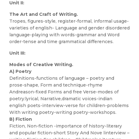
Unit II:
The Art and Craft of Writing.
Tropes, figures-style, register-formal, informal usage-
varieties of english- Language and gender disordered
language-playing with words-grammar and Word
order-tense and time grammatical differences.
Unit III:
Modes of Creative Writing.
A) Poetry
Definitions-functions of language – poetry and
prose-shape, Form and technique-rhyme
Andreason-fixed Forms and free Verse-modes of
poetry:lyrical, Narrative,dramatic voices-indian
english poets-interview-verse for children-problems
With writing poetry-writing poetry-workshops.
B) Fiction
Fiction, Non-fiction -importance of history-literary
and popular fiction-short Story And Nove linterview –