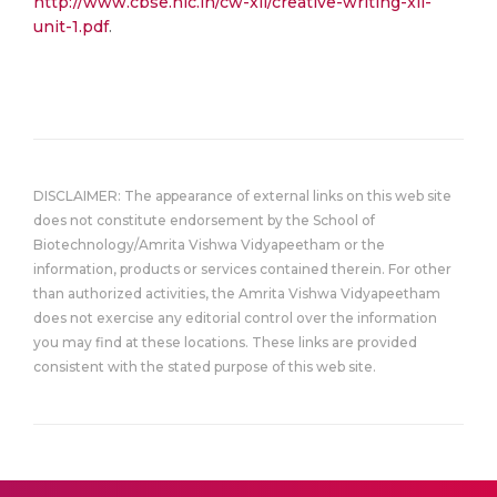
http://www.cbse.nic.in/cw-xii/creative-writing-xii-
unit-1.pdf
.
DISCLAIMER: The appearance of external links on this web site
does not constitute endorsement by the School of
Biotechnology/Amrita Vishwa Vidyapeetham or the
information, products or services contained therein. For other
than authorized activities, the Amrita Vishwa Vidyapeetham
does not exercise any editorial control over the information
you may find at these locations. These links are provided
consistent with the stated purpose of this web site.