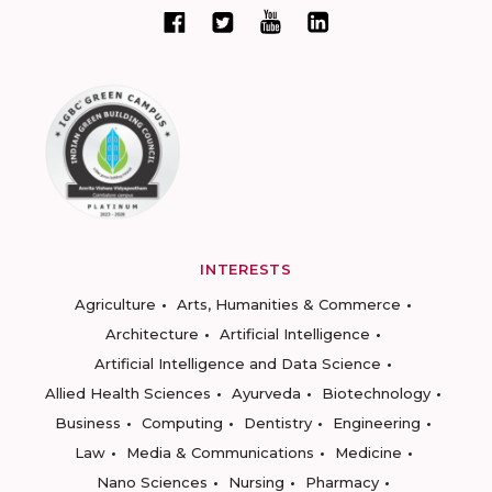
INTERESTS
Agriculture
Arts, Humanities & Commerce
Architecture
Artificial Intelligence
Artificial Intelligence and Data Science
Allied Health Sciences
Ayurveda
Biotechnology
Business
Computing
Dentistry
Engineering
Law
Media & Communications
Medicine
Nano Sciences
Nursing
Pharmacy