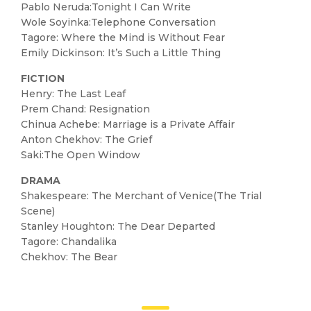
Pablo Neruda:Tonight I Can Write
Wole Soyinka:Telephone Conversation
Tagore: Where the Mind is Without Fear
Emily Dickinson: It’s Such a Little Thing
FICTION
Henry: The Last Leaf
Prem Chand: Resignation
Chinua Achebe: Marriage is a Private Affair
Anton Chekhov: The Grief
Saki:The Open Window
DRAMA
Shakespeare: The Merchant of Venice(The Trial
Scene)
Stanley Houghton: The Dear Departed
Tagore: Chandalika
Chekhov: The Bear