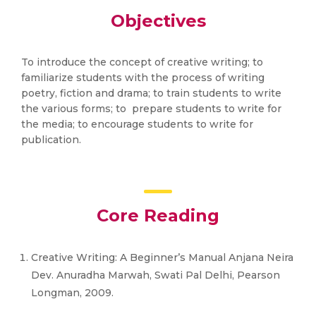
Objectives
To introduce the concept of creative writing; to
familiarize students with the process of writing
poetry, fiction and drama; to train students to write
the various forms; to prepare students to write for
the media; to encourage students to write for
publication.
Core Reading
Creative Writing: A Beginner’s Manual Anjana Neira
Dev. Anuradha Marwah, Swati Pal Delhi, Pearson
Longman, 2009.