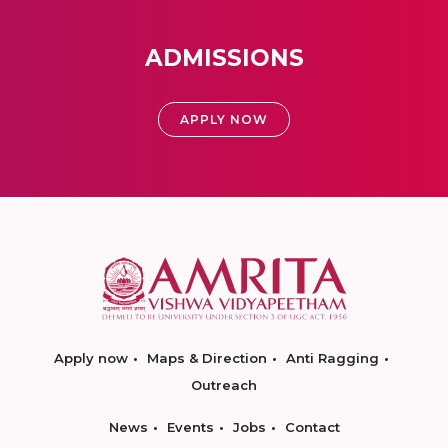
ADMISSIONS
APPLY NOW
Apply now
Maps & Direction
Anti Ragging
Outreach
News
Events
Jobs
Contact