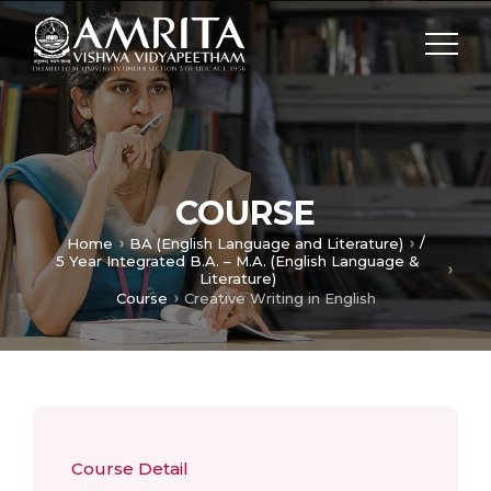
COURSE
/
Home
BA (English Language and Literature)
5 Year Integrated B.A. – M.A. (English Language &
Literature)
Course
Creative Writing in English
Course Detail