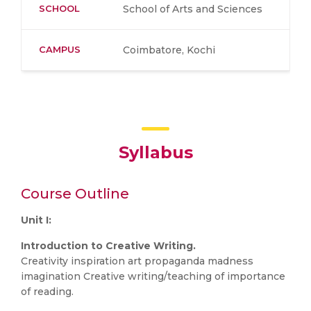
SCHOOL
School of Arts and Sciences
CAMPUS
Coimbatore, Kochi
Syllabus
Course Outline
Unit I:
Introduction to Creative Writing.
Creativity inspiration art propaganda madness
imagination Creative writing/teaching of importance
of reading.