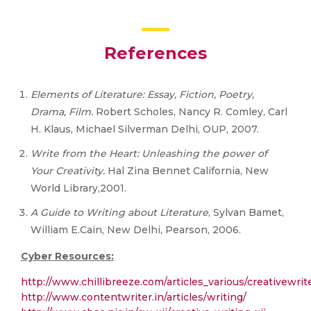
References
Elements of Literature: Essay, Fiction, Poetry,
Drama, Film.
Robert Scholes, Nancy R. Comley, Carl
H. Klaus, Michael Silverman Delhi, OUP, 2007.
Write from the Heart: Unleashing the power of
Your Creativity.
Hal Zina Bennet California, New
World Library,2001.
A Guide to Writing about Literature
, Sylvan Bamet,
William E.Cain, New Delhi, Pearson, 2006.
Cyber Resources:
http://www.chillibreeze.com/articles_various/creativewrit
http://www.contentwriter.in/articles/writing/