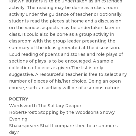
known authors is to be undertaken as an extended
activity. The reading may be done as a class room
activity under the guidance of teacher or optionally,
students read the pieces at home and a discussion
on the various aspects may be undertaken later in
class. It could also be done as a group activity in
classroom with the group leader presenting the
summary of the ideas generated at the discussion.
Loud reading of poems and stories and role plays of
sections of plays is to be encouraged. A sample
collection of pieces is given.The list is only
suggestive. A resourceful teacher is free to select any
number of pieces of his/her choice. Being an open
course, such an activity will be of a serious nature.
POETRY
Wordsworth:The Solitary Reaper
RobertFrost: Stopping by the Woodsona Snowy
Evening
Shakespeare: Shall I compare thee to a summer’s
day?