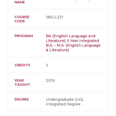
NAME
COURSE
18ELL231
CODE
PROGRAM
BA (English Language and
Literature)
,
5 Year Integrated
B.A. – M.A. (English Language
& Literature)
CREDITS
3
YEAR
2019
TAUGHT
DEGREE
Undergraduate (UG),
Integrated Degree