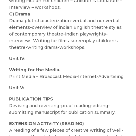
writing Fiction For children – Children’s Literature –
Interview – workshops.
C) Drama
Drama plot-characterization-verbal and nonverbal
elements-overview of indian English theatre styles
of contemporary theatre-indian playwrights-
interview- Writing for films-screenplay children’s
theatre-writing drama-workshops.
Unit IV:
Writing for the Media.
Print Media – Broadcast Media-Internet-Advertising.
Unit V:
PUBLICATION TIPS
Revising and rewriting-proof reading-editing-
submitting manuscript for publication summary.
EXTENSION ACTIVITY (READING)
A reading of a few pieces of creative writing of well-