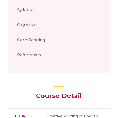
Syllabus
Objectives
Core Reading
References
Course Detail
COURSE
Creative Writing in English