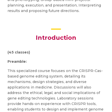
planning, execution, and presentation, Interpreting
results and proposing future directions.
Introduction
(45 classes)
Preamble:
This specialized course focuses on the CRISPR-Cas-
based genome editing system, detailing its
mechanisms, design strategies, and diverse
applications in medicine. Discussions will also
address the ethical, legal, and social implications of
gene editing technologies. Laboratory sessions
provide hands-on experience with CRISPR tools,
enabling students to design and implement genome