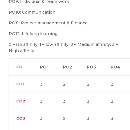
PO9: Individual & Team work
PO10: Communication
PO11: Project management & Finance
PO12: Lifelong learning
0 – No affinity; 1 – low affinity; 2 – Medium affinity; 3 –
High affinity
CO
PO1
PO2
PO3
PO4
CO1
3
2
2
2
CO2
3
3
3
2
CO3
3
2
3
3