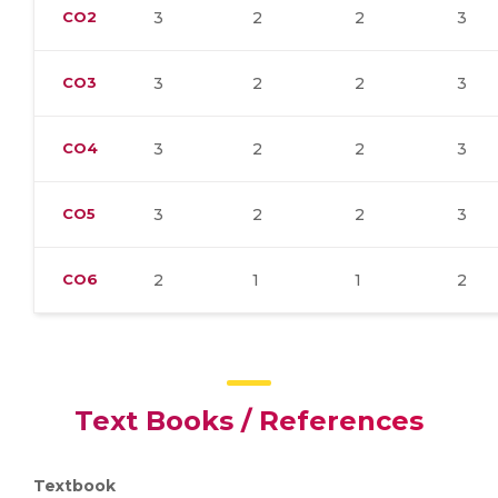
CO2
3
2
2
3
CO3
3
2
2
3
CO4
3
2
2
3
CO5
3
2
2
3
CO6
2
1
1
2
Text Books / References
Textbook