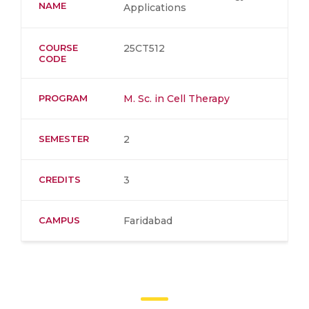
NAME
Applications
COURSE
25CT512
CODE
PROGRAM
M. Sc. in Cell Therapy
SEMESTER
2
CREDITS
3
CAMPUS
Faridabad