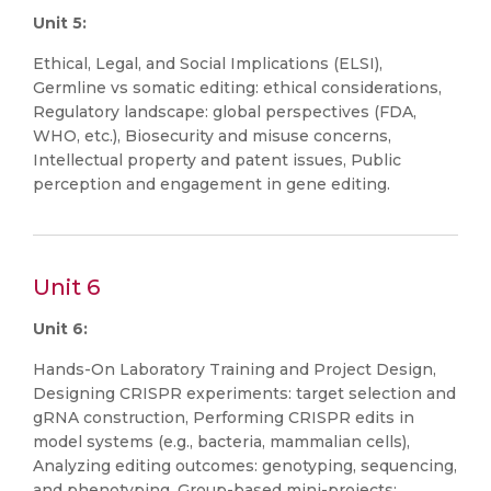
Unit 5:
Ethical, Legal, and Social Implications (ELSI),
Germline vs somatic editing: ethical considerations,
Regulatory landscape: global perspectives (FDA,
WHO, etc.), Biosecurity and misuse concerns,
Intellectual property and patent issues, Public
perception and engagement in gene editing.
Unit 6
Unit 6:
Hands-On Laboratory Training and Project Design,
Designing CRISPR experiments: target selection and
gRNA construction, Performing CRISPR edits in
model systems (e.g., bacteria, mammalian cells),
Analyzing editing outcomes: genotyping, sequencing,
and phenotyping, Group-based mini-projects: