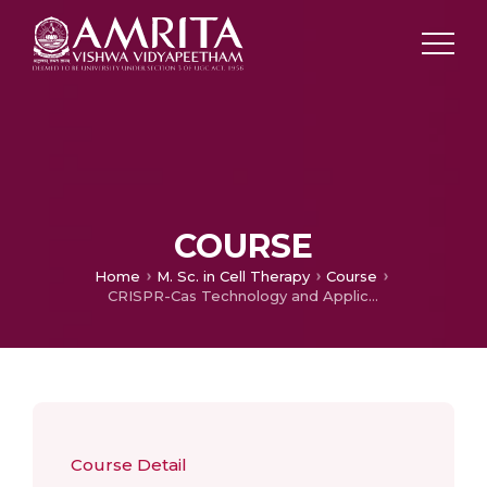
COURSE
Home
M. Sc. in Cell Therapy
Course
CRISPR-Cas Technology and Applications
Course Detail