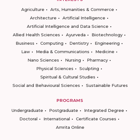
Agriculture
Arts, Humanities & Commerce
Architecture
Artificial Intelligence
Artificial Intelligence and Data Science
Allied Health Sciences
Ayurveda
Biotechnology
Business
Computing
Dentistry
Engineering
Law
Media & Communications
Medicine
Nano Sciences
Nursing
Pharmacy
Physical Sciences
Sculpting
Spiritual & Cultural Studies
Social and Behavioural Sciences
Sustainable Futures
PROGRAMS
Undergraduate
Postgraduate
Integrated Degree
Doctoral
International
Certificate Courses
Amrita Online