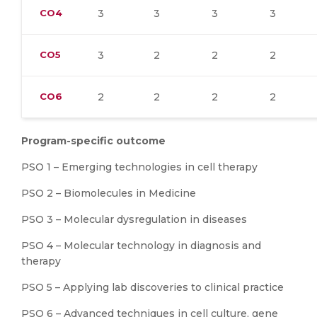
CO4
3
3
3
3
CO5
3
2
2
2
CO6
2
2
2
2
Program-specific outcome
PSO 1 – Emerging technologies in cell therapy
PSO 2 – Biomolecules in Medicine
PSO 3 – Molecular dysregulation in diseases
PSO 4 – Molecular technology in diagnosis and
therapy
PSO 5 – Applying lab discoveries to clinical practice
PSO 6 – Advanced techniques in cell culture, gene