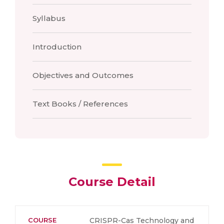
Syllabus
Introduction
Objectives and Outcomes
Text Books / References
Course Detail
COURSE
CRISPR-Cas Technology and