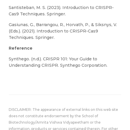
Santisteban, M. S. (2023). Introduction to CRISPR-
Cas9 Techniques. Springer.
Gasiunas, G., Barrangou, R., Horvath, P., & Siksnys, V.
(Eds.). (2021). Introduction to CRISPR-Cas9
Techniques. Springer.
Reference
Synthego. (n.d.). CRISPR 101: Your Guide to
Understanding CRISPR. Synthego Corporation.
DISCLAIMER: The appearance of external links on this web site
does not constitute endorsement by the School of
Biotechnology/Amrita Vishwa Vidyapeetham or the
information, products or services contained therein. For other