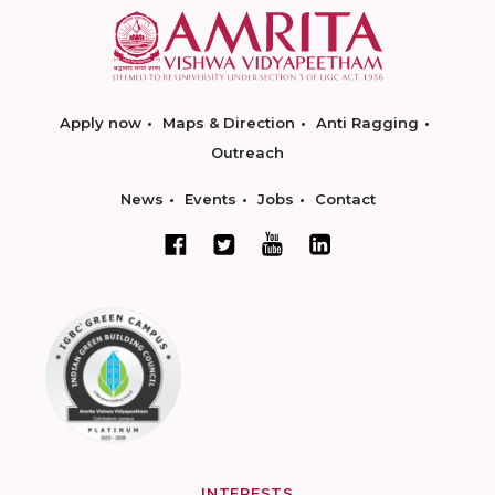
Apply now
Maps & Direction
Anti Ragging
Outreach
News
Events
Jobs
Contact
INTERESTS