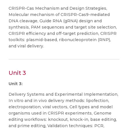
CRISPR-Cas Mechanism and Design Strategies,
Molecular mechanism of CRISPR-Cas9-mediated
DNA cleavage, Guide RNA (gRNA) design and
synthesis, PAM sequences and target site selection,
CRISPR efficiency and off-target prediction, CRISPR
toolkits: plasmid-based, ribonucleoprotein (RNP),
and viral delivery.
Unit 3
Unit 3:
Delivery Systems and Experimental Implementation,
In vitro and in vivo delivery methods: lipofection,
electroporation, viral vectors, Cell types and model
organisms used in CRISPR experiments, Genome
editing workflows: knockout, knock-in, base editing,
and prime editing, Validation techniques: PCR,