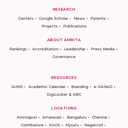
RESEARCH
Centers
Google Scholar
News
Patents
Projects
Publications
ABOUT AMRITA
Rankings
Accreditation
Leadership
Press Media
Governance
RESOURCES
AUMS
Academic Calendar
Branding
e-SANAD
DigiLocker & ABC
LOCATIONS
Amritapuri
Amaravati
Bengaluru
Chennai
Coimbatore
Kochi
Mysuru
Nagercoil