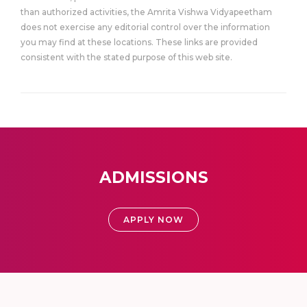
than authorized activities, the Amrita Vishwa Vidyapeetham
does not exercise any editorial control over the information
you may find at these locations. These links are provided
consistent with the stated purpose of this web site.
ADMISSIONS
APPLY NOW