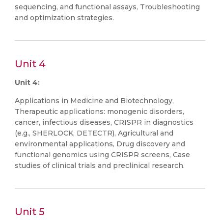
sequencing, and functional assays, Troubleshooting
and optimization strategies.
Unit 4
Unit 4:
Applications in Medicine and Biotechnology,
Therapeutic applications: monogenic disorders,
cancer, infectious diseases, CRISPR in diagnostics
(e.g., SHERLOCK, DETECTR), Agricultural and
environmental applications, Drug discovery and
functional genomics using CRISPR screens, Case
studies of clinical trials and preclinical research.
Unit 5