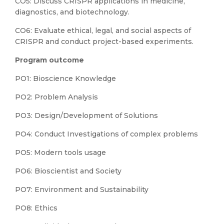
CO5: Discuss CRISPR applications in medicine,
diagnostics, and biotechnology.
CO6: Evaluate ethical, legal, and social aspects of
CRISPR and conduct project-based experiments.
Program outcome
PO1: Bioscience Knowledge
PO2: Problem Analysis
PO3: Design/Development of Solutions
PO4: Conduct Investigations of complex problems
PO5: Modern tools usage
PO6: Bioscientist and Society
PO7: Environment and Sustainability
PO8: Ethics