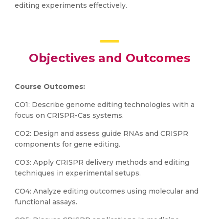
editing experiments effectively.
Objectives and Outcomes
Course Outcomes:
CO1: Describe genome editing technologies with a
focus on CRISPR-Cas systems.
CO2: Design and assess guide RNAs and CRISPR
components for gene editing.
CO3: Apply CRISPR delivery methods and editing
techniques in experimental setups.
CO4: Analyze editing outcomes using molecular and
functional assays.