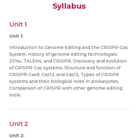
Syllabus
Unit 1
Unit 1:
Introduction to Genome Editing and the CRISPR-Cas
System, History of genome editing technologies:
ZFNs, TALENs, and CRISPR, Discovery and evolution
of CRISPR-Cas systems, Structure and function of
CRISPR-Cas9, Cas12, and Cas13, Types of CRISPR
systems and their biological roles in prokaryotes,
Comparison of CRISPR with other genome editing
tools.
Unit 2
Unit 2: