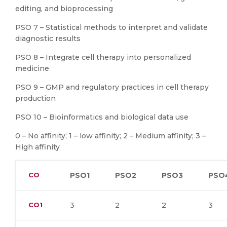
editing, and bioprocessing
PSO 7 – Statistical methods to interpret and validate
diagnostic results
PSO 8 – Integrate cell therapy into personalized
medicine
PSO 9 – GMP and regulatory practices in cell therapy
production
PSO 10 – Bioinformatics and biological data use
0 – No affinity; 1 – low affinity; 2 – Medium affinity; 3 –
High affinity
CO
PSO1
PSO2
PSO3
PSO
CO1
3
2
2
3