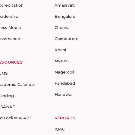
ccreditation
Amaravati
eadership
Bengaluru
ress Media
Chennai
overnance
Coimbatore
Kochi
Mysuru
ESOURCES
Nagercoil
UMS
Faridabad
cademic Calendar
Haridwar
randing
-SANAD
igiLocker & ABC
REPORTS
IQAC