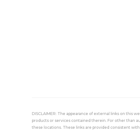
DISCLAIMER: The appearance of external links on this w
products or services contained therein. For other than a
these locations. These links are provided consistent with 