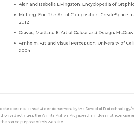
Alan and Isabella Livingston, Encyclopedia of Graph
Moberg, Eric The Art of Composition. CreateSpace I
2012
Graves, Maitland E. Art of Colour and Design. McGraw-H
Arnheim, Art and Visual Perception. University of Ca
2004
eb site does not constitute endorsement by the School of Biotechnology/
uthorized activities, the Amrita Vishwa Vidyapeetham does not exercise an
the stated purpose of this web site.