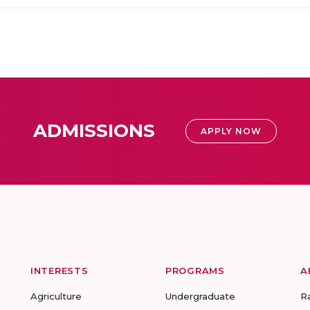
ADMISSIONS
APPLY NOW
INTERESTS
PROGRAMS
A
Agriculture
Undergraduate
R