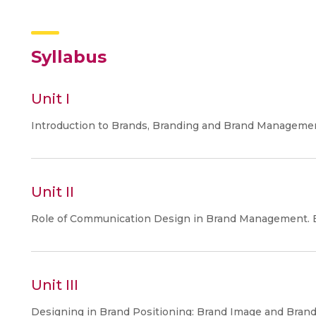
Syllabus
Unit I
Introduction to Brands, Branding and Brand Manageme
Unit II
Role of Communication Design in Brand Management. B
Unit III
Designing in Brand Positioning: Brand Image and Brand