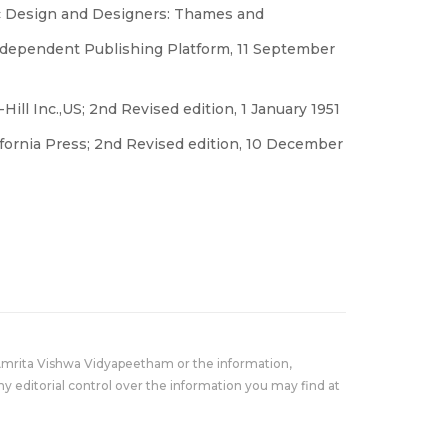
ic Design and Designers: Thames and
ndependent Publishing Platform, 11 September
ill Inc.,US; 2nd Revised edition, 1 January 1951
lifornia Press; 2nd Revised edition, 10 December
Amrita Vishwa Vidyapeetham or the information,
y editorial control over the information you may find at