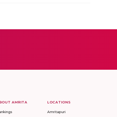
BOUT AMRITA
LOCATIONS
ankings
Amritapuri