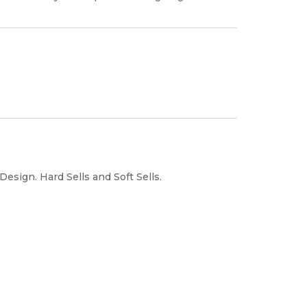
sign. Hard Sells and Soft Sells.