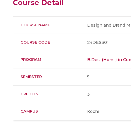
Course Detail
COURSE NAME
Design and Brand 
COURSE CODE
24DES301
PROGRAM
B.Des. (Hons.) in C
SEMESTER
5
CREDITS
3
CAMPUS
Kochi