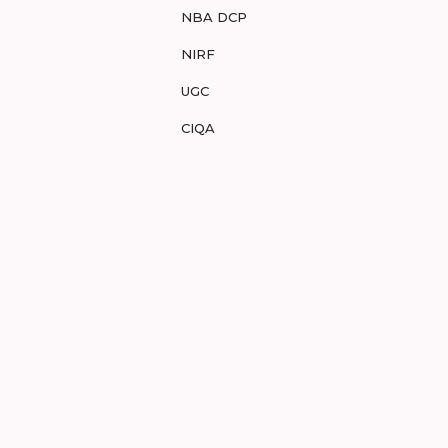
NBA DCP
NIRF
UGC
CIQA