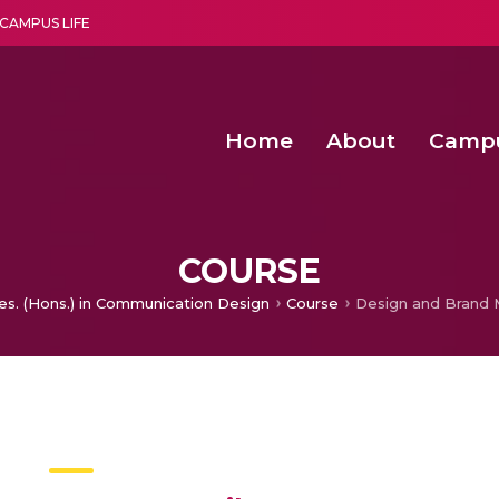
CAMPUS LIFE
Home
About
Camp
a multi-disciplinary research and teaching institute peacefully blended with science and spirituality
Second Convocation Day Ce
Agentic AI Hackathon 2026
Child Rights, Legal Frameworks, I
COURSE
es. (Hons.) in Communication Design
Course
Design and Brand