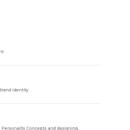
nt
rand Identity
 Personality Concepts and designing.