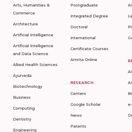
Arts, Humanities &
Postgraduate
A
Commerce
Integrated Degree
L
Architecture
Doctoral
P
Artificial Intelligence
International
G
Artificial Intelligence
Certificate Courses
and Data Science
Amrita Online
R
Allied Health Sciences
A
Ayurveda
RESEARCH
A
Biotechnology
Centers
B
Business
Google Scholar
e
Computing
News
D
Dentistry
Patents
Engineering