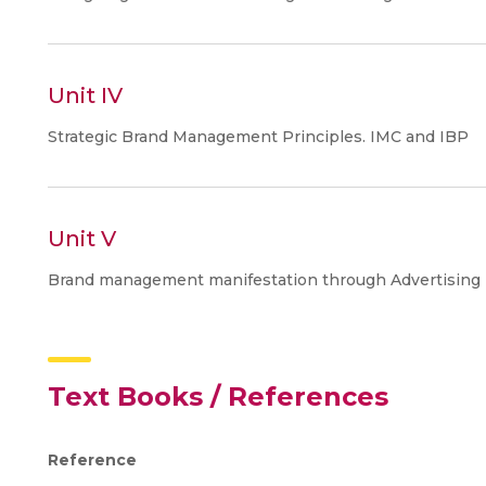
Unit IV
Strategic Brand Management Principles. IMC and IBP
Unit V
Brand management manifestation through Advertising De
Text Books / References
Reference