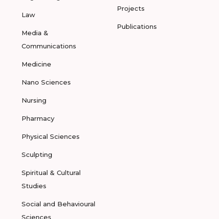
Projects
Law
Publications
Media &
Communications
Medicine
Nano Sciences
Nursing
Pharmacy
Physical Sciences
Sculpting
Spiritual & Cultural
Studies
Social and Behavioural
Sciences