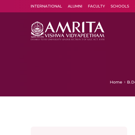
INTERNATIONAL
ALUMNI
FACULTY
SCHOOLS
Amrita Vishwa Vidyapeetham's Amritapuri campus located in the pleasing village of Vallikavu is 
Home
B.D