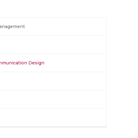
Management
ommunication Design