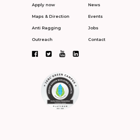
Apply now
News
Maps & Direction
Events
Anti Ragging
Jobs
Outreach
Contact