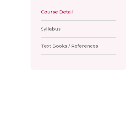
Course Detail
Syllabus
Text Books / References