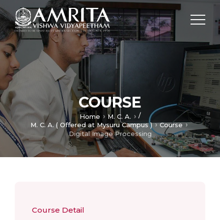
COURSE
/
Home
M. C. A.
M. C. A. ( Offered at Mysuru Campus )
Course
Digital Image Processing
Course Detail