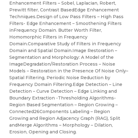
Enhancement Filters – Sobel, Laplacian, Robert,
Prewitt filter, Contrast BasedEdge Enhancement
Techniques.Design of Low Pass Filters – High Pass
Filters- Edge Enhancement – Smoothening Filters
inFrequency Domain. Butter Worth Filter,
Homomorphic Filters in Frequency
Domain.Comparative Study of Filters in Frequency
Domain and Spatial Domain.Image Restoration –
Segmentation and Morphology: A Model of the
ImageDegradation/Restoration Process – Noise
Models – Restoration in the Presence Of Noise Only–
Spatial Filtering, Periodic Noise Reduction by
Frequency Domain Filtering.Edge Detection – Line
Detection – Curve Detection – Edge Linking and
Boundary Extraction -Thresholding Algorithms-
Region Based Segmentation – Region Growing –
Connected26Components Labeling – Region
Growing and Region Adjacency Graph (RAG), Split
andMerge Algorithms – Morphology – Dilation,
Erosion, Opening and Closing.