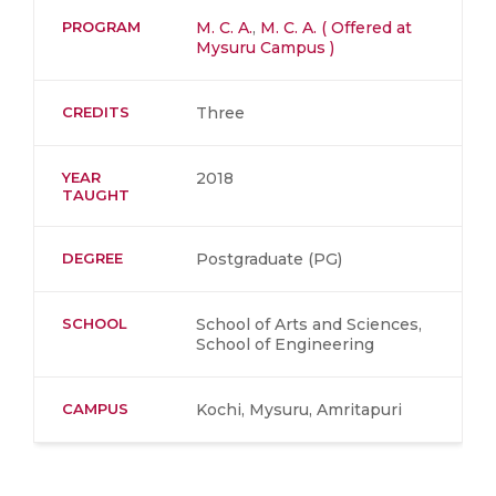
PROGRAM
M. C. A.
,
M. C. A. ( Offered at
Mysuru Campus )
CREDITS
Three
YEAR
2018
TAUGHT
DEGREE
Postgraduate (PG)
SCHOOL
School of Arts and Sciences,
School of Engineering
CAMPUS
Kochi, Mysuru, Amritapuri