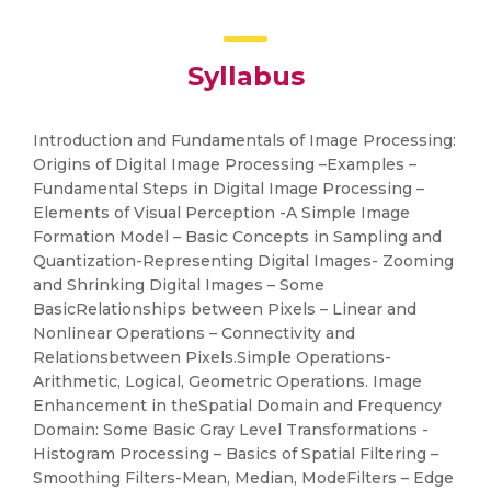
Syllabus
Introduction and Fundamentals of Image Processing:
Origins of Digital Image Processing –Examples –
Fundamental Steps in Digital Image Processing –
Elements of Visual Perception -A Simple Image
Formation Model – Basic Concepts in Sampling and
Quantization-Representing Digital Images- Zooming
and Shrinking Digital Images – Some
BasicRelationships between Pixels – Linear and
Nonlinear Operations – Connectivity and
Relationsbetween Pixels.Simple Operations-
Arithmetic, Logical, Geometric Operations. Image
Enhancement in theSpatial Domain and Frequency
Domain: Some Basic Gray Level Transformations -
Histogram Processing – Basics of Spatial Filtering –
Smoothing Filters-Mean, Median, ModeFilters – Edge