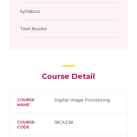
Syllabus
Text Books
Course Detail
COURSE
Digital Image Processing
NAME
COURSE
18CA338
CODE