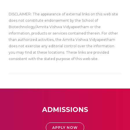
DISCLAIMER: The appearance of external links on this web site
does not constitute endorsement by the School of
Biotechnology/Amrita Vishwa Vidyapeetham or the
information, products or services contained therein. For other
than authorized activities, the Amrita Vishwa Vidyapeetham
does not exercise any editorial control over the information
you may find at these locations. These links are provided
consistent with the stated purpose of this web site.
ADMISSIONS
APPLY NOW