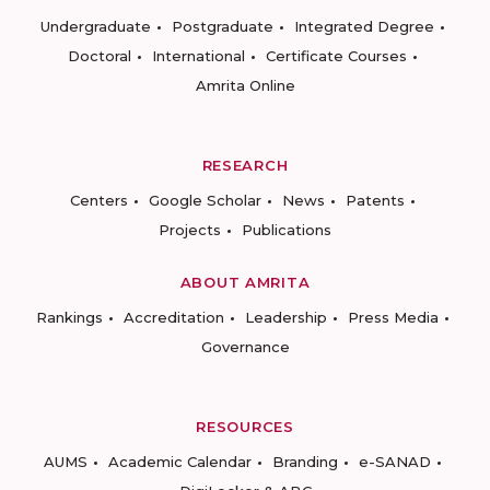
Undergraduate
Postgraduate
Integrated Degree
Doctoral
International
Certificate Courses
Amrita Online
RESEARCH
Centers
Google Scholar
News
Patents
Projects
Publications
ABOUT AMRITA
Rankings
Accreditation
Leadership
Press Media
Governance
RESOURCES
AUMS
Academic Calendar
Branding
e-SANAD