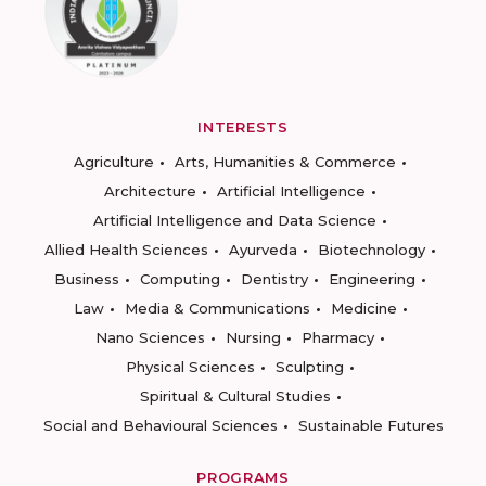
INTERESTS
Agriculture
Arts, Humanities & Commerce
Architecture
Artificial Intelligence
Artificial Intelligence and Data Science
Allied Health Sciences
Ayurveda
Biotechnology
Business
Computing
Dentistry
Engineering
Law
Media & Communications
Medicine
Nano Sciences
Nursing
Pharmacy
Physical Sciences
Sculpting
Spiritual & Cultural Studies
Social and Behavioural Sciences
Sustainable Futures
PROGRAMS