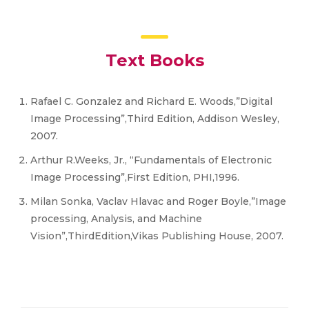
Text Books
Rafael C. Gonzalez and Richard E. Woods,”Digital
Image Processing”,Third Edition, Addison Wesley,
2007.
Arthur R.Weeks, Jr., “Fundamentals of Electronic
Image Processing”,First Edition, PHI,1996.
Milan Sonka, Vaclav Hlavac and Roger Boyle,”Image
processing, Analysis, and Machine
Vision”,ThirdEdition,Vikas Publishing House, 2007.