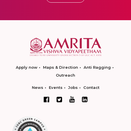
Apply now
Maps & Direction
Anti Ragging
Outreach
News
Events
Jobs
Contact