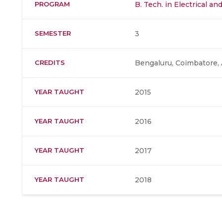
PROGRAM
B. Tech. in Electrical a
SEMESTER
3
CREDITS
Bengaluru, Coimbatore, 
YEAR TAUGHT
2015
YEAR TAUGHT
2016
YEAR TAUGHT
2017
YEAR TAUGHT
2018