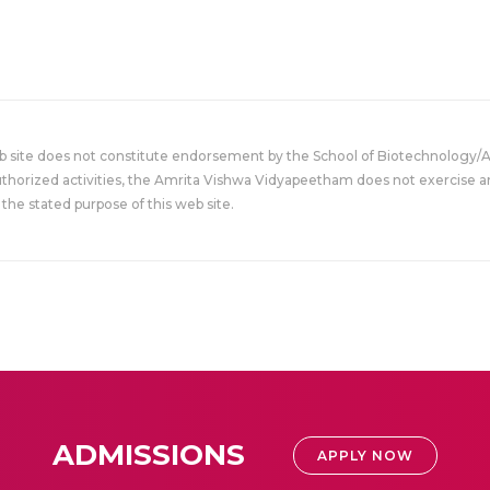
eb site does not constitute endorsement by the School of Biotechnology/
uthorized activities, the Amrita Vishwa Vidyapeetham does not exercise an
the stated purpose of this web site.
ADMISSIONS
APPLY NOW