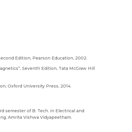
Second Edition, Pearson Education, 2002.
agnetics”, Seventh Edition, Tata McGraw Hill
on, Oxford University Press, 2014.
ird semester of B. Tech. in Electrical and
ring, Amrita Vishwa Vidyapeetham.