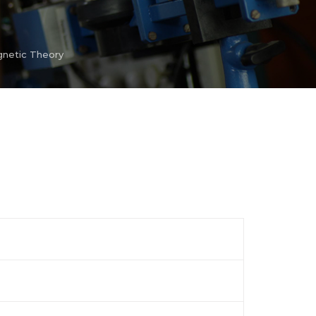
netic Theory