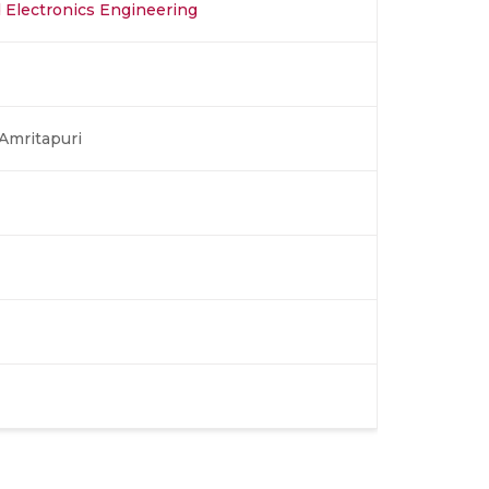
nd Electronics Engineering
Amritapuri