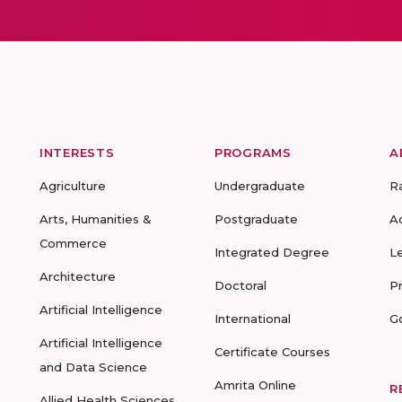
INTERESTS
PROGRAMS
A
Agriculture
Undergraduate
R
Arts, Humanities &
Postgraduate
A
Commerce
Integrated Degree
L
Architecture
Doctoral
P
Artificial Intelligence
International
G
Artificial Intelligence
Certificate Courses
and Data Science
Amrita Online
R
Allied Health Sciences