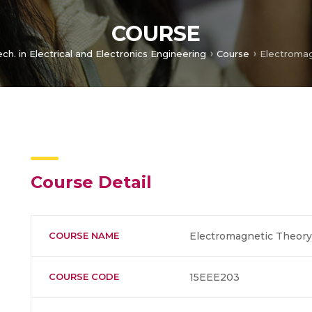
COURSE
ech. in Electrical and Electronics Engineering
Course
Electromag
Course Detail
COURSE NAME
Electromagnetic Theory
COURSE CODE
15EEE203