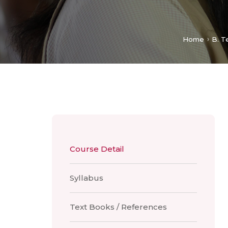
Home
B. T
Course Detail
Syllabus
Text Books / References