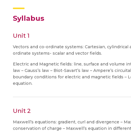
Syllabus
Unit 1
Vectors and co-ordinate systems: Cartesian, cylindrical 
ordinate systems- scalar and vector fields.
Electric and Magnetic fields: line, surface and volume i
law – Gauss’s law – Biot-Savart’s law – Ampere’s circuital
boundary conditions for electric and magnetic fields – 
equation.
Unit 2
Maxwell’s equations: gradient, curl and divergence – Max
conservation of charge – Maxwell’s equation in differen