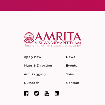
Apply now
News
Maps & Direction
Events
Anti Ragging
Jobs
Outreach
Contact