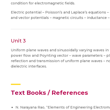
condition for electromagnetic fields.
Electric potential – Poisson’s and Laplace’s equations 
and vector potentials – magnetic circuits – inductance
Unit 3
Uniform plane waves and sinusoidally varying waves in 
power flow and Poynting vector – wave parameters – pla
reflection and transmission of uniform plane waves – n
dielectric interfaces.
Text Books / References
N. Narayana Rao, “Elements of Engineering Electroma