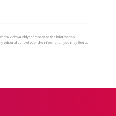
Amrita Vishwa Vidyapeetham or the information,
y editorial control over the information you may find at