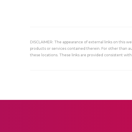
DISCLAIMER: The appearance of external links on this w
products or services contained therein. For other than a
these locations. These links are provided consistent with 