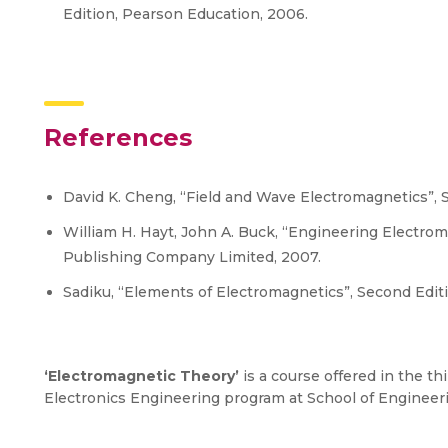
Edition, Pearson Education, 2006.
References
David K. Cheng, “Field and Wave Electromagnetics”, 
William H. Hayt, John A. Buck, “Engineering Electrom
Publishing Company Limited, 2007.
Sadiku, “Elements of Electromagnetics”, Second Editi
‘Electromagnetic Theory’
is a course offered in the th
Electronics Engineering program at School of Enginee