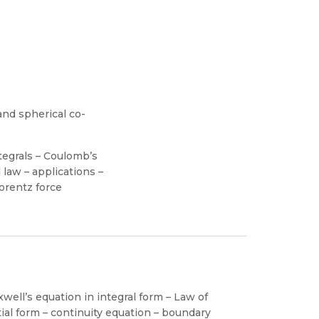
and spherical co-
ntegrals – Coulomb’s
 law – applications –
Lorentz force
well’s equation in integral form – Law of
tial form – continuity equation – boundary