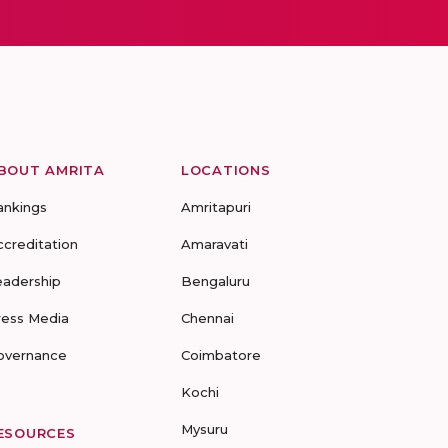
BOUT AMRITA
LOCATIONS
ankings
Amritapuri
ccreditation
Amaravati
eadership
Bengaluru
ress Media
Chennai
overnance
Coimbatore
Kochi
Mysuru
ESOURCES