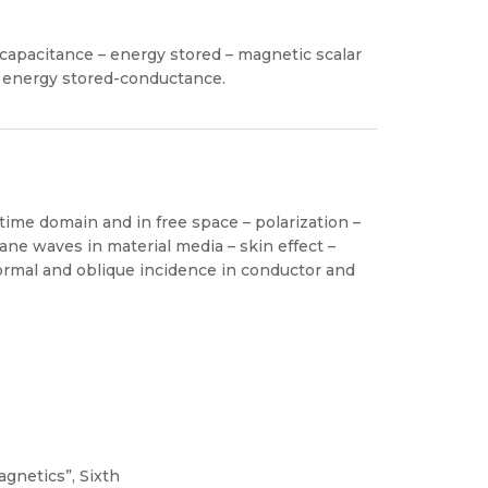
– capacitance – energy stored – magnetic scalar
 – energy stored-conductance.
time domain and in free space – polarization –
ne waves in material media – skin effect –
ormal and oblique incidence in conductor and
gnetics”, Sixth