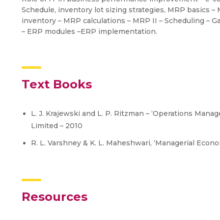
Schedule, inventory lot sizing strategies, MRP basics –
inventory – MRP calculations – MRP II – Scheduling – G
– ERP modules –ERP implementation.
Text Books
L. J. Krajewski and L. P. Ritzman – ‘Operations Mana
Limited – 2010
R. L. Varshney & K. L. Maheshwari, ‘Managerial Econo
Resources