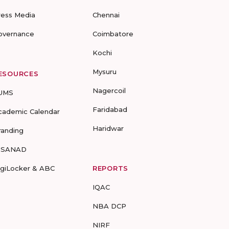
ress Media
Chennai
overnance
Coimbatore
Kochi
Mysuru
ESOURCES
Nagercoil
UMS
Faridabad
cademic Calendar
Haridwar
randing
-SANAD
igiLocker & ABC
REPORTS
IQAC
NBA DCP
NIRF