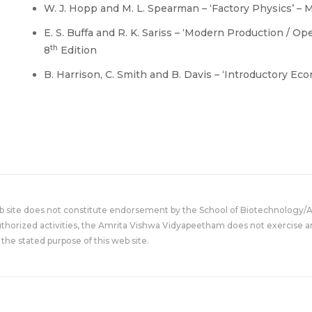
W. J. Hopp and M. L. Spearman – ‘Factory Physics’ – 
E. S. Buffa and R. K. Sariss – ‘Modern Production / O
th
8
Edition
B. Harrison, C. Smith and B. Davis – ‘Introductory Ec
eb site does not constitute endorsement by the School of Biotechnology/
uthorized activities, the Amrita Vishwa Vidyapeetham does not exercise an
the stated purpose of this web site.