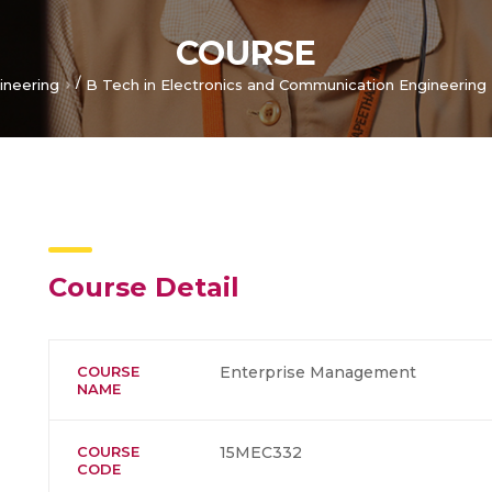
COURSE
/
ineering
B Tech in Electronics and Communication Engineering
Course Detail
COURSE
Enterprise Management
NAME
COURSE
15MEC332
CODE