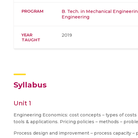
PROGRAM
B. Tech. in Mechanical Engineeri
Engineering
YEAR
2019
TAUGHT
Syllabus
Unit 1
Engineering Economics: cost concepts – types of costs –
tools & applications. Pricing policies – methods – probl
Process design and improvement – process capacity – p