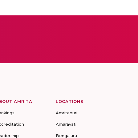
BOUT AMRITA
LOCATIONS
ankings
Amritapuri
ccreditation
Amaravati
eadership
Bengaluru