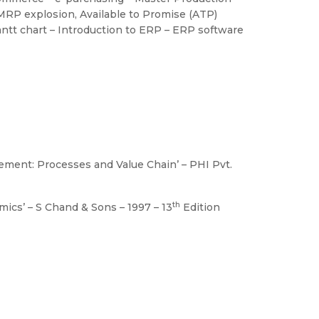
 MRP explosion, Available to Promise (ATP)
antt chart – Introduction to ERP – ERP software
gement: Processes and Value Chain’ – PHI Pvt.
th
mics’ – S Chand & Sons – 1997 – 13
Edition