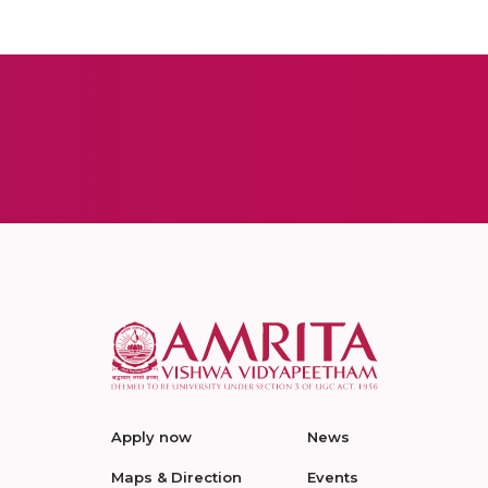
Apply now
News
Maps & Direction
Events