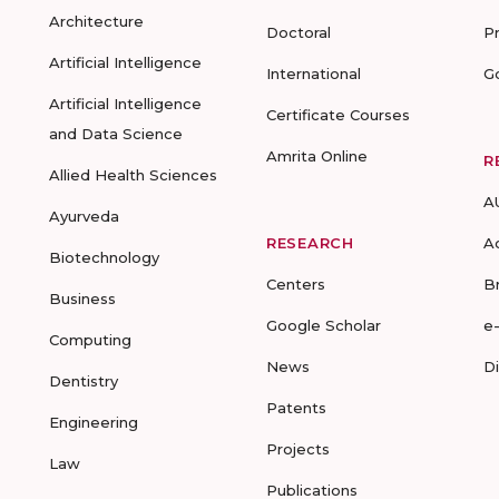
Architecture
Doctoral
P
Artificial Intelligence
International
G
Artificial Intelligence
Certificate Courses
and Data Science
Amrita Online
R
Allied Health Sciences
A
Ayurveda
RESEARCH
A
Biotechnology
Centers
B
Business
Google Scholar
e
Computing
News
D
Dentistry
Patents
Engineering
Projects
Law
Publications