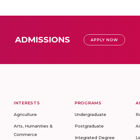
ADMISSIONS
APPLY NOW
INTERESTS
PROGRAMS
A
Agriculture
Undergraduate
R
Arts, Humanities &
Postgraduate
A
Commerce
Integrated Degree
L