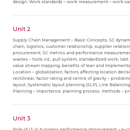
design. Work standards – work measurement – work sa
Unit 2
Supply Chain Management – Basic Concepts, SC dynamic
chain, logistics, customer relationship, supplier relatio
procurement, SC metrics and performance measurement
wastes – tools viz., pull system, standardized work, tak
value stream mapping, benefits of lean and implementat
Location – globalization, factors affecting location decis
rectilinear, factor-rating and centre of gravity – proble
layout, Systematic layout planning (SLP), Line Balanci
Planning – importance, planning process, methods – p
Unit 3
Role of IT in business performance improvement – e-c