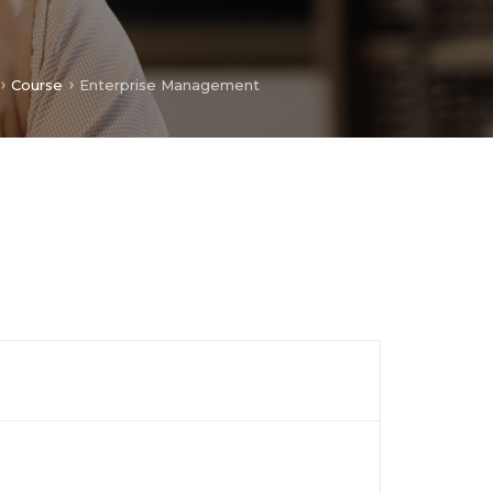
Course
Enterprise Management