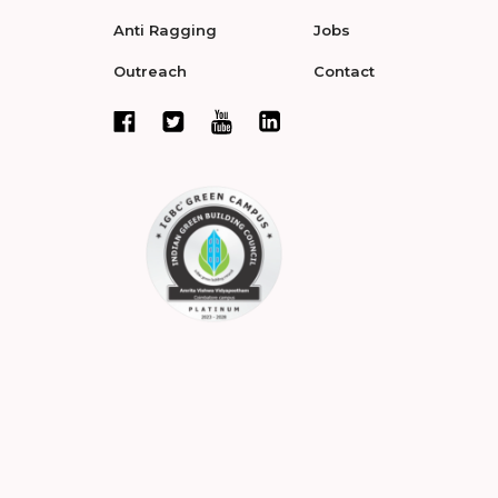
Anti Ragging
Jobs
Outreach
Contact