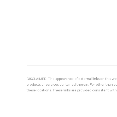
DISCLAIMER: The appearance of external links on this w
products or services contained therein. For other than a
these locations. These links are provided consistent with 