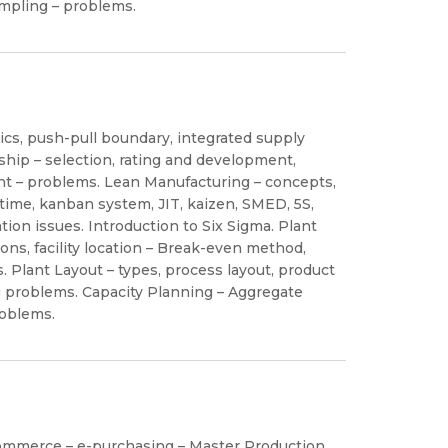
mpling – problems.
s, push-pull boundary, integrated supply
nship – selection, rating and development,
 – problems. Lean Manufacturing – concepts,
t time, kanban system, JIT, kaizen, SMED, 5S,
ion issues. Introduction to Six Sigma. Plant
ions, facility location – Break-even method,
ms. Plant Layout – types, process layout, product
ng problems. Capacity Planning – Aggregate
roblems.
ommerce – e-purchasing – Master Production