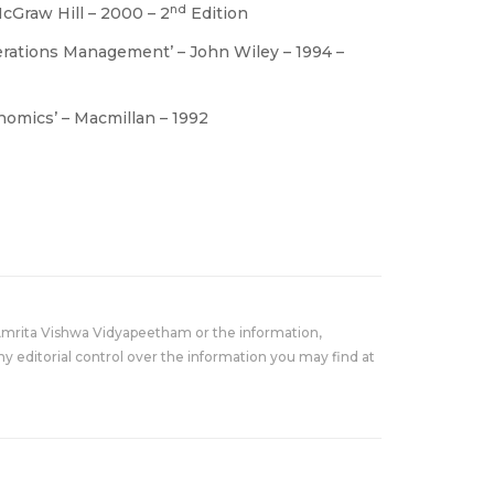
nd
McGraw Hill – 2000 – 2
Edition
perations Management’ – John Wiley – 1994 –
onomics’ – Macmillan – 1992
Amrita Vishwa Vidyapeetham or the information,
y editorial control over the information you may find at