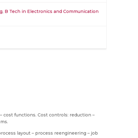
ng
,
B Tech in Electronics and Communication
 cost functions. Cost controls: reduction –
ems.
rocess layout – process reengineering – job