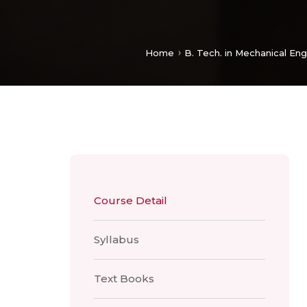
Home
B. Tech. in Mechanical Eng
Course Detail
Syllabus
Text Books