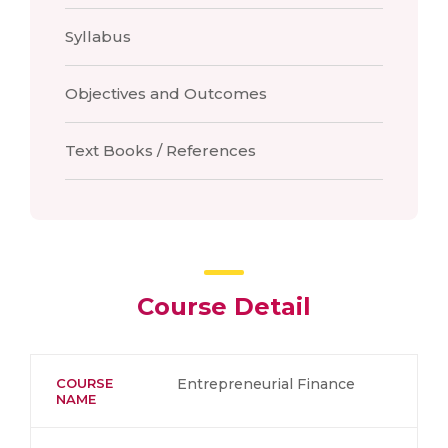
Syllabus
Objectives and Outcomes
Text Books / References
Course Detail
COURSE
Entrepreneurial Finance
NAME