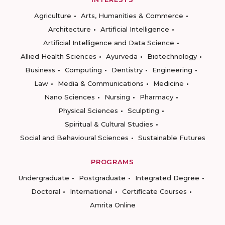
Agriculture
Arts, Humanities & Commerce
Architecture
Artificial Intelligence
Artificial Intelligence and Data Science
Allied Health Sciences
Ayurveda
Biotechnology
Business
Computing
Dentistry
Engineering
Law
Media & Communications
Medicine
Nano Sciences
Nursing
Pharmacy
Physical Sciences
Sculpting
Spiritual & Cultural Studies
Social and Behavioural Sciences
Sustainable Futures
PROGRAMS
Undergraduate
Postgraduate
Integrated Degree
Doctoral
International
Certificate Courses
Amrita Online