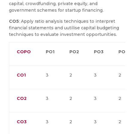
capital, crowdfunding, private equity, and
government schemes for startup financing.
CO5
: Apply ratio analysis techniques to interpret
financial statements and uutilise capital budgeting
techniques to evaluate investment opportunities.
COPO
PO1
PO2
PO3
PO4
CO1
3
2
3
2
CO2
3
2
3
2
CO3
3
2
3
2