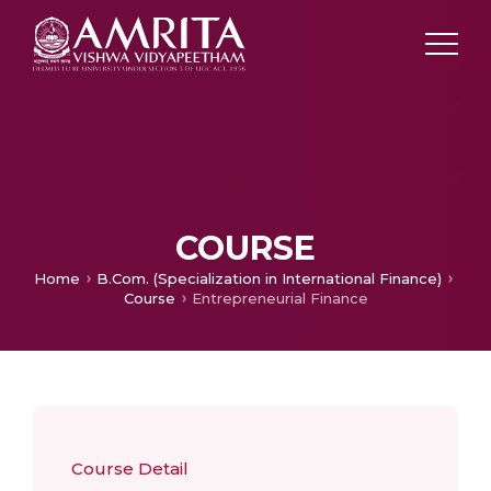
COURSE
Home
B.Com. (Specialization in International Finance)
Course
Entrepreneurial Finance
Course Detail