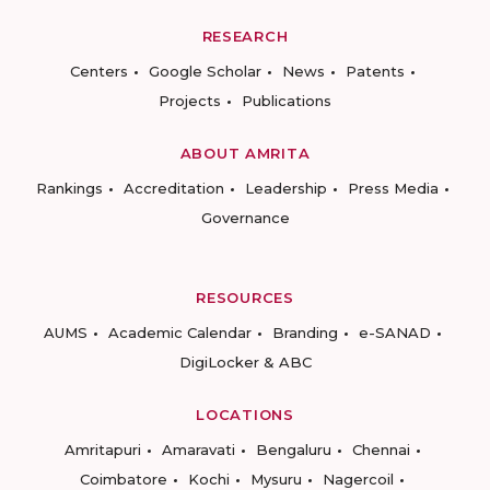
RESEARCH
Centers
Google Scholar
News
Patents
Projects
Publications
ABOUT AMRITA
Rankings
Accreditation
Leadership
Press Media
Governance
RESOURCES
AUMS
Academic Calendar
Branding
e-SANAD
DigiLocker & ABC
LOCATIONS
Amritapuri
Amaravati
Bengaluru
Chennai
Coimbatore
Kochi
Mysuru
Nagercoil