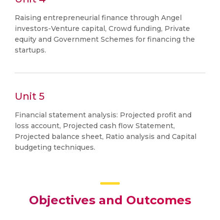
Raising entrepreneurial finance through Angel
investors-Venture capital, Crowd funding, Private
equity and Government Schemes for financing the
startups.
Unit 5
Financial statement analysis: Projected profit and
loss account, Projected cash flow Statement,
Projected balance sheet, Ratio analysis and Capital
budgeting techniques.
Objectives and Outcomes