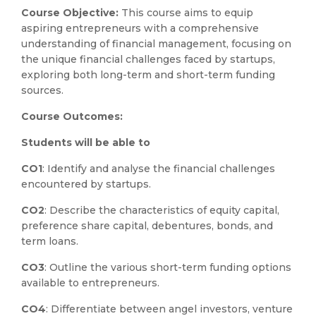
Course Objective:
This course aims to equip
aspiring entrepreneurs with a comprehensive
understanding of financial management, focusing on
the unique financial challenges faced by startups,
exploring both long-term and short-term funding
sources.
Course Outcomes:
Students will be able to
CO1
: Identify and analyse the financial challenges
encountered by startups.
CO2
: Describe the characteristics of equity capital,
preference share capital, debentures, bonds, and
term loans.
CO3
: Outline the various short-term funding options
available to entrepreneurs.
CO4
: Differentiate between angel investors, venture