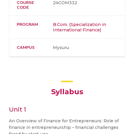
COURSE
24COM332
CODE
PROGRAM
B.Com. (Specialization in
International Finance)
CAMPUS
Mysuru
Syllabus
Unit 1
An Overview of Finance for Entrepreneurs: Role of
finance in entrepreneurship – financial challenges