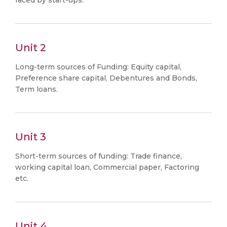
faced by start-ups.
Unit 2
Long-term sources of Funding: Equity capital,
Preference share capital, Debentures and Bonds,
Term loans.
Unit 3
Short-term sources of funding: Trade finance,
working capital loan, Commercial paper, Factoring
etc.
Unit 4