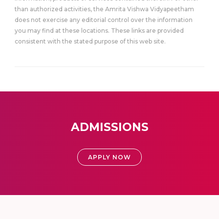
than authorized activities, the Amrita Vishwa Vidyapeetham
does not exercise any editorial control over the information
you may find at these locations. These links are provided
consistent with the stated purpose of this web site.
ADMISSIONS
APPLY NOW