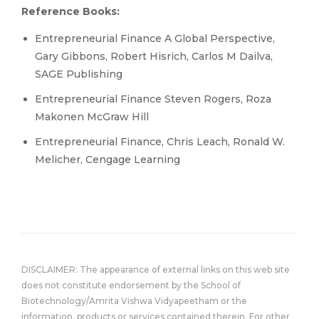
Reference Books:
Entrepreneurial Finance A Global Perspective,
Gary Gibbons, Robert Hisrich, Carlos M Dailva,
SAGE Publishing
Entrepreneurial Finance Steven Rogers, Roza
Makonen McGraw Hill
Entrepreneurial Finance, Chris Leach, Ronald W.
Melicher, Cengage Learning
DISCLAIMER: The appearance of external links on this web site
does not constitute endorsement by the School of
Biotechnology/Amrita Vishwa Vidyapeetham or the
information, products or services contained therein. For other