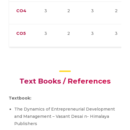
CO4
3
2
3
2
CO5
3
2
3
3
Text Books / References
Textbook:
The Dynamics of Entrepreneurial Development
and Management – Vasant Desai n- Himalaya
Publishers