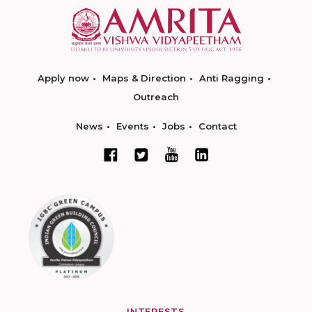
Apply now
Maps & Direction
Anti Ragging
Outreach
News
Events
Jobs
Contact
INTERESTS